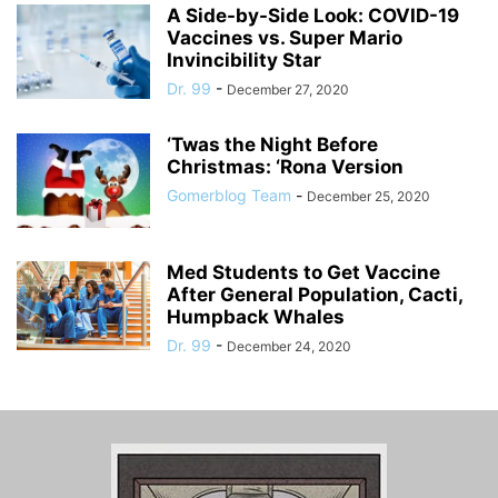
A Side-by-Side Look: COVID-19
Vaccines vs. Super Mario
Invincibility Star
Dr. 99
-
December 27, 2020
‘Twas the Night Before
Christmas: ‘Rona Version
Gomerblog Team
-
December 25, 2020
Med Students to Get Vaccine
After General Population, Cacti,
Humpback Whales
Dr. 99
-
December 24, 2020