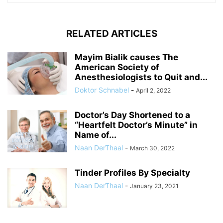
RELATED ARTICLES
Mayim Bialik causes The
American Society of
Anesthesiologists to Quit and...
Doktor Schnabel
-
April 2, 2022
Doctor’s Day Shortened to a
“Heartfelt Doctor’s Minute” in
Name of...
Naan DerThaal
-
March 30, 2022
Tinder Profiles By Specialty
Naan DerThaal
-
January 23, 2021