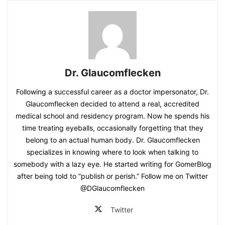
Dr. Glaucomflecken
Following a successful career as a doctor impersonator, Dr.
Glaucomflecken decided to attend a real, accredited
medical school and residency program. Now he spends his
time treating eyeballs, occasionally forgetting that they
belong to an actual human body. Dr. Glaucomflecken
specializes in knowing where to look when talking to
somebody with a lazy eye. He started writing for GomerBlog
after being told to “publish or perish.” Follow me on Twitter
@DGlaucomflecken
Twitter