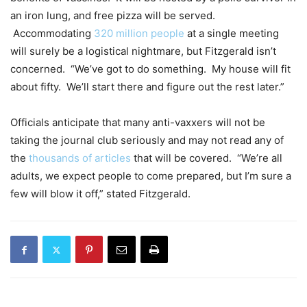
an iron lung, and free pizza will be served.
Accommodating
320 million people
at a single meeting
will surely be a logistical nightmare, but Fitzgerald isn’t
concerned. “We’ve got to do something. My house will fit
about fifty. We’ll start there and figure out the rest later.”
Officials anticipate that many anti-vaxxers will not be
taking the journal club seriously and may not read any of
the
thousands of articles
that will be covered. “We’re all
adults, we expect people to come prepared, but I’m sure a
few will blow it off,” stated Fitzgerald.