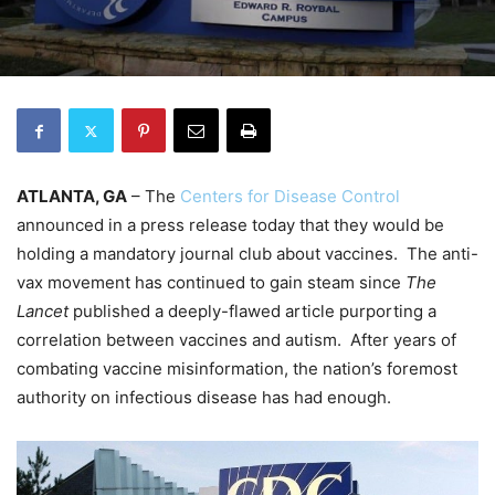
ATLANTA, GA
– The
Centers for Disease Control
announced in a press release today that they would be
holding a mandatory journal club about vaccines. The anti-
vax movement has continued to gain steam since
The
Lancet
published a deeply-flawed article purporting a
correlation between vaccines and autism. After years of
combating vaccine misinformation, the nation’s foremost
authority on infectious disease has had enough.