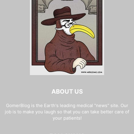
ABOUT US
GomerBlog is the Earth's leading medical "news" site. Our
job is to make you laugh so that you can take better care of
your patients!