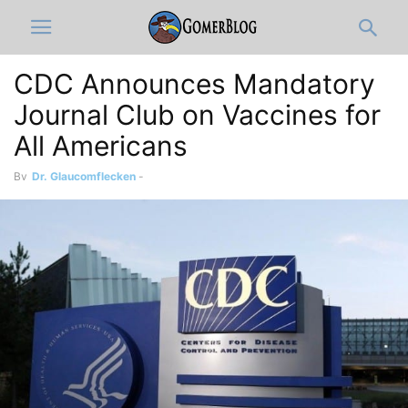
CDC Announces Mandatory
Journal Club on Vaccines for
All Americans
By
Dr. Glaucomflecken
-