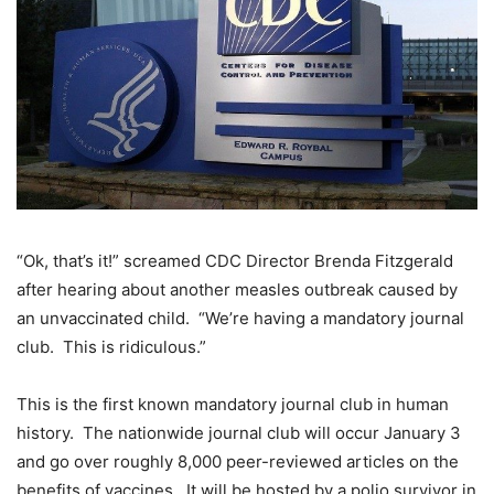
“Ok, that’s it!” screamed CDC Director Brenda Fitzgerald
after hearing about another measles outbreak caused by
an unvaccinated child. “We’re having a mandatory journal
club. This is ridiculous.”
This is the first known mandatory journal club in human
history. The nationwide journal club will occur January 3
and go over roughly 8,000 peer-reviewed articles on the
benefits of vaccines. It will be hosted by a polio survivor in