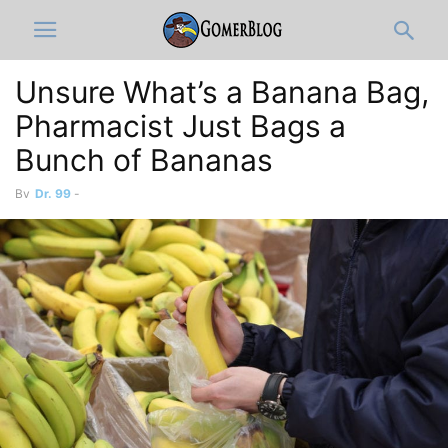
Unsure What’s a Banana Bag,
Pharmacist Just Bags a
Bunch of Bananas
By
Dr. 99
-