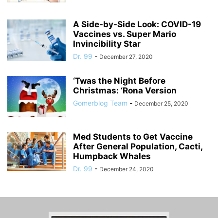
A Side-by-Side Look: COVID-19
Vaccines vs. Super Mario
Invincibility Star
Dr. 99
-
December 27, 2020
‘Twas the Night Before
Christmas: ‘Rona Version
Gomerblog Team
-
December 25, 2020
Med Students to Get Vaccine
After General Population, Cacti,
Humpback Whales
Dr. 99
-
December 24, 2020