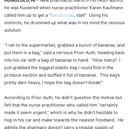
HONOLULU, HI
– New pharmacist Aaron Prior-Auth admits
he was flustered when nurse practitioner Karen Kaufmann
called him up to get a “
banana bag
, stat!” Using his
instincts, he drummed up what was in his mind the obvious
solution.
“I ran to the supermarket, grabbed a bunch of bananas, and
put them in a bag,” said a nervous Prior-Auth, heading back
into his car with a bag of bananas in hand. “How many? I
just grabbed the biggest plastic bag I could find in the
produce section and stuffed it full of bananas. This bag’s
pretty darn heavy, I hope the bag doesn’t break!”
According to Prior-Auth, he didn’t question the motive but
felt that the nurse practitioner who called him “certainly
made it seem urgent,” which is why he didn’t hesitate to
hop in his car and make towards the nearest Foodland. He
admits the pharmacy doesn’t carry a regular supply of