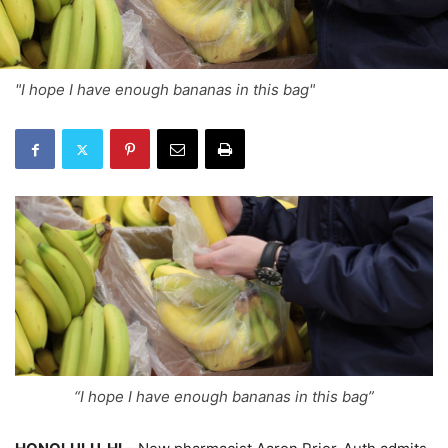
"I hope I have enough bananas in this bag"
“I hope I have enough bananas in this bag”