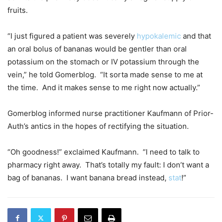
fruits.
“I just figured a patient was severely
hypokalemic
and that
an oral bolus of bananas would be gentler than oral
potassium on the stomach or IV potassium through the
vein,” he told Gomerblog. “It sorta made sense to me at
the time. And it makes sense to me right now actually.”
Gomerblog informed nurse practitioner Kaufmann of Prior-
Auth’s antics in the hopes of rectifying the situation.
“Oh goodness!” exclaimed Kaufmann. “I need to talk to
pharmacy right away. That’s totally my fault: I don’t want a
bag of bananas. I want banana bread instead,
stat
!”