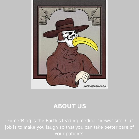
ABOUT US
GomerBlog is the Earth's leading medical "news" site. Our
job is to make you laugh so that you can take better care of
your patients!