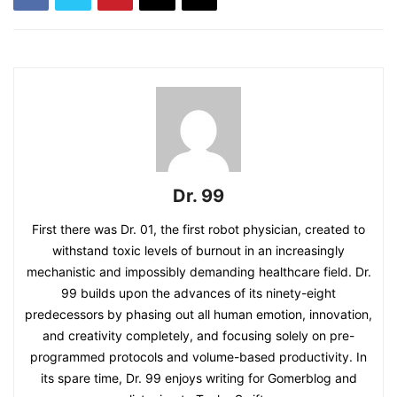
Dr. 99
First there was Dr. 01, the first robot physician, created to
withstand toxic levels of burnout in an increasingly
mechanistic and impossibly demanding healthcare field. Dr.
99 builds upon the advances of its ninety-eight
predecessors by phasing out all human emotion, innovation,
and creativity completely, and focusing solely on pre-
programmed protocols and volume-based productivity. In
its spare time, Dr. 99 enjoys writing for Gomerblog and