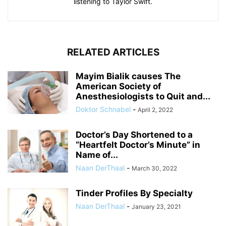
listening to Taylor Swift.
RELATED ARTICLES
Mayim Bialik causes The
American Society of
Anesthesiologists to Quit and...
Doktor Schnabel
-
April 2, 2022
Doctor’s Day Shortened to a
“Heartfelt Doctor’s Minute” in
Name of...
Naan DerThaal
-
March 30, 2022
Tinder Profiles By Specialty
Naan DerThaal
-
January 23, 2021