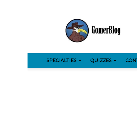
GomerBlog
SPECIALTIES
QUIZZES
CON