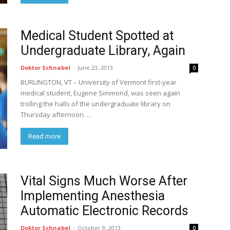
Medical Student Spotted at
Undergraduate Library, Again
Doktor Schnabel
-
June 23, 2013
0
BURLINGTON, VT – University of Vermont first-year
medical student, Eugene Simmond, was seen again
trolling the halls of the undergraduate library on
Thursday afternoon. ...
Read more
Vital Signs Much Worse After
Implementing Anesthesia
Automatic Electronic Records
Doktor Schnabel
-
October 9, 2013
0