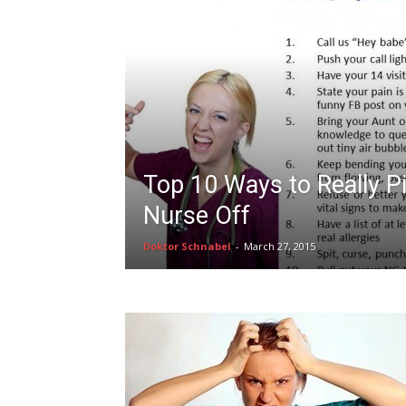
Top 10 Ways to Really P
Nurse Off
Doktor Schnabel
-
March 27, 2015