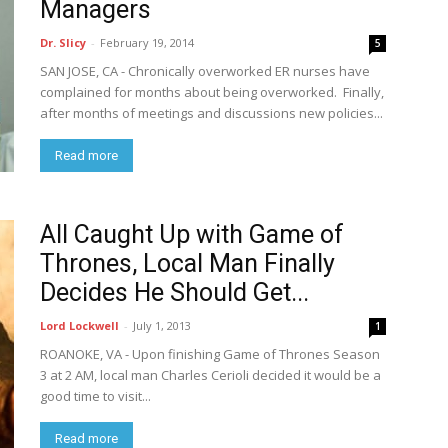
Managers
Dr. Slicy
-
February 19, 2014
5
SAN JOSE, CA - Chronically overworked ER nurses have
complained for months about being overworked. Finally,
after months of meetings and discussions new policies...
Read more
All Caught Up with Game of
Thrones, Local Man Finally
Decides He Should Get...
Lord Lockwell
-
July 1, 2013
1
ROANOKE, VA - Upon finishing Game of Thrones Season
3 at 2 AM, local man Charles Cerioli decided it would be a
good time to visit...
Read more