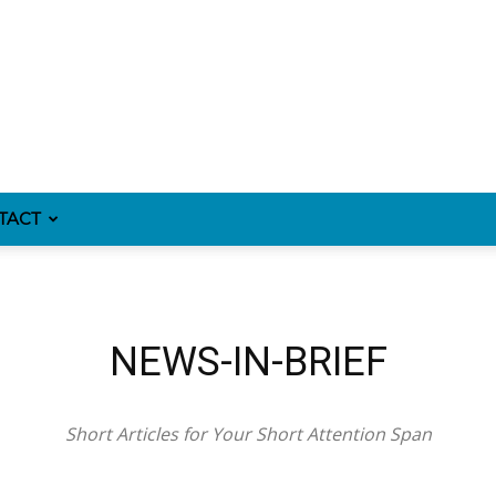
TACT
NEWS-IN-BRIEF
Short Articles for Your Short Attention Span