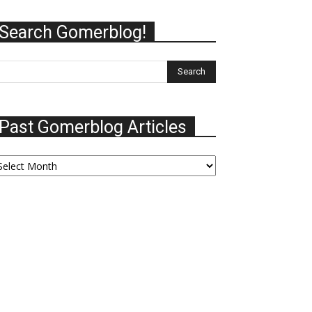
Search Gomerblog!
Past Gomerblog Articles
ast
omerblog
ticles