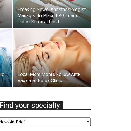
Breaking News: Anesthesiologist
Manages to Place EKG Leads
Out of Surgical Field
uld
Local Mom Meets Fellow Anti-
Vaxxer at Botox Clinic
Find your specialty
nd
our
ecialty