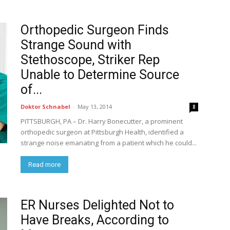
Orthopedic Surgeon Finds
Strange Sound with
Stethoscope, Striker Rep
Unable to Determine Source
of...
Doktor Schnabel
-
May 13, 2014
8
PITTSBURGH, PA – Dr. Harry Bonecutter, a prominent
orthopedic surgeon at Pittsburgh Health, identified a
strange noise emanating from a patient which he could...
Read more
ER Nurses Delighted Not to
Have Breaks, According to