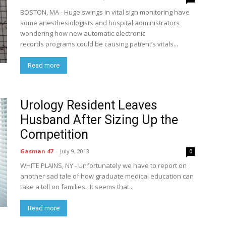
BOSTON, MA - Huge swings in vital sign monitoring have
some anesthesiologists and hospital administrators
wondering how new automatic electronic
records programs could be causing patient’s vitals...
Read more
Urology Resident Leaves
Husband After Sizing Up the
Competition
Gasman 47
-
July 9, 2013
0
WHITE PLAINS, NY - Unfortunately we have to report on
another sad tale of how graduate medical education can
take a toll on families. It seems that...
Read more