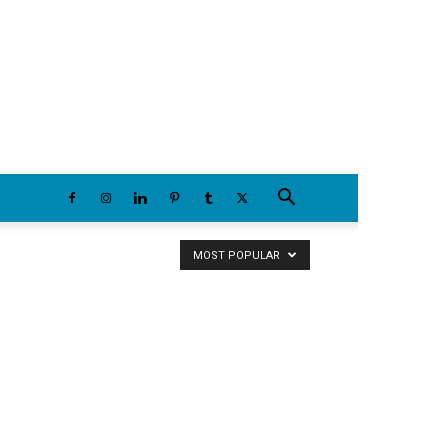
Thursday, August 6, 2026
MOST POPULAR