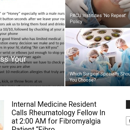
PACU Institutes ‘No Repeat’
Policy
iss Your
Which Surgical Specialty Sho
You Choose?
Internal Medicine Resident
Calls Rheumatology Fellow In
Fi
at 2:00 AM for Fibromyalgia
y
sp
Patient “Fibro...