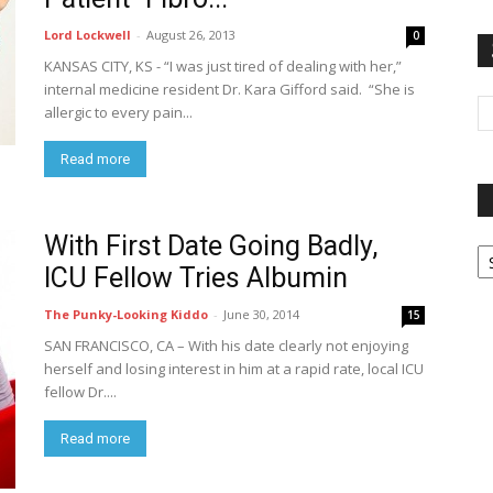
Lord Lockwell
-
August 26, 2013
0
KANSAS CITY, KS - “I was just tired of dealing with her,”
internal medicine resident Dr. Kara Gifford said. “She is
allergic to every pain...
Read more
With First Date Going Badly,
P
G
ICU Fellow Tries Albumin
Ar
The Punky-Looking Kiddo
-
June 30, 2014
15
SAN FRANCISCO, CA – With his date clearly not enjoying
herself and losing interest in him at a rapid rate, local ICU
fellow Dr....
Read more