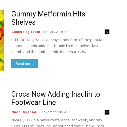
Gummy Metformin Hits
Shelves
Gomerblog Team
-
January 2, 2018
0
PITTSBURGH, PA - A gummy candy form of the popular
diabetes medication metformin hit the shelves last
month and the entire medical community is...
Read more
Crocs Now Adding Insulin to
Footwear Line
Naan DerThaal
-
November 18, 2017
0
NIWOT, CO - In a news conference last week, Andrew
Rees, CEO of Crocs, Inc., announced that all new Crocs