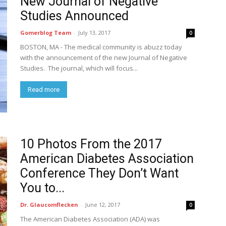
New Journal of Negative
Studies Announced
Gomerblog Team
-
July 13, 2017
0
BOSTON, MA - The medical community is abuzz today
with the announcement of the new Journal of Negative
Studies. The journal, which will focus...
Read more
10 Photos From the 2017
American Diabetes Association
Conference They Don’t Want
You to...
Dr. Glaucomflecken
-
June 12, 2017
0
The American Diabetes Association (ADA) was