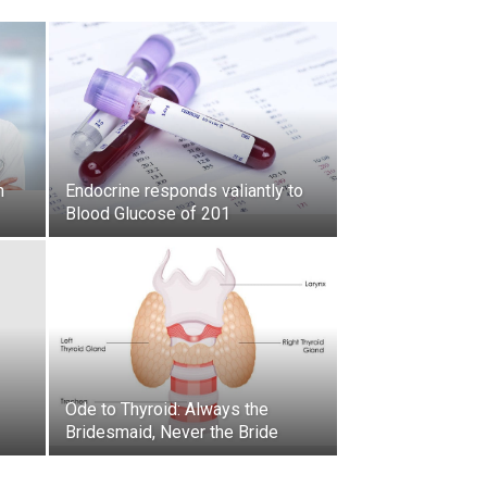
h
Endocrine responds valiantly to
Blood Glucose of 201
Ode to Thyroid: Always the
Bridesmaid, Never the Bride