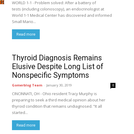
WORLD 1-1 - Problem solved: After a battery of
tests (including colonoscopy), an endocrinologist at
World 1-1 Medical Center has discovered and informed
Small Mario...
Read more
Thyroid Diagnosis Remains
Elusive Despite Long List of
Nonspecific Symptoms
Gomerblog Team
-
January 30, 2019
0
CINCINNATI, OH - Ohio resident Tracy Murphy is
preparing to seek a third medical opinion about her
thyroid condition that remains undiagnosed. “It all
started...
Read more