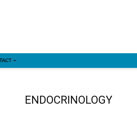
TACT
ENDOCRINOLOGY