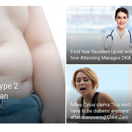
First Year Resident Upset wit
how Attending Manages DKA
Type 2
can
Miley Cyrus claims “You don’t
have to be diabetic anymore”
after discovering Coke Zero