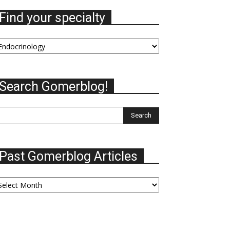
Find your specialty
nd
our
ecialty
Search Gomerblog!
Past Gomerblog Articles
ast
omerblog
ticles