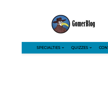
GomerBlog
SPECIALTIES
QUIZZES
CON