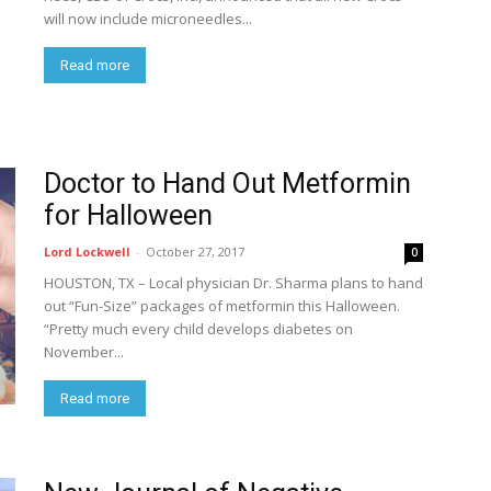
will now include microneedles...
Read more
Doctor to Hand Out Metformin
for Halloween
Lord Lockwell
-
October 27, 2017
0
HOUSTON, TX – Local physician Dr. Sharma plans to hand
out “Fun-Size” packages of metformin this Halloween.
“Pretty much every child develops diabetes on
November...
Read more