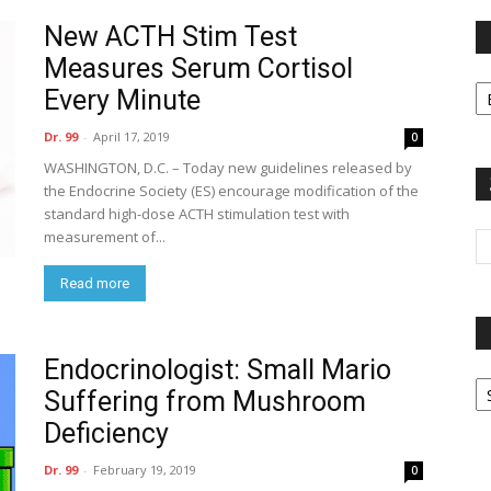
New ACTH Stim Test
Measures Serum Cortisol
Fi
Every Minute
y
sp
Dr. 99
-
April 17, 2019
0
WASHINGTON, D.C. – Today new guidelines released by
the Endocrine Society (ES) encourage modification of the
standard high-dose ACTH stimulation test with
measurement of...
Read more
Endocrinologist: Small Mario
P
Suffering from Mushroom
G
Ar
Deficiency
Dr. 99
-
February 19, 2019
0