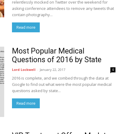
relentlessly mocked on Twitter over the weekend for
asking conference attendees to remove any tweets that
contain photography...
Read more
Most Popular Medical
Questions of 2016 by State
Lord Lockwell
-
January 22, 2017
0
2016 is complete, and we combed through the data at
Google to find out what were the most popular medical
questions asked by state...
Read more