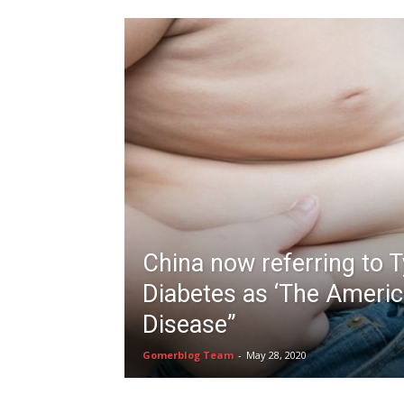
China now referring to 
Diabetes as ‘The Ameri
Disease”
Gomerblog Team
-
May 28, 2020