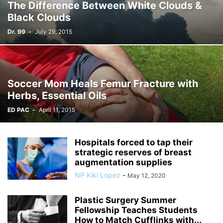
The Difference Between White Clouds &
Black Clouds
Dr. 99
-
July 29, 2015
Soccer Mom Heals Femur Fracture with
Herbs, Essential Oils
ED PAC
-
April 11, 2015
Hospitals forced to tap their
strategic reserves of breast
augmentation supplies
NP Kiki Lopez
-
May 12, 2020
Plastic Surgery Summer
Fellowship Teaches Students
How to Match Cufflinks with...