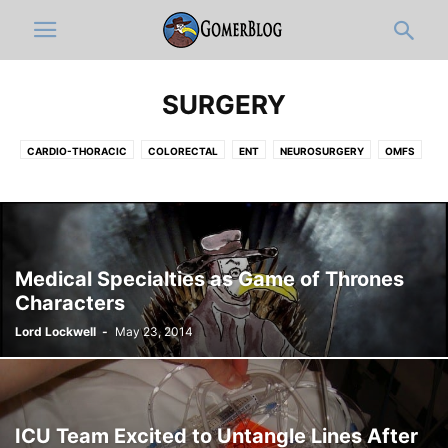
SURGERY
CARDIO-THORACIC
COLORECTAL
ENT
NEUROSURGERY
OMFS
OPHTHALMOLOGY
ORTHOPEDICS
PLASTIC
UROLOGY
VASCULAR
Medical Specialties as Game of Thrones
Characters
Lord Lockwell
-
May 23, 2014
ICU Team Excited to Untangle Lines After