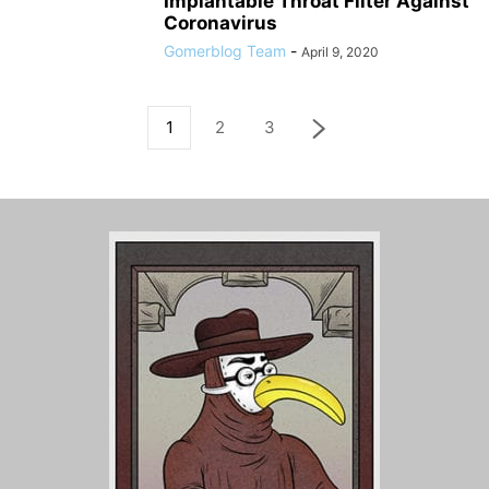
Implantable Throat Filter Against
Coronavirus
Gomerblog Team
-
April 9, 2020
1
2
3