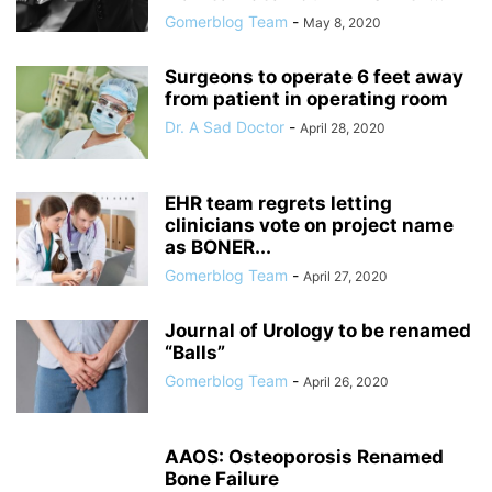
Gomerblog Team
-
May 8, 2020
Surgeons to operate 6 feet away
from patient in operating room
Dr. A Sad Doctor
-
April 28, 2020
EHR team regrets letting
clinicians vote on project name
as BONER...
Gomerblog Team
-
April 27, 2020
Journal of Urology to be renamed
“Balls”
Gomerblog Team
-
April 26, 2020
AAOS: Osteoporosis Renamed
Bone Failure