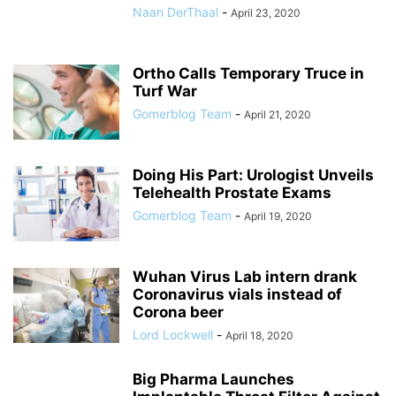
Naan DerThaal
-
April 23, 2020
Ortho Calls Temporary Truce in
Turf War
Gomerblog Team
-
April 21, 2020
Doing His Part: Urologist Unveils
Telehealth Prostate Exams
Gomerblog Team
-
April 19, 2020
Wuhan Virus Lab intern drank
Coronavirus vials instead of
Corona beer
Lord Lockwell
-
April 18, 2020
Big Pharma Launches