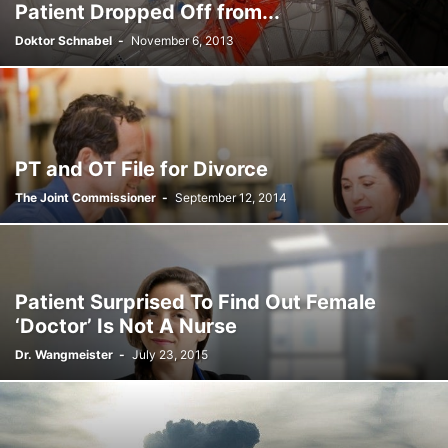
Patient Dropped Off from...
Doktor Schnabel
-
November 6, 2013
PT and OT File for Divorce
The Joint Commissioner
-
September 12, 2014
Patient Surprised To Find Out Female
‘Doctor’ Is Not A Nurse
Dr. Wangmeister
-
July 23, 2015