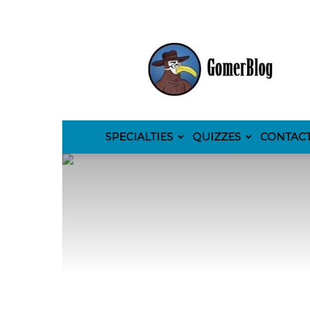
GomerBlog
SPECIALTIES
QUIZZES
CONTAC