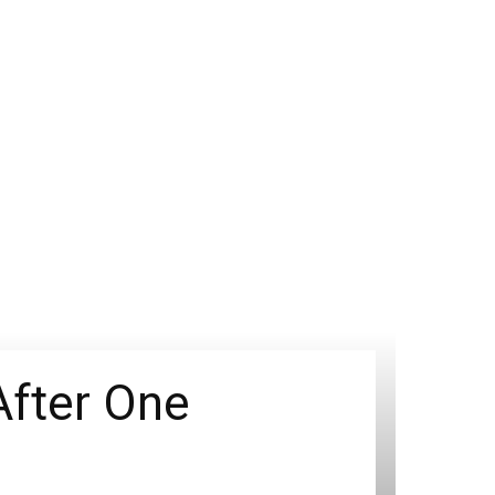
After One