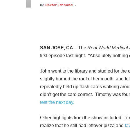
By
Doktor Schnabel
-
Facebook
Twitter
Pin
SAN JOSE, CA
– The
Real World Medical
first episode last night. “Absolutely nothi
John went to the library and studied for the
slightly burned the roof of her mouth, and f
repeatedly held up flash cards walking aroun
didn’t get the card correct. Timothy was fo
test the next day.
Other highlights from the show included, Tim
realize that he still had leftover pizza and
fa