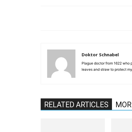
Doktor Schnabel
Plague doctor from 1622 who pr
leaves and straw to protect mys
RELATED ARTICLES
MOR