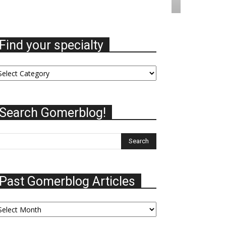
Find your specialty
nd
ur
ecialty
Search Gomerblog!
Past Gomerblog Articles
st
omerblog
ticles