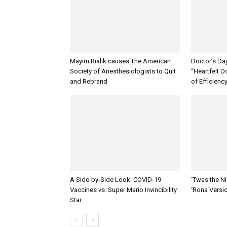
Mayim Bialik causes The American
Doctor’s Da
Society of Anesthesiologists to Quit
“Heartfelt D
and Rebrand
of Efficienc
A Side-by-Side Look: COVID-19
‘Twas the Ni
Vaccines vs. Super Mario Invincibility
‘Rona Versi
Star