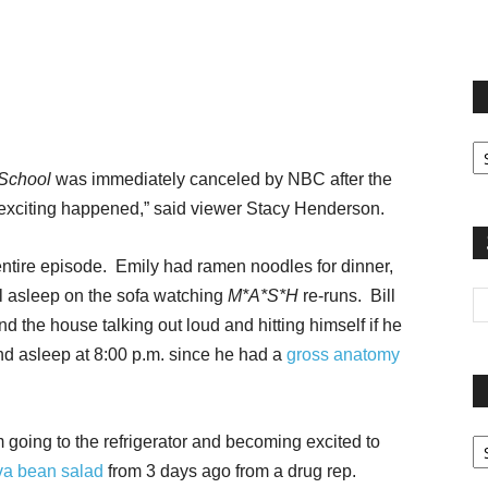
terest
Email
Print
Fi
yo
 School
was immediately canceled by NBC after the
sp
ng exciting happened,” said viewer Stacy Henderson.
 entire episode. Emily had ramen noodles for dinner,
ell asleep on the sofa watching
M*A*S*H
re-runs. Bill
d the house talking out loud and hitting himself if he
und asleep at 8:00 p.m. since he had a
gross anatomy
Pa
 going to the refrigerator and becoming excited to
G
va bean salad
from 3 days ago from a drug rep.
Ar