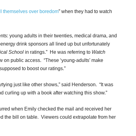
ill themselves over boredom
” when they had to watch
ents: young adults in their twenties, medical drama, and
energy drink sponsors all lined up but unfortunately
ical School
in ratings.” He was referring to
Watch
w on public access. “These ‘young-adults’ make
supposed to boost our ratings.”
tying just like other shows,” said Henderson. “It was
and curling up with a book after watching this show.”
curred when Emily checked the mail and received her
ed the bill on table. Viewers could extrapolate from her