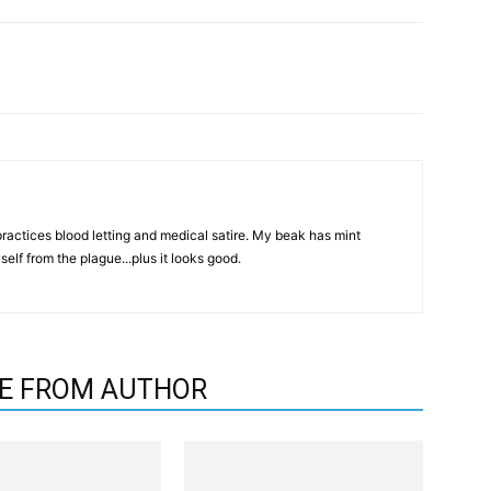
actices blood letting and medical satire. My beak has mint
elf from the plague...plus it looks good.
E FROM AUTHOR