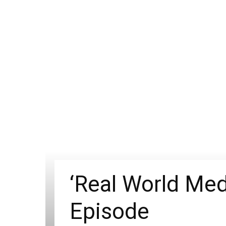
‘Real World Med
Episode