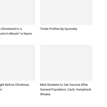
y Shortened to a
Tinder Profiles By Specialty
octor’s Minute” in Name
y
ght Before Christmas:
Med Students to Get Vaccine After
on
General Population, Cacti, Humpback
Whales