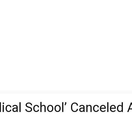
ical School’ Canceled 