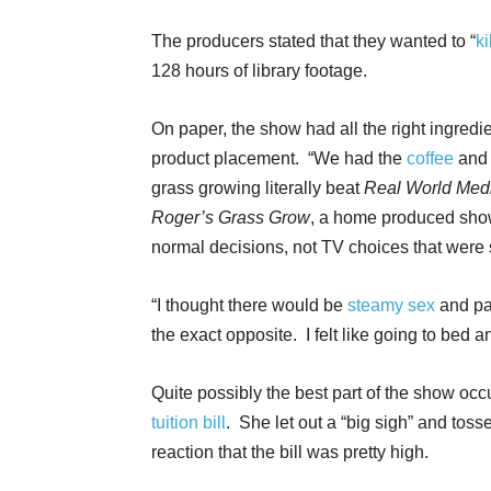
The producers stated that they wanted to “
k
128 hours of library footage.
On paper, the show had all the right ingredi
product placement. “We had the
coffee
and 
grass growing literally beat
Real World Med
Roger’s Grass Grow
, a home produced sho
normal decisions, not TV choices that were 
“I thought there would be
steamy sex
and par
the exact opposite. I felt like going to bed 
Quite possibly the best part of the show oc
tuition bill
. She let out a “big sigh” and toss
reaction that the bill was pretty high.