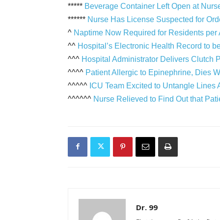
*****
Beverage Container Left Open at Nurse
******
Nurse Has License Suspected for Or
^
Naptime Now Required for Residents pe
^^
Hospital’s Electronic Health Record to b
^^^
Hospital Administrator Delivers Clutch 
^^^^
Patient Allergic to Epinephrine, Die
^^^^^
ICU Team Excited to Untangle Lines A
^^^^^^
Nurse Relieved to Find Out that Pat
Dr. 99