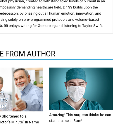
t robot physician, created to withstand toxic levels of burnout in an
mpossibly demanding healthcare field. Dr. 99 builds upon the
redecessors by phasing out all human emotion, innovation, and
cusing solely on pre-programmed protocols and volume-based
 Dr. 99 enjoys writing for Gomerblog and listening to Taylor Swift.
E FROM AUTHOR
Amazing! This surgeon thinks he can
y Shortened to a
start a case at 3pm!
octor’s Minute” in Name
y