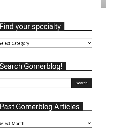
Find your specialty
nd
ur
ecialty
Search Gomerblog!
Past Gomerblog Articles
st
omerblog
ticles