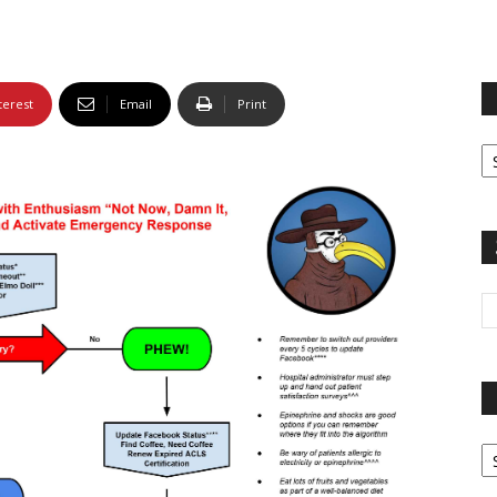
terest
Email
Print
Fi
yo
sp
Pa
G
Ar