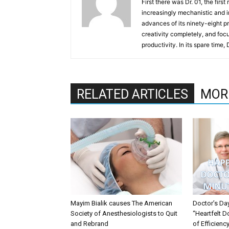
First there was Dr. 01, the firs
increasingly mechanistic and i
advances of its ninety-eight p
creativity completely, and fo
productivity. In its spare time,
RELATED ARTICLES
MOR
Mayim Bialik causes The American
Doctor’s Da
Society of Anesthesiologists to Quit
“Heartfelt D
and Rebrand
of Efficienc