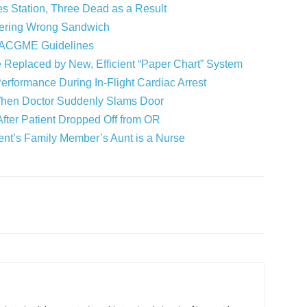
s Station, Three Dead as a Result
dering Wrong Sandwich
r ACGME Guidelines
e Replaced by New, Efficient “Paper Chart” System
Performance During In-Flight Cardiac Arrest
s When Doctor Suddenly Slams Door
fter Patient Dropped Off from OR
ient’s Family Member’s Aunt is a Nurse