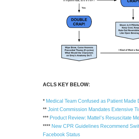
ACLS KEY BELOW:
*
Medical Team Confused as Patient Made 
**
Joint Commission Mandates Extensive Time
***
Product Review: Mattel’s Resuscitate M
****
New CPR Guidelines Recommend Switch
Facebook Status