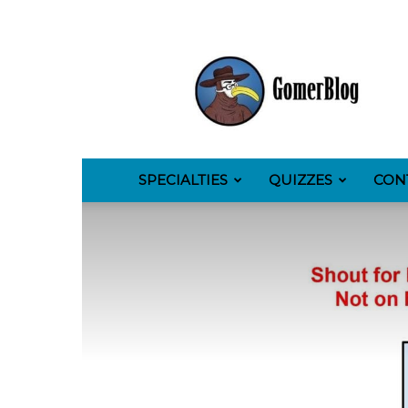
GomerBlog
SPECIALTIES
QUIZZES
CON