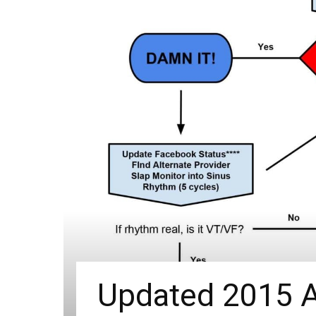
Updated 2015 