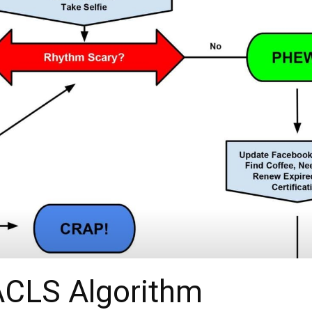
ACLS Algorithm