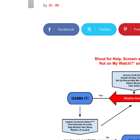
By
Dr. 99
-
Facebook
Twitter
Pin