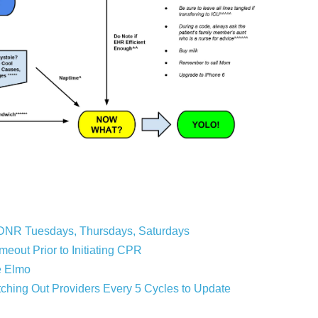
DNR Tuesdays, Thursdays, Saturdays
out Prior to Initiating CPR
e Elmo
ing Out Providers Every 5 Cycles to Update