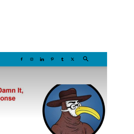
Friday, August 7, 2026