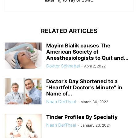
RELATED ARTICLES
Mayim Bialik causes The
American Society of
Anesthesiologists to Quit and...
Doktor Schnabel
-
April 2, 2022
Doctor’s Day Shortened to a
“Heartfelt Doctor’s Minute” in
Name of...
Naan DerThaal
-
March 30, 2022
Tinder Profiles By Specialty
Naan DerThaal
-
January 23, 2021