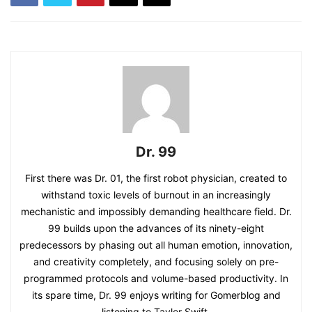
Dr. 99
First there was Dr. 01, the first robot physician, created to
withstand toxic levels of burnout in an increasingly
mechanistic and impossibly demanding healthcare field. Dr.
99 builds upon the advances of its ninety-eight
predecessors by phasing out all human emotion, innovation,
and creativity completely, and focusing solely on pre-
programmed protocols and volume-based productivity. In
its spare time, Dr. 99 enjoys writing for Gomerblog and
listening to Taylor Swift.