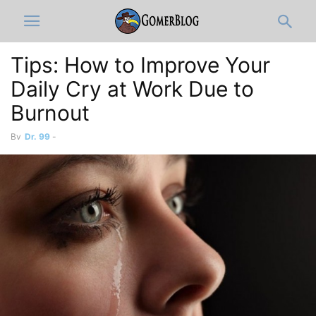
Tips: How to Improve Your
Daily Cry at Work Due to
Burnout
By
Dr. 99
-