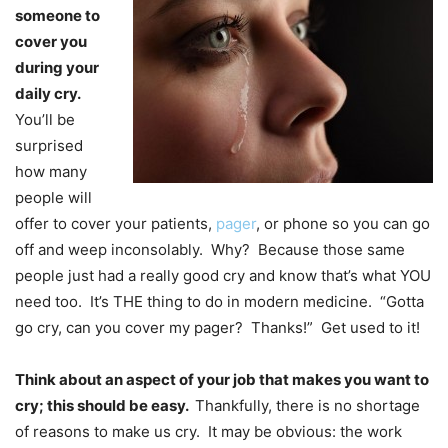
someone to
cover you
during your
daily cry.
You’ll be
surprised
how many
people will
offer to cover your patients,
pager
, or phone so you can go
off and weep inconsolably. Why? Because those same
people just had a really good cry and know that’s what YOU
need too. It’s THE thing to do in modern medicine. “Gotta
go cry, can you cover my pager? Thanks!” Get used to it!
Think about an aspect of your job that makes you want to
cry; this should be easy.
Thankfully, there is no shortage
of reasons to make us cry. It may be obvious: the work