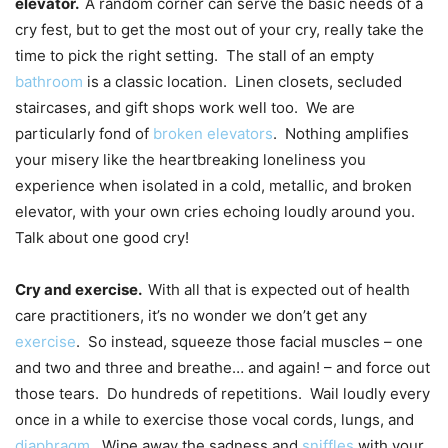
elevator.
A random corner can serve the basic needs of a
cry fest, but to get the most out of your cry, really take the
time to pick the right setting. The stall of an empty
bathroom
is a classic location. Linen closets, secluded
staircases, and gift shops work well too. We are
particularly fond of
broken elevators
. Nothing amplifies
your misery like the heartbreaking loneliness you
experience when isolated in a cold, metallic, and broken
elevator, with your own cries echoing loudly around you.
Talk about one good cry!
Cry and exercise.
With all that is expected out of health
care practitioners, it’s no wonder we don’t get any
exercise
. So instead, squeeze those facial muscles – one
and two and three and breathe… and again! – and force out
those tears. Do hundreds of repetitions. Wail loudly every
once in a while to exercise those vocal cords, lungs, and
diaphragm
. Wipe away the sadness and
sniffles
with your