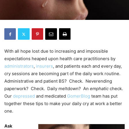
With all hope lost due to increasing and impossible
expectations heaped upon health care practitioners by
administrators
,
insurers
, and patients each and every day,
cry sessions are becoming part of the daily work routine.
Administrative and patient BS? Check. Neverending
paperwork? Check. Daily meltdown? An
emphatic
check.
Our
depressed
and medicated
GomerBlog
team has put
together these tips to make your daily cry at work a better
one.
Ask