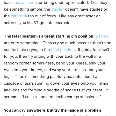
load,
lack of sleep
, or being underappreciated. Or it may
be something simple: the
stapler
doesn’t have staples or
the
cafeteria
ran out of forks. Like any great actor or
actress, you MUST get into character.
The fetal position is a great starting cry position.
Babies
are onto something. They cry so much because they’re so
comfortable crying in the
fetal position
. If going fetal isn’t
for you, then try sitting with your back to the wall in a
random corner somewhere, bend your knees, sink your
eyes into your knees, and wrap your arms around your
legs. There’s something painfully beautiful about a
cascade of tears running down your eyes onto your arms
and legs and forming a puddle of sadness at your feet. It
screams, “I am a respected health care professional.”
You can cry anywhere, but try the inside of a broken