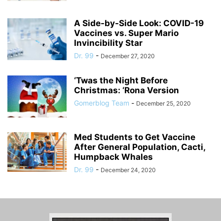
A Side-by-Side Look: COVID-19
Vaccines vs. Super Mario
Invincibility Star
Dr. 99
-
December 27, 2020
‘Twas the Night Before
Christmas: ‘Rona Version
Gomerblog Team
-
December 25, 2020
Med Students to Get Vaccine
After General Population, Cacti,
Humpback Whales
Dr. 99
-
December 24, 2020