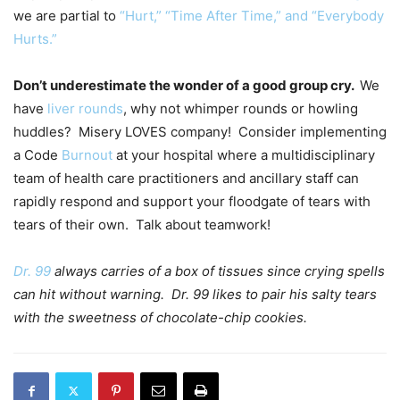
we are partial to
“Hurt,” “Time After Time,” and “Everybody
Hurts.”
Don’t underestimate the wonder of a good group cry.
We
have
liver rounds
, why not whimper rounds or howling
huddles? Misery LOVES company! Consider implementing
a Code
Burnout
at your hospital where a multidisciplinary
team of health care practitioners and ancillary staff can
rapidly respond and support your floodgate of tears with
tears of their own. Talk about teamwork!
Dr. 99
always carries of a box of tissues since crying spells
can hit without warning. Dr. 99 likes to pair his salty tears
with the sweetness of chocolate-chip cookies.