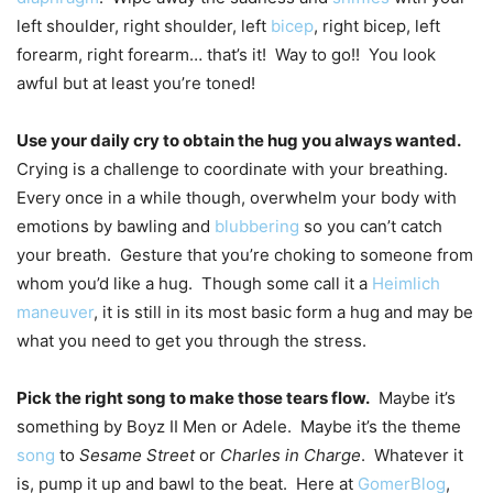
left shoulder, right shoulder, left
bicep
, right bicep, left
forearm, right forearm… that’s it! Way to go!! You look
awful but at least you’re toned!
Use your daily cry to obtain the hug you always wanted.
Crying is a challenge to coordinate with your breathing.
Every once in a while though, overwhelm your body with
emotions by bawling and
blubbering
so you can’t catch
your breath. Gesture that you’re choking to someone from
whom you’d like a hug. Though some call it a
Heimlich
maneuver
, it is still in its most basic form a hug and may be
what you need to get you through the stress.
Pick the right song to make those tears flow.
Maybe it’s
something by Boyz II Men or Adele. Maybe it’s the theme
song
to
Sesame Street
or
Charles in Charge
. Whatever it
is, pump it up and bawl to the beat. Here at
GomerBlog
,