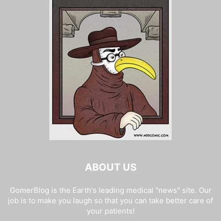
ABOUT US
GomerBlog is the Earth's leading medical "news" site. Our
job is to make you laugh so that you can take better care of
your patients!