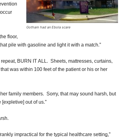
evention
 occur
Gotham had an Ebola scare
the floor,
hat pile with gasoline and light it with a match.”
 repeat, BURN IT ALL. Sheets, mattresses, curtains,
at was within 100 feet of the patient or his or her
r her family members. Sorry, that may sound harsh, but
 [expletive] out of us.”
rsh.
ankly impractical for the typical healthcare setting,”