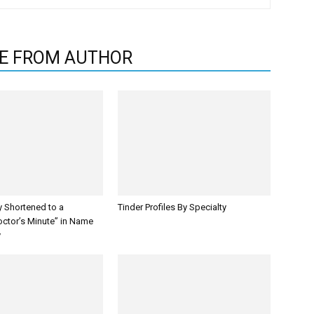
E FROM AUTHOR
y Shortened to a
Tinder Profiles By Specialty
octor’s Minute” in Name
y