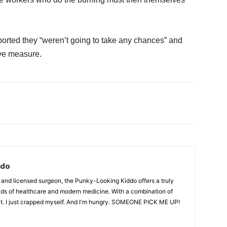
eported they “weren’t going to take any chances” and
ive measure.
ddo
 and licensed surgeon, the Punky-Looking Kiddo offers a truly
lds of healthcare and modern medicine. With a combination of
ait. I just crapped myself. And I'm hungry. SOMEONE PICK ME UP!