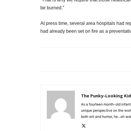
be burned.”
At press time, several area hospitals had r
had already been set on fire as a preventat
The Punky-Looking Ki
As a fourteen month-old infant
unique perspective on the wor
both wit and humor, he...oh w