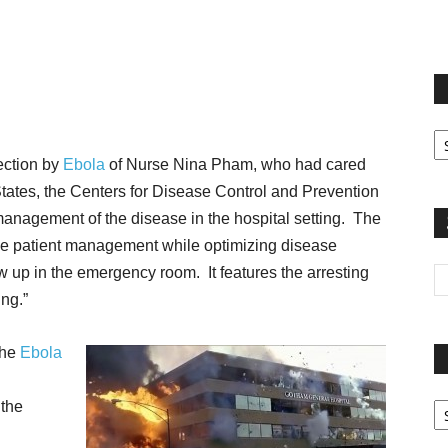
terest
Email
Print
Fi
yo
fection by
Ebola
of Nurse Nina Pham, who had cared
sp
ed States, the Centers for Disease Control and Prevention
anagement of the disease in the hospital setting. The
ine patient management while optimizing disease
w up in the emergency room. It features the arresting
ing.”
 the
Ebola
Pa
 the
G
Ar