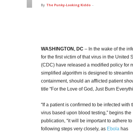
By
The Punky-Looking Kiddo
-
Facebook
Twitter
Pin
WASHINGTON, DC
– In the wake of the in
for the first victim of that virus in the Unit
(CDC) have released a modified policy for m
simplified algorithm is designed to streaml
containment, should an afflicted patient sho
title “For the Love of God, Just Burn Everyth
“If a patient is confirmed to be infected with
virus based upon blood testing,” begins the
publication, “it will be important to adhere to
following steps very closely, as
Ebola
has