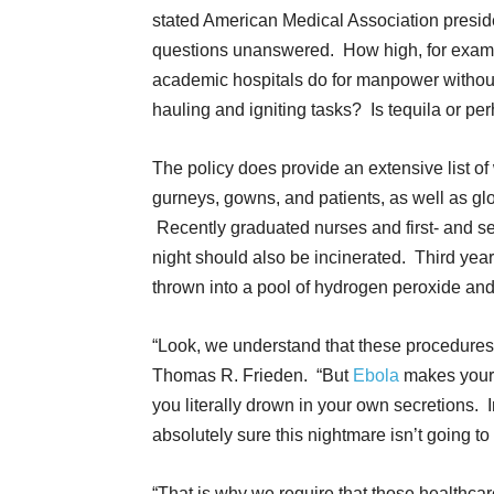
stated American Medical Association preside
questions unanswered. How high, for examp
academic hospitals do for manpower witho
hauling and igniting tasks? Is tequila or pe
The policy does provide an extensive list o
gurneys, gowns, and patients, as well as glov
Recently graduated nurses and first- and s
night should also be incinerated. Third yea
thrown into a pool of hydrogen peroxide and 
“Look, we understand that these procedures 
Thomas R. Frieden. “But
Ebola
makes your 
you literally drown in your own secretions. 
absolutely sure this nightmare isn’t going to
“That is why we require that those healthc