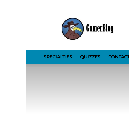
GomerBlog
SPECIALTIES
QUIZZES
CONTAC