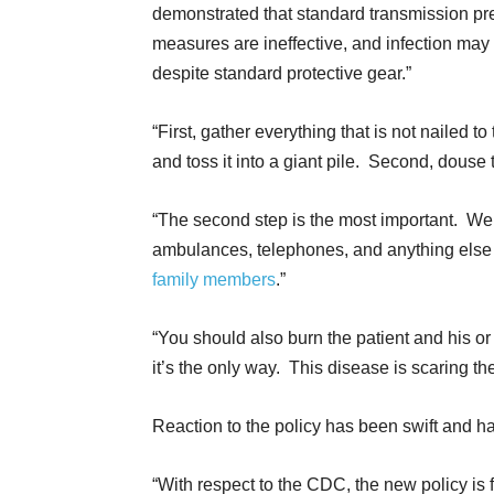
demonstrated that standard transmission pr
measures are ineffective, and infection may
despite standard protective gear.”
“First, gather everything that is not nailed to 
and toss it into a giant pile. Second, douse t
“The second step is the most important. We
ambulances, telephones, and anything else th
family members
.”
“You should also burn the patient and his o
it’s the only way. This disease is scaring the
Reaction to the policy has been swift and ha
“With respect to the CDC, the new policy is fr