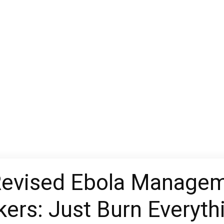
evised Ebola Manageme
ers: Just Burn Everyth