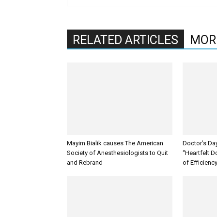
RELATED ARTICLES
MOR
Mayim Bialik causes The American
Doctor’s Da
Society of Anesthesiologists to Quit
“Heartfelt D
and Rebrand
of Efficienc