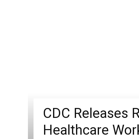
CDC Releases R
Healthcare Work