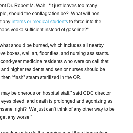
nt Dr. Robert M. Wah. “It just leaves too many
le, should the conflagration be? What will non-
ut any
interns or medical students
to force into the
rhaps vodka sufficient instead of gasoline?”
f what should be burned, which includes all nearby
e boxes, wall art, floor tiles, and nursing assistants.
econd-year medicine residents who were on call that
r and higher residents and senior nurses should be
then “flash” steam sterilized in the OR.
may be onerous on hospital staff,” said CDC director
eyes bleed, and death is prolonged and agonizing as
Insane, right? We just can’t think of any other way to be
 get any worse.”
are workers who do the burning must then themselves