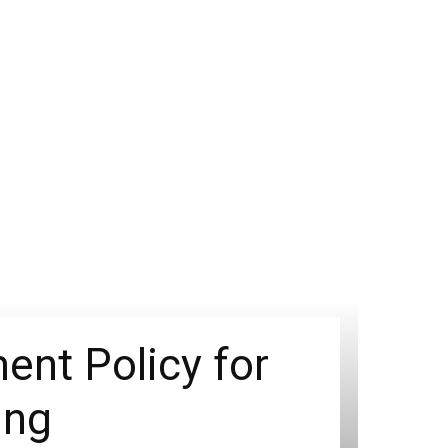
nt Policy for
ing