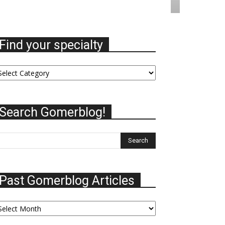
Find your specialty
nd
ur
ecialty
Search Gomerblog!
Past Gomerblog Articles
st
omerblog
ticles