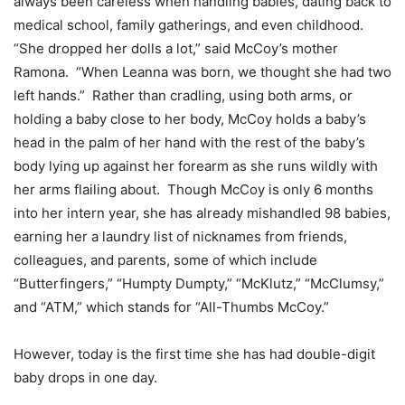
always been careless when handling babies, dating back to
medical school, family gatherings, and even childhood.
“She dropped her dolls a lot,” said McCoy’s mother
Ramona. “When Leanna was born, we thought she had two
left hands.” Rather than cradling, using both arms, or
holding a baby close to her body, McCoy holds a baby’s
head in the palm of her hand with the rest of the baby’s
body lying up against her forearm as she runs wildly with
her arms flailing about. Though McCoy is only 6 months
into her intern year, she has already mishandled 98 babies,
earning her a laundry list of nicknames from friends,
colleagues, and parents, some of which include
“Butterfingers,” “Humpty Dumpty,” “McKlutz,” “McClumsy,”
and “ATM,” which stands for “All-Thumbs McCoy.”
However, today is the first time she has had double-digit
baby drops in one day.