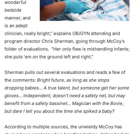
wonderful
bedside
manner, and
is an adept
clinician, really bright,” explains OB/GYN attending and
program director Chris Sherman, going through McCoy’s
folder of evaluations. “Her only flaw is mishandling infants;
she puts ‘em on the ground left and right.”
Sherman pulls out several evaluations and reads a few of
the comments:
Bright future, as long as she stops
dropping babies… A true talent, but someone get her some
gloves… Independent, doesn’t need a safety net, but may
benefit from a safety bassinet… Magician with the Bovie,
but dare I tell you about the time she spiked a baby?
According to multiple sources, the unwieldy McCoy has