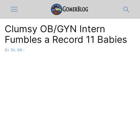
Clumsy OB/GYN Intern
Fumbles a Record 11 Babies
By
Dr. 99
-