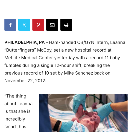
PHILADELPHIA, PA –
Ham-handed OB/GYN intern, Leanna
“Butterfingers” McCoy, set a new hospital record at
MetLife Medical Center yesterday with a record 11 baby
fumbles during a single 12-hour shift, breaking the
previous record of 10 set by Mike Sanchez back on
November 22, 2012.
“The thing
about Leanna
is that she is
incredibly
smart, has