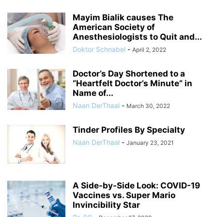
Mayim Bialik causes The
American Society of
Anesthesiologists to Quit and...
Doktor Schnabel
-
April 2, 2022
Doctor’s Day Shortened to a
“Heartfelt Doctor’s Minute” in
Name of...
Naan DerThaal
-
March 30, 2022
Tinder Profiles By Specialty
Naan DerThaal
-
January 23, 2021
A Side-by-Side Look: COVID-19
Vaccines vs. Super Mario
Invincibility Star