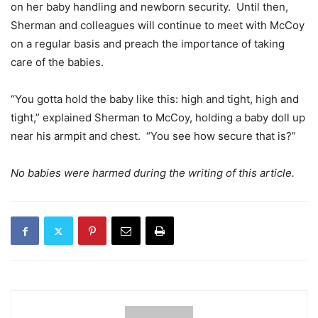
on her baby handling and newborn security. Until then,
Sherman and colleagues will continue to meet with McCoy
on a regular basis and preach the importance of taking
care of the babies.
“You gotta hold the baby like this: high and tight, high and
tight,” explained Sherman to McCoy, holding a baby doll up
near his armpit and chest. “You see how secure that is?”
No babies were harmed during the writing of this article.