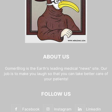
ABOUT US
GomerBlog is the Earth's leading medical "news" site. Our
job is to make you laugh so that you can take better care of
your patients!
FOLLOW US
Facebook
Instagram
Linkedin