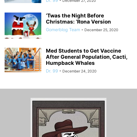
Dr. 99
-
December 27, 2020
‘Twas the Night Before
Christmas: ‘Rona Version
Gomerblog Team
-
December 25, 2020
Med Students to Get Vaccine
After General Population, Cacti,
Humpback Whales
Dr. 99
-
December 24, 2020