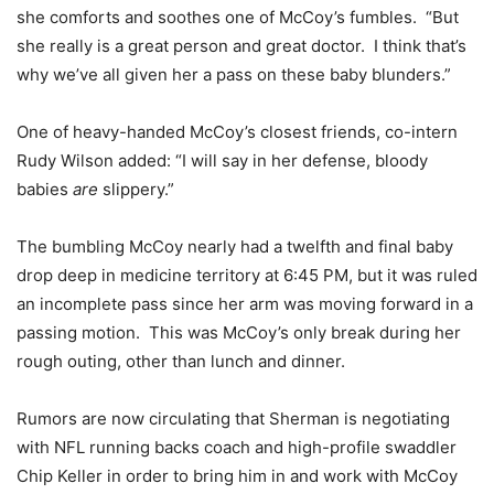
she comforts and soothes one of McCoy’s fumbles. “But
she really is a great person and great doctor. I think that’s
why we’ve all given her a pass on these baby blunders.”
One of heavy-handed McCoy’s closest friends, co-intern
Rudy Wilson added: “I will say in her defense, bloody
babies
are
slippery.”
The bumbling McCoy nearly had a twelfth and final baby
drop deep in medicine territory at 6:45 PM, but it was ruled
an incomplete pass since her arm was moving forward in a
passing motion. This was McCoy’s only break during her
rough outing, other than lunch and dinner.
Rumors are now circulating that Sherman is negotiating
with NFL running backs coach and high-profile swaddler
Chip Keller in order to bring him in and work with McCoy