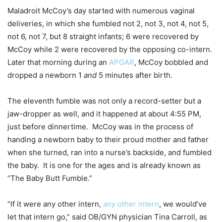
Maladroit McCoy’s day started with numerous vaginal
deliveries, in which she fumbled not 2, not 3, not 4, not 5,
not 6, not 7, but 8 straight infants; 6 were recovered by
McCoy while 2 were recovered by the opposing co-intern.
Later that morning during an
APGAR
, McCoy bobbled and
dropped a newborn 1
and
5 minutes after birth.
The eleventh fumble was not only a record-setter but a
jaw-dropper as well, and it happened at about 4:55 PM,
just before dinnertime. McCoy was in the process of
handing a newborn baby to their proud mother and father
when she turned, ran into a nurse’s backside, and fumbled
the baby. It is one for the ages and is already known as
“The Baby Butt Fumble.”
“If it were any other intern,
any
other intern
, we would’ve
let that intern go,” said OB/GYN physician Tina Carroll, as