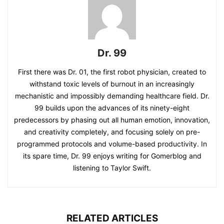
Dr. 99
First there was Dr. 01, the first robot physician, created to
withstand toxic levels of burnout in an increasingly
mechanistic and impossibly demanding healthcare field. Dr.
99 builds upon the advances of its ninety-eight
predecessors by phasing out all human emotion, innovation,
and creativity completely, and focusing solely on pre-
programmed protocols and volume-based productivity. In
its spare time, Dr. 99 enjoys writing for Gomerblog and
listening to Taylor Swift.
RELATED ARTICLES