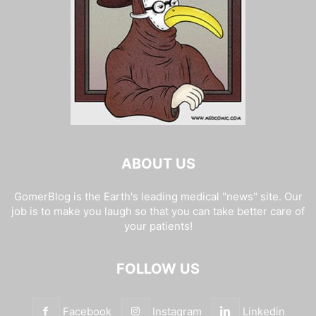
ABOUT US
GomerBlog is the Earth's leading medical "news" site. Our
job is to make you laugh so that you can take better care of
your patients!
FOLLOW US
Facebook
Instagram
Linkedin