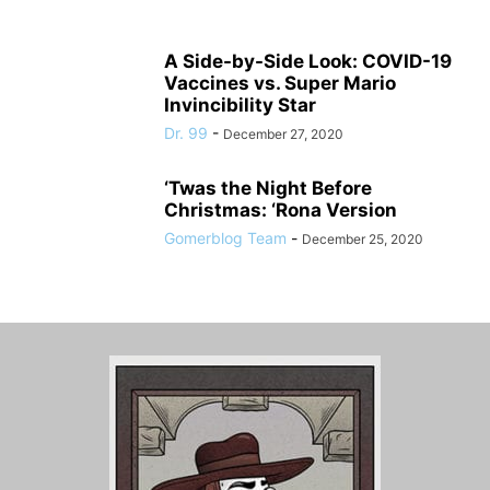
A Side-by-Side Look: COVID-19
Vaccines vs. Super Mario
Invincibility Star
Dr. 99
-
December 27, 2020
‘Twas the Night Before
Christmas: ‘Rona Version
Gomerblog Team
-
December 25, 2020