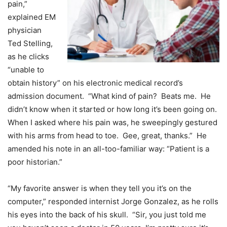
pain,”
explained EM
physician
Ted Stelling,
as he clicks
“unable to
obtain history” on his electronic medical record’s
admission document. “What kind of pain? Beats me. He
didn’t know when it started or how long it’s been going on.
When I asked where his pain was, he sweepingly gestured
with his arms from head to toe. Gee, great, thanks.” He
amended his note in an all-too-familiar way: “Patient is a
poor historian.”
“My favorite answer is when they tell you it’s on the
computer,” responded internist Jorge Gonzalez, as he rolls
his eyes into the back of his skull. “Sir, you just told me