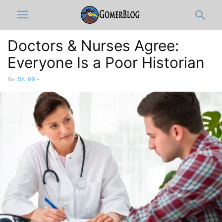
Doctors & Nurses Agree:
Everyone Is a Poor Historian
By
Dr. 99
-