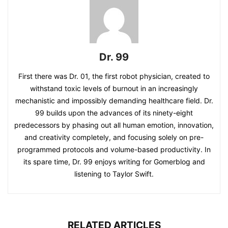
Dr. 99
First there was Dr. 01, the first robot physician, created to
withstand toxic levels of burnout in an increasingly
mechanistic and impossibly demanding healthcare field. Dr.
99 builds upon the advances of its ninety-eight
predecessors by phasing out all human emotion, innovation,
and creativity completely, and focusing solely on pre-
programmed protocols and volume-based productivity. In
its spare time, Dr. 99 enjoys writing for Gomerblog and
listening to Taylor Swift.
RELATED ARTICLES