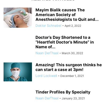
Mayim Bialik causes The
American Society of
Anesthesiologists to Quit and...
Doktor Schnabel
-
April 2, 2022
Doctor’s Day Shortened to a
“Heartfelt Doctor’s Minute” in
Name of...
Naan DerThaal
-
March 30, 2022
Amazing! This surgeon thinks he
can start a case at 3pm!
Lord Lockwell
-
December 1, 2021
Tinder Profiles By Specialty
Naan DerThaal
-
January 23, 2021