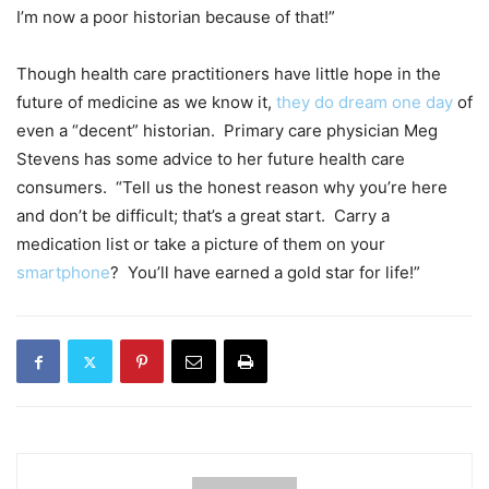
I’m now a poor historian because of that!”
Though health care practitioners have little hope in the
future of medicine as we know it,
they do dream one day
of
even a “decent” historian. Primary care physician Meg
Stevens has some advice to her future health care
consumers. “Tell us the honest reason why you’re here
and don’t be difficult; that’s a great start. Carry a
medication list or take a picture of them on your
smartphone
? You’ll have earned a gold star for life!”