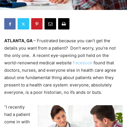
ATLANTA, GA
– Frustrated because you can’t get the
details you want from a patient? Don’t worry, you’re not
the only one. A recent eye-opening poll held on the
world-renowned medical website
Facebook
found that
doctors, nurses, and everyone else in health care agree
about one fundamental thing about patients when they
present to a health care system: everyone, absolutely
everyone, is a poor historian, no ifs ands or buts.
“I recently
had a patient
come in with