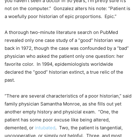
you haven’t seen a doctor in 50 years, I’m pretty sure it’s
not on the computer.” Gonzalez alters his note: “Patient is
a woefully poor historian of epic proportions. Epic.”
A thorough two-minute literature search on PubMed
revealed only one case study of a “good” historian way
back in 1972, though the case was confounded by a “bad”
physician who asked the patient only one question: her
favorite color. In 1994, epidemiologists worldwide
declared the “good” historian extinct, a true relic of the
past.
“There are several characteristics of a poor historian,” said
family physician Samantha Monroe, as she fills out yet
another empty history and physicial exam. “One, the
patient has some poor excuse like being altered,
demented, or
intubated
. Two, the patient is tangential,
uncooperative, or simply not helpful. Three, and most