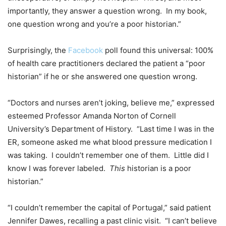
importantly, they answer a question wrong. In my book,
one question wrong and you’re a poor historian.”
Surprisingly, the
Facebook
poll found this universal: 100%
of health care practitioners declared the patient a “poor
historian” if he or she answered one question wrong.
“Doctors and nurses aren’t joking, believe me,” expressed
esteemed Professor Amanda Norton of Cornell
University’s Department of History. “Last time I was in the
ER, someone asked me what blood pressure medication I
was taking. I couldn’t remember one of them. Little did I
know I was forever labeled.
This
historian is a poor
historian.”
“I couldn’t remember the capital of Portugal,” said patient
Jennifer Dawes, recalling a past clinic visit. “I can’t believe