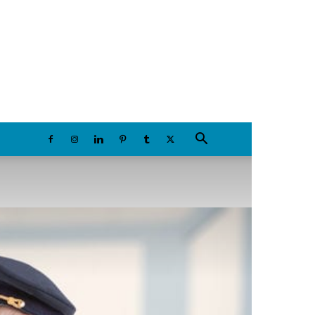
Friday, August 7, 2026