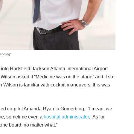
landing”
into Hartsfield-Jackson Atlanta International Airport
 Wilson asked if “Medicine was on the plane” and if so
 Wilson is familiar with cockpit maneuvers, this was
ined co-pilot Amanda Ryan to Gomerblog. “I mean, we
ime, sometime even a
hospital administrator
. As for
cine board, no matter what.”