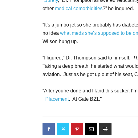
“
Surely
,” Dr. Thompson answered reluctantly
other
medical comorbidities
?” he inquired.
“It’s a jumbo jet so she probably has diabe
no idea
what meds she’s supposed to be o
Wilson hung up.
“I figured,” Dr. Thompson said to himself.
Th
Taking a deep breath, he started what would 
aviation. Just as he got up out of his seat, 
“After you’re done and I land this sucker, I’
“
Placement
. At Gate B21.”