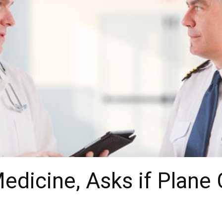
edicine, Asks if Plane 