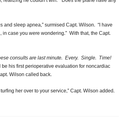
, realizing he couldn’t win. “Does the plane have any
tes and sleep apnea,” surmised Capt. Wilson. “I have
n
, in case you were wondering.” With that, the Capt.
ese consults are last minute. Every. Single. Time!
be his first perioperative evaluation for noncardiac
Capt. Wilson called back.
m turfing her over to your service,” Capt. Wilson added.