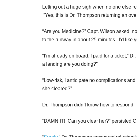
Letting out a huge sigh when no one else r
“Yes, this is Dr. Thompson returning an ov
“Are you Medicine?” Capt. Wilson asked, not 
to the runway in about 25 minutes. I’d like y
“I’m already on board, I paid for a ticket,” 
a landing are you doing?”
“Low-risk, I anticipate no complications and
she cleared?”
Dr. Thompson didn’t know how to respond.
“DAMN IT! Can you clear her?” persisted Ca