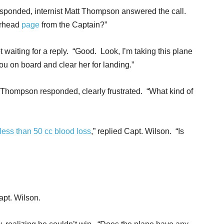
esponded, internist Matt Thompson answered the call.
erhead
page
from the Captain?”
waiting for a reply. “Good. Look, I’m taking this plane
ou on board and clear her for landing.”
Dr. Thompson responded, clearly frustrated. “What kind of
less than 50 cc blood loss
,” replied Capt. Wilson. “Is
pt. Wilson.