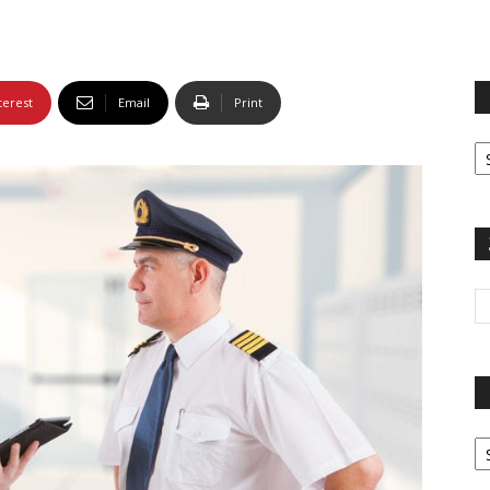
terest
Email
Print
Fi
yo
sp
Pa
G
Ar