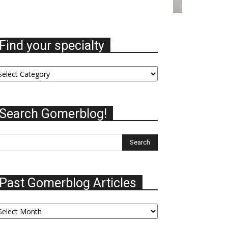
Find your specialty
nd
ur
ecialty
Search Gomerblog!
Past Gomerblog Articles
st
omerblog
ticles