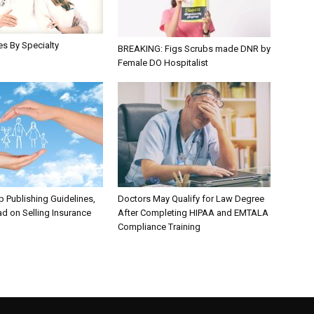
les By Specialty
BREAKING: Figs Scrubs made DNR by
Female DO Hospitalist
 Publishing Guidelines,
Doctors May Qualify for Law Degree
d on Selling Insurance
After Completing HIPAA and EMTALA
Compliance Training