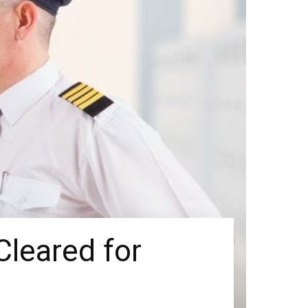
Cleared for