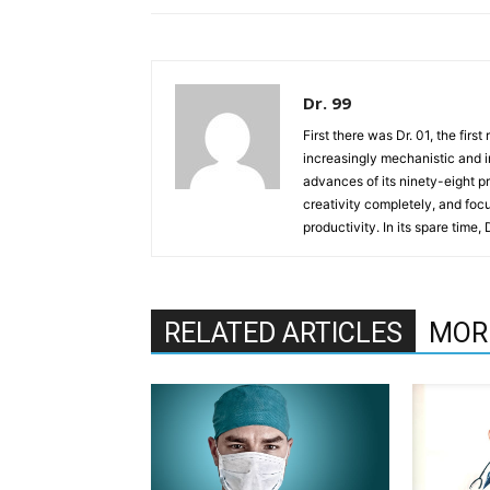
Dr. 99
First there was Dr. 01, the firs
increasingly mechanistic and i
advances of its ninety-eight p
creativity completely, and fo
productivity. In its spare time,
RELATED ARTICLES
MOR