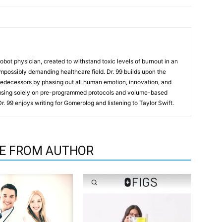
t robot physician, created to withstand toxic levels of burnout in an
mpossibly demanding healthcare field. Dr. 99 builds upon the
redecessors by phasing out all human emotion, innovation, and
cusing solely on pre-programmed protocols and volume-based
 Dr. 99 enjoys writing for Gomerblog and listening to Taylor Swift.
E FROM AUTHOR