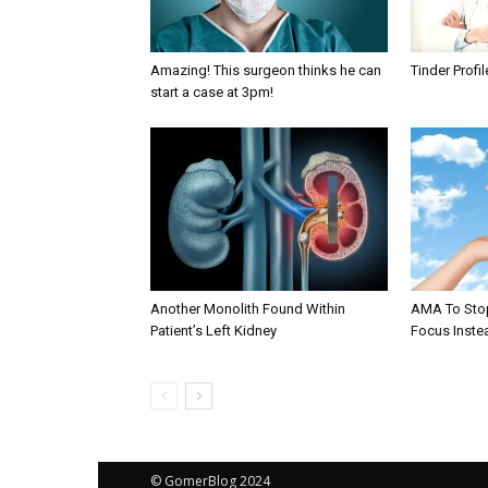
Amazing! This surgeon thinks he can
Tinder Profi
start a case at 3pm!
Another Monolith Found Within
AMA To Stop
Patient’s Left Kidney
Focus Instea
© GomerBlog 2024