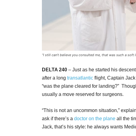
“I still can’t believe you consulted me, that was such a soft 
DELTA 240
– Just as he started his descent 
after a long
transatlantic
flight, Captain Jack
“was the plane cleared for landing?” Though
usually a move reserved for surgeons.
“This is not an uncommon situation,” expla
ask if there’s a
doctor on the plane
all the t
Jack, that’s his style: he always wants Medi