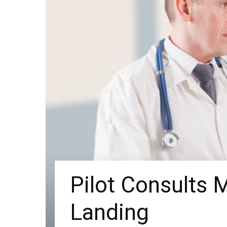
Pilot Consults M
Landing