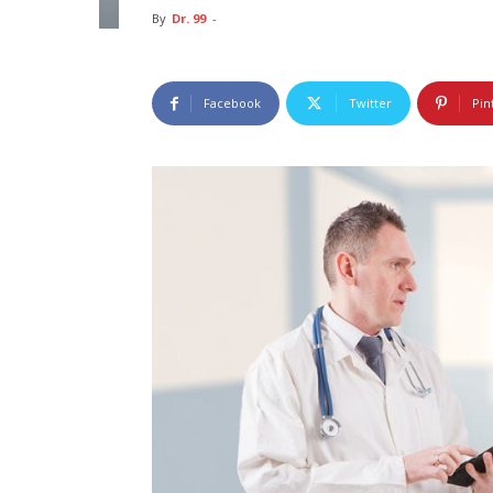
By
Dr. 99
-
Facebook
Twitter
Pin