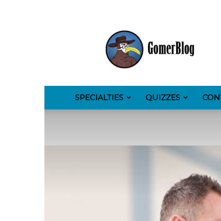
GomerBlog
SPECIALTIES
QUIZZES
CON