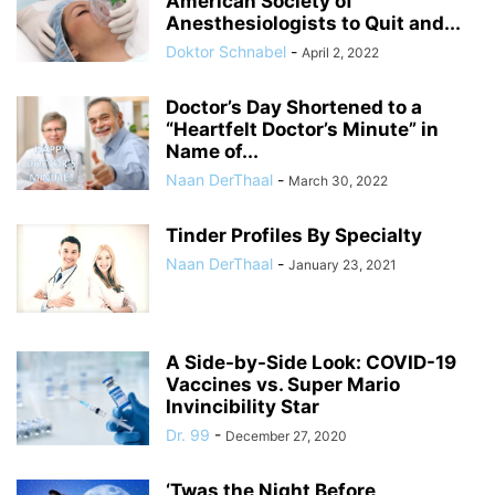
American Society of
Anesthesiologists to Quit and...
Doktor Schnabel
-
April 2, 2022
Doctor’s Day Shortened to a
“Heartfelt Doctor’s Minute” in
Name of...
Naan DerThaal
-
March 30, 2022
Tinder Profiles By Specialty
Naan DerThaal
-
January 23, 2021
A Side-by-Side Look: COVID-19
Vaccines vs. Super Mario
Invincibility Star
Dr. 99
-
December 27, 2020
‘Twas the Night Before