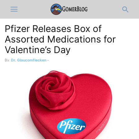
Pfizer Releases Box of
Assorted Medications for
Valentine’s Day
By
Dr. Glaucomflecken
-