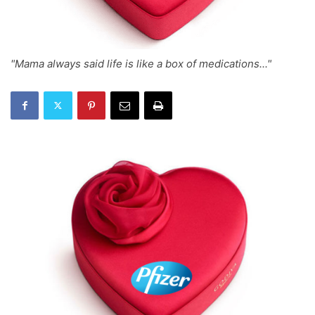
"Mama always said life is like a box of medications..."