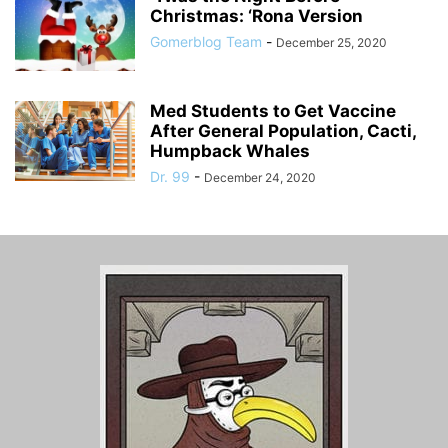
Christmas: ‘Rona Version
Gomerblog Team
-
December 25, 2020
Med Students to Get Vaccine
After General Population, Cacti,
Humpback Whales
Dr. 99
-
December 24, 2020