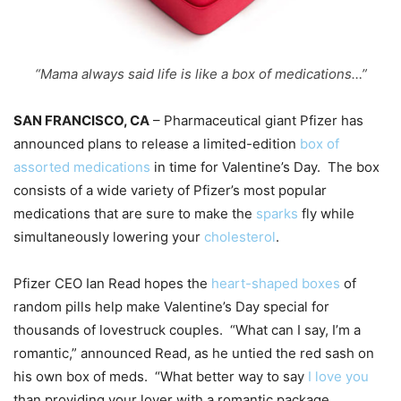
“Mama always said life is like a box of medications…”
SAN FRANCISCO, CA
– Pharmaceutical giant Pfizer has
announced plans to release a limited-edition
box of
assorted medicat
ions
in time for Valentine’s Day. The box
consists of a wide variety of Pfizer’s most popular
medications that are sure to make the
sparks
fly while
simultaneously lowering your
cholesterol
.
Pfizer CEO Ian Read hopes the
heart-shaped boxes
of
random pills help make Valentine’s Day special for
thousands of lovestruck couples. “What can I say, I’m a
romantic,” announced Read, as he untied the red sash on
his own box of meds. “What better way to say
I love you
than providing your lover with a romantic package