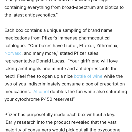
containing everything from broad-spectrum antibiotics to
the latest antipsychotics.”
Each box contains a unique sampling of brand name
medications from Pfizer’s immense pharmaceutical
catalogue. “Our boxes have Lipitor, Effexor, Zithromax,
Norvasc
, and many more,” stated Pfizer sales
representative Donald Lucas. “Your girlfriend will love
taking antifungals one minute and antidepressants the
next! Feel free to open up a nice
bottle of wine
while the
two of you indiscriminately consume a box of prescription
medications.
Alcohol
doubles the fun while also saturating
your cytochrome P450 reserves!”
Pfizer has purposefully made each box without a key.
Early research into the product revealed that the vast
majority of consumers would pick out all the oxycodone