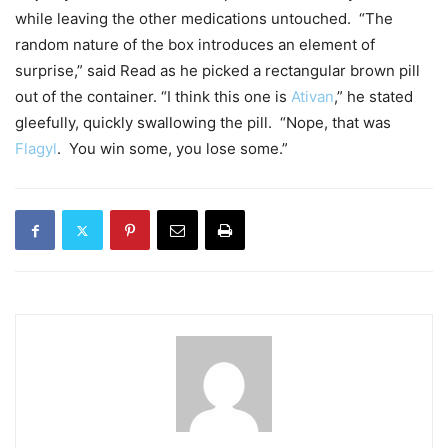
while leaving the other medications untouched. “The
random nature of the box introduces an element of
surprise,” said Read as he picked a rectangular brown pill
out of the container. “I think this one is
Ativan
,” he stated
gleefully, quickly swallowing the pill. “Nope, that was
Flagyl
. You win some, you lose some.”