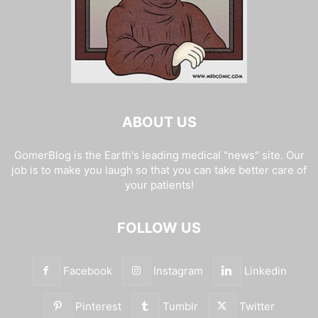
ABOUT US
GomerBlog is the Earth's leading medical "news" site. Our
job is to make you laugh so that you can take better care of
your patients!
FOLLOW US
Facebook
Instagram
Linkedin
Pinterest
Tumblr
Twitter