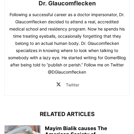
Dr. Glaucomflecken
Following a successful career as a doctor impersonator, Dr.
Glaucomflecken decided to attend a real, accredited
medical school and residency program. Now he spends his
time treating eyeballs, occasionally forgetting that they
belong to an actual human body. Dr. Glaucomflecken
specializes in knowing where to look when talking to
somebody with a lazy eye. He started writing for GomerBlog
after being told to “publish or perish.” Follow me on Twitter
@DGlaucomflecken
Twitter
RELATED ARTICLES
Mayim Bialik causes The