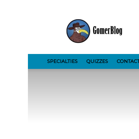
GomerBlog
SPECIALTIES
QUIZZES
CONTAC