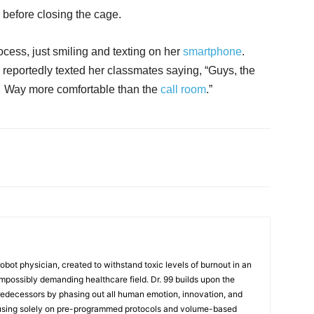
 before closing the cage.
cess, just smiling and texting on her
smartphone
.
reportedly texted her classmates saying, “Guys, the
. Way more comfortable than the
call room
.”
t robot physician, created to withstand toxic levels of burnout in an
mpossibly demanding healthcare field. Dr. 99 builds upon the
redecessors by phasing out all human emotion, innovation, and
cusing solely on pre-programmed protocols and volume-based