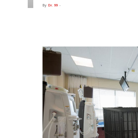
By
Dr. 99
-
Facebook
Twitter
Pin