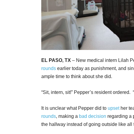
EL PASO, TX
– New medical intern Lilah P
rounds
earlier today as punishment, and sinc
ample time to think about she did.
“Sit, intern, sit!” Pepper’s resident ordered. 
It is unclear what Pepper did to
upset
her te
rounds
, making a
bad decision
regarding a p
the hallway instead of going outside like all 