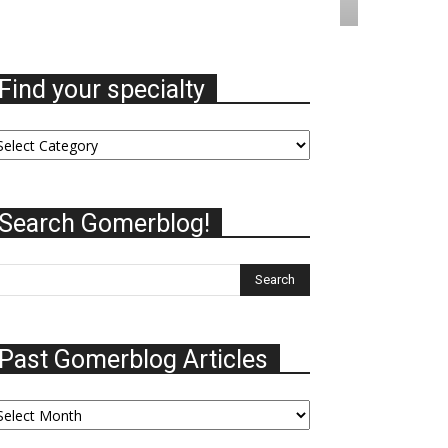
Find your specialty
nd
ur
ecialty
Search Gomerblog!
Past Gomerblog Articles
st
omerblog
ticles