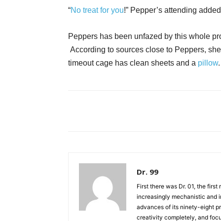
“
No treat for you
!” Pepper’s attending added
Peppers has been unfazed by this whole pro
According to sources close to Peppers, she 
timeout cage has clean sheets and a
pillow
Dr. 99
First there was Dr. 01, the firs
increasingly mechanistic and i
advances of its ninety-eight p
creativity completely, and fo