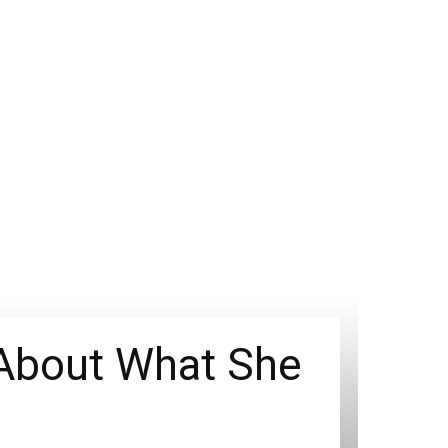
 About What She