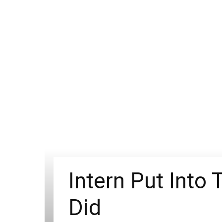
Intern Put Into
Did