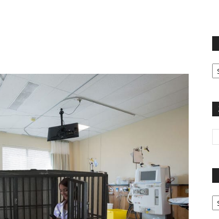
terest
Email
Print
Fi
yo
sp
Pa
G
Ar