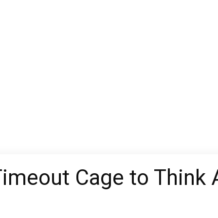
 Timeout Cage to Think