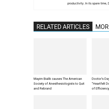
productivity. In its spare time,
RELATED ARTICLES
MOR
Mayim Bialik causes The American
Doctor’s Da
Society of Anesthesiologists to Quit
“Heartfelt D
and Rebrand
of Efficienc