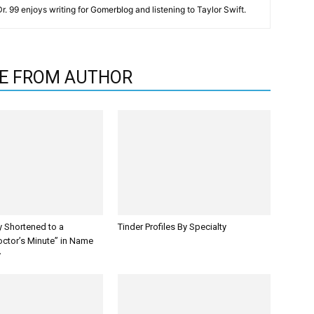
 Dr. 99 enjoys writing for Gomerblog and listening to Taylor Swift.
E FROM AUTHOR
y Shortened to a
Tinder Profiles By Specialty
octor’s Minute” in Name
y