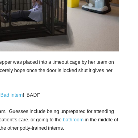
epper was placed into a timeout cage by her team on
erely hope once the door is locked shut it gives her
“
Bad intern
! BAD!”
am. Guesses include being unprepared for attending
atient’s care, or going to the
bathroom
in the middle of
the other potty-trained interns.