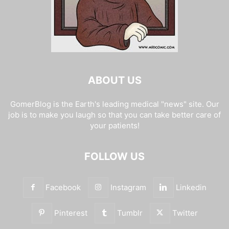
ABOUT US
GomerBlog is the Earth's leading medical "news" site. Our
job is to make you laugh so that you can take better care of
your patients!
FOLLOW US
Facebook
Instagram
Linkedin
Pinterest
Tumblr
Twitter