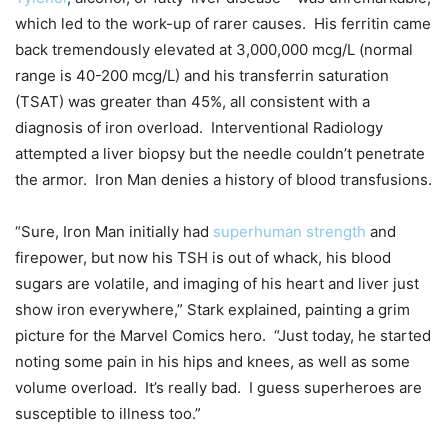
which led to the work-up of rarer causes. His ferritin came
back tremendously elevated at 3,000,000 mcg/L (normal
range is 40-200 mcg/L) and his transferrin saturation
(TSAT) was greater than 45%, all consistent with a
diagnosis of iron overload. Interventional Radiology
attempted a liver biopsy but the needle couldn’t penetrate
the armor. Iron Man denies a history of blood transfusions.
“Sure, Iron Man initially had
superhuman strength
and
firepower, but now his TSH is out of whack, his blood
sugars are volatile, and imaging of his heart and liver just
show iron everywhere,” Stark explained, painting a grim
picture for the Marvel Comics hero. “Just today, he started
noting some pain in his hips and knees, as well as some
volume overload. It’s really bad. I guess superheroes are
susceptible to illness too.”