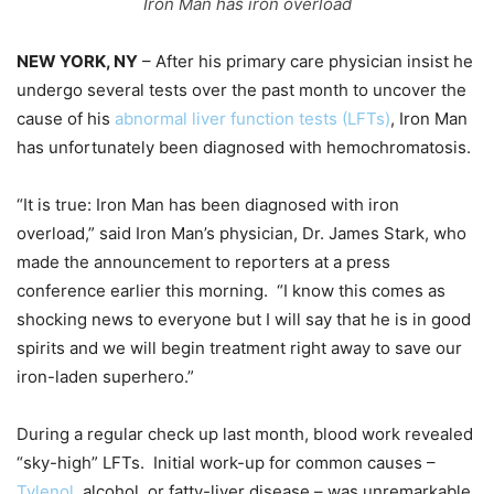
Iron Man has iron overload
NEW YORK, NY
– After his primary care physician insist he
undergo several tests over the past month to uncover the
cause of his
abnormal liver function tests (LFTs)
, Iron Man
has unfortunately been diagnosed with hemochromatosis.
“It is true: Iron Man has been diagnosed with iron
overload,” said Iron Man’s physician, Dr. James Stark, who
made the announcement to reporters at a press
conference earlier this morning. “I know this comes as
shocking news to everyone but I will say that he is in good
spirits and we will begin treatment right away to save our
iron-laden superhero.”
During a regular check up last month, blood work revealed
“sky-high” LFTs. Initial work-up for common causes –
Tylenol
, alcohol, or fatty-liver disease – was unremarkable,