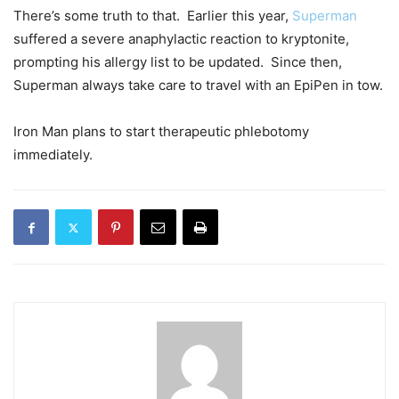
There’s some truth to that. Earlier this year,
Superman
suffered a severe anaphylactic reaction to kryptonite,
prompting his allergy list to be updated. Since then,
Superman always take care to travel with an EpiPen in tow.
Iron Man plans to start therapeutic phlebotomy
immediately.