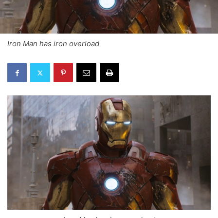
Iron Man has iron overload