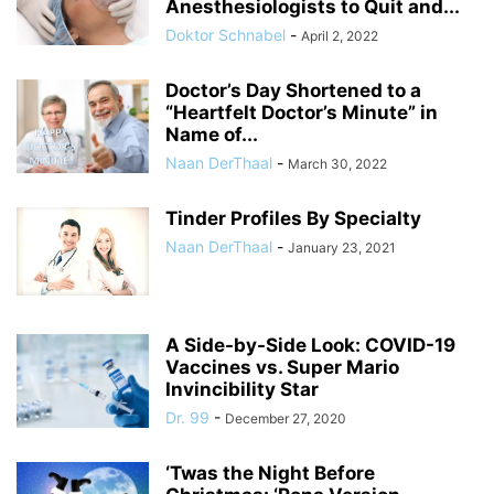
Anesthesiologists to Quit and...
Doktor Schnabel
-
April 2, 2022
Doctor’s Day Shortened to a
“Heartfelt Doctor’s Minute” in
Name of...
Naan DerThaal
-
March 30, 2022
Tinder Profiles By Specialty
Naan DerThaal
-
January 23, 2021
A Side-by-Side Look: COVID-19
Vaccines vs. Super Mario
Invincibility Star
Dr. 99
-
December 27, 2020
‘Twas the Night Before