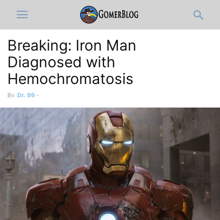
Breaking: Iron Man
Diagnosed with
Hemochromatosis
By
Dr. 99
-