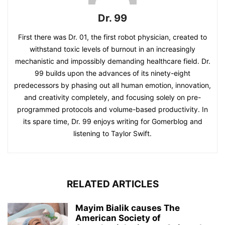
Dr. 99
First there was Dr. 01, the first robot physician, created to
withstand toxic levels of burnout in an increasingly
mechanistic and impossibly demanding healthcare field. Dr.
99 builds upon the advances of its ninety-eight
predecessors by phasing out all human emotion, innovation,
and creativity completely, and focusing solely on pre-
programmed protocols and volume-based productivity. In
its spare time, Dr. 99 enjoys writing for Gomerblog and
listening to Taylor Swift.
RELATED ARTICLES
Mayim Bialik causes The
American Society of