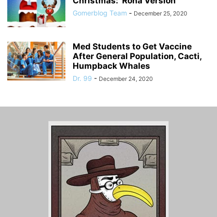
Christmas: ‘Rona Version
Gomerblog Team
-
December 25, 2020
Med Students to Get Vaccine
After General Population, Cacti,
Humpback Whales
Dr. 99
-
December 24, 2020