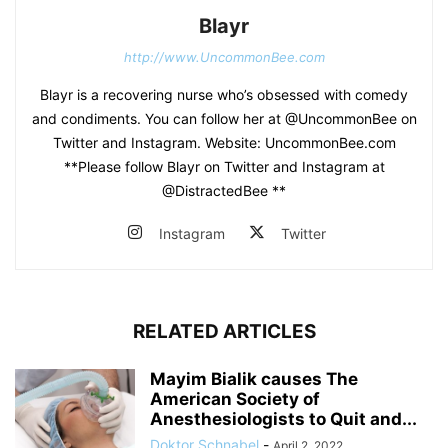
Blayr
http://www.UncommonBee.com
Blayr is a recovering nurse who’s obsessed with comedy
and condiments. You can follow her at @UncommonBee on
Twitter and Instagram. Website: UncommonBee.com
**Please follow Blayr on Twitter and Instagram at
@DistractedBee **
Instagram
Twitter
RELATED ARTICLES
Mayim Bialik causes The
American Society of
Anesthesiologists to Quit and...
Doktor Schnabel
-
April 2, 2022