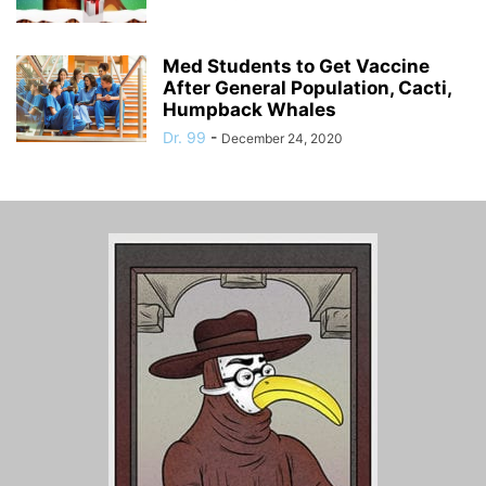
Med Students to Get Vaccine
After General Population, Cacti,
Humpback Whales
Dr. 99
-
December 24, 2020