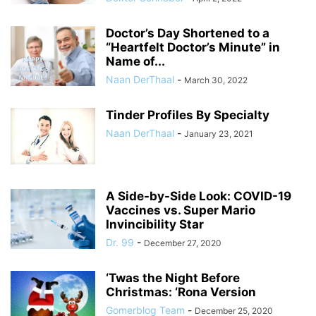
Doctor’s Day Shortened to a
“Heartfelt Doctor’s Minute” in
Name of...
Naan DerThaal
-
March 30, 2022
Tinder Profiles By Specialty
Naan DerThaal
-
January 23, 2021
A Side-by-Side Look: COVID-19
Vaccines vs. Super Mario
Invincibility Star
Dr. 99
-
December 27, 2020
‘Twas the Night Before
Christmas: ‘Rona Version
Gomerblog Team
-
December 25, 2020