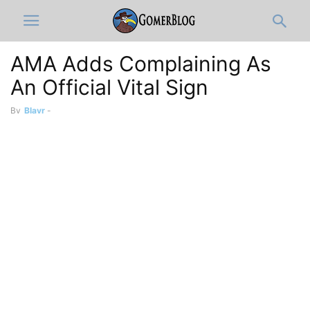
AMA Adds Complaining As
An Official Vital Sign
By
Blayr
-