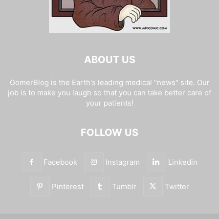
ABOUT US
GomerBlog is the Earth's leading medical "news" site. Our
job is to make you laugh so that you can take better care of
your patients!
FOLLOW US
Facebook
Instagram
Linkedin
Pinterest
Tumblr
Twitter