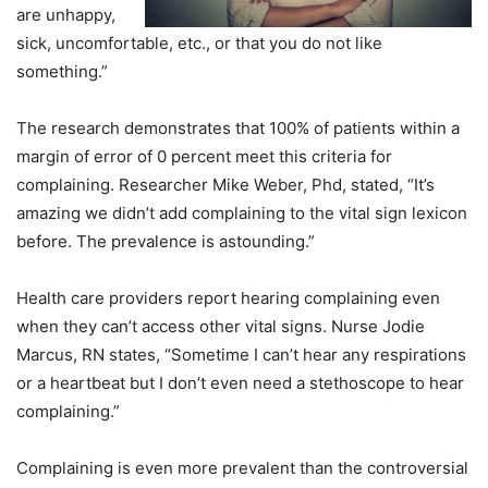
are unhappy,
sick, uncomfortable, etc., or that you do not like
something.”
The research demonstrates that 100% of patients within a
margin of error of 0 percent meet this criteria for
complaining. Researcher Mike Weber, Phd, stated, “It’s
amazing we didn’t add complaining to the vital sign lexicon
before. The prevalence is astounding.”
Health care providers report hearing complaining even
when they can’t access other vital signs. Nurse Jodie
Marcus, RN states, “Sometime I can’t hear any respirations
or a heartbeat but I don’t even need a stethoscope to hear
complaining.”
Complaining is even more prevalent than the controversial