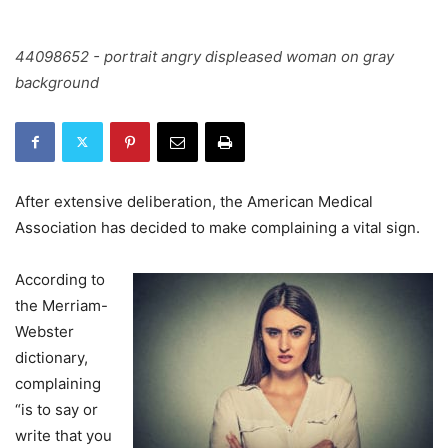
44098652 - portrait angry displeased woman on gray
background
After extensive deliberation, the American Medical
Association has decided to make complaining a vital sign.
According to
the Merriam-
Webster
dictionary,
complaining
“is to say or
write that you