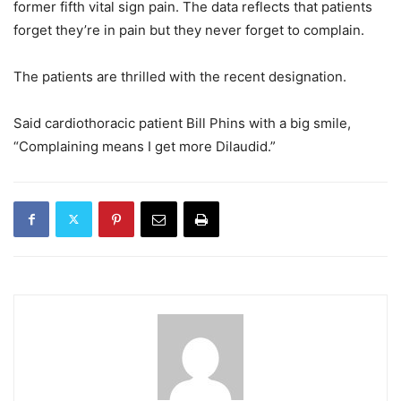
former fifth vital sign pain. The data reflects that patients
forget they’re in pain but they never forget to complain.
The patients are thrilled with the recent designation.
Said cardiothoracic patient Bill Phins with a big smile,
“Complaining means I get more Dilaudid.”