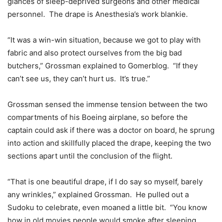
glances of sleep-deprived surgeons and other medical
personnel. The drape is Anesthesia’s work blankie.
“It was a win-win situation, because we got to play with
fabric and also protect ourselves from the big bad
butchers,” Grossman explained to Gomerblog. “If they
can’t see us, they can’t hurt us. It’s true.”
Grossman sensed the immense tension between the two
compartments of his Boeing airplane, so before the
captain could ask if there was a doctor on board, he sprung
into action and skillfully placed the drape, keeping the two
sections apart until the conclusion of the flight.
“That is one beautiful drape, if I do say so myself, barely
any wrinkles,” explained Grossman. He pulled out a
Sudoku to celebrate, even moaned a little bit. “You know
how in old movies people would smoke after sleeping