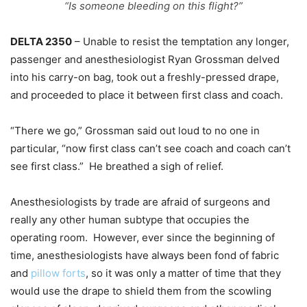
“Is someone bleeding on this flight?”
DELTA 2350
– Unable to resist the temptation any longer,
passenger and anesthesiologist Ryan Grossman delved
into his carry-on bag, took out a freshly-pressed drape,
and proceeded to place it between first class and coach.
“There we go,” Grossman said out loud to no one in
particular, “now first class can’t see coach and coach can’t
see first class.” He breathed a sigh of relief.
Anesthesiologists by trade are afraid of surgeons and
really any other human subtype that occupies the
operating room. However, ever since the beginning of
time, anesthesiologists have always been fond of fabric
and
pillow forts
, so it was only a matter of time that they
would use the drape to shield them from the scowling