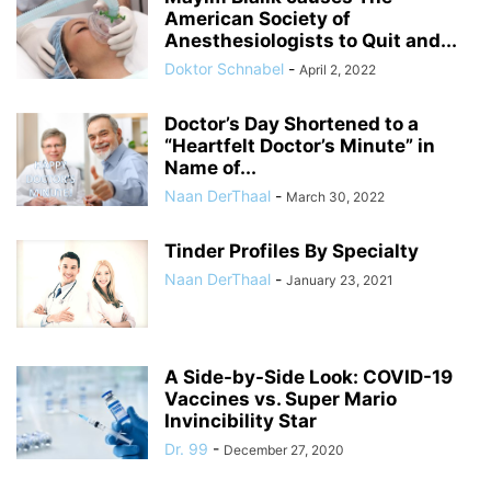
American Society of
Anesthesiologists to Quit and...
Doktor Schnabel
-
April 2, 2022
Doctor’s Day Shortened to a
“Heartfelt Doctor’s Minute” in
Name of...
Naan DerThaal
-
March 30, 2022
Tinder Profiles By Specialty
Naan DerThaal
-
January 23, 2021
A Side-by-Side Look: COVID-19
Vaccines vs. Super Mario
Invincibility Star
Dr. 99
-
December 27, 2020