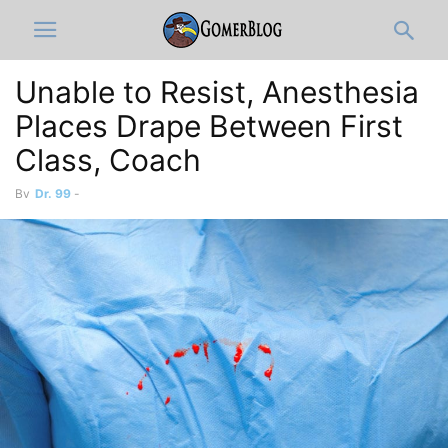
Unable to Resist, Anesthesia
Places Drape Between First
Class, Coach
By
Dr. 99
-