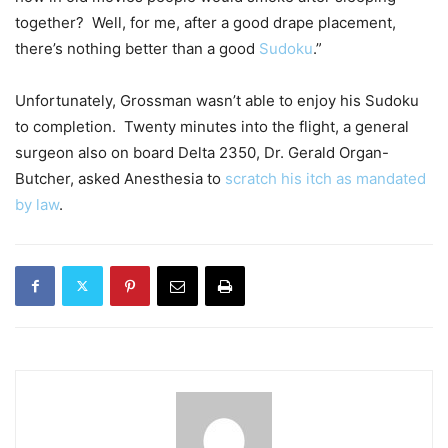
together? Well, for me, after a good drape placement,
there’s nothing better than a good
Sudoku
.”
Unfortunately, Grossman wasn’t able to enjoy his Sudoku
to completion. Twenty minutes into the flight, a general
surgeon also on board Delta 2350, Dr. Gerald Organ-
Butcher, asked Anesthesia to
scratch his itch as mandated
by law
.