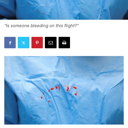
"Is someone bleeding on this flight?"