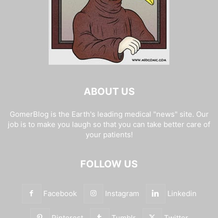
ABOUT US
GomerBlog is the Earth's leading medical "news" site. Our
job is to make you laugh so that you can take better care of
your patients!
FOLLOW US
Facebook
Instagram
Linkedin
Pinterest
Tumblr
Twitter