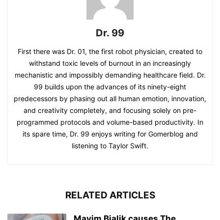
Dr. 99
First there was Dr. 01, the first robot physician, created to
withstand toxic levels of burnout in an increasingly
mechanistic and impossibly demanding healthcare field. Dr.
99 builds upon the advances of its ninety-eight
predecessors by phasing out all human emotion, innovation,
and creativity completely, and focusing solely on pre-
programmed protocols and volume-based productivity. In
its spare time, Dr. 99 enjoys writing for Gomerblog and
listening to Taylor Swift.
RELATED ARTICLES
Mayim Bialik causes The