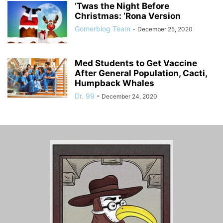
‘Twas the Night Before
Christmas: ‘Rona Version
Gomerblog Team
-
December 25, 2020
Med Students to Get Vaccine
After General Population, Cacti,
Humpback Whales
Dr. 99
-
December 24, 2020