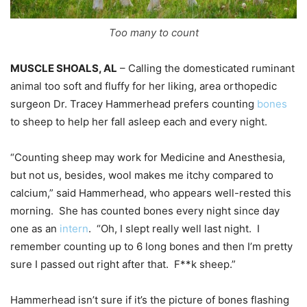
Too many to count
MUSCLE SHOALS, AL
– Calling the domesticated ruminant
animal too soft and fluffy for her liking, area orthopedic
surgeon Dr. Tracey Hammerhead prefers counting
bones
to sheep to help her fall asleep each and every night.
“Counting sheep may work for Medicine and Anesthesia,
but not us, besides, wool makes me itchy compared to
calcium,” said Hammerhead, who appears well-rested this
morning. She has counted bones every night since day
one as an
intern
. “Oh, I slept really well last night. I
remember counting up to 6 long bones and then I’m pretty
sure I passed out right after that. F**k sheep.”
Hammerhead isn’t sure if it’s the picture of bones flashing