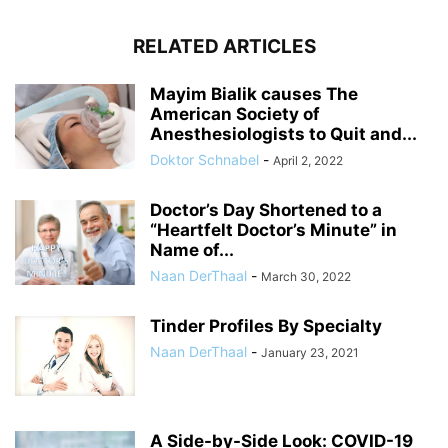
RELATED ARTICLES
Mayim Bialik causes The
American Society of
Anesthesiologists to Quit and...
Doktor Schnabel
-
April 2, 2022
Doctor’s Day Shortened to a
“Heartfelt Doctor’s Minute” in
Name of...
Naan DerThaal
-
March 30, 2022
Tinder Profiles By Specialty
Naan DerThaal
-
January 23, 2021
A Side-by-Side Look: COVID-19