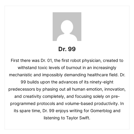
Dr. 99
First there was Dr. 01, the first robot physician, created to
withstand toxic levels of burnout in an increasingly
mechanistic and impossibly demanding healthcare field. Dr.
99 builds upon the advances of its ninety-eight
predecessors by phasing out all human emotion, innovation,
and creativity completely, and focusing solely on pre-
programmed protocols and volume-based productivity. In
its spare time, Dr. 99 enjoys writing for Gomerblog and
listening to Taylor Swift.