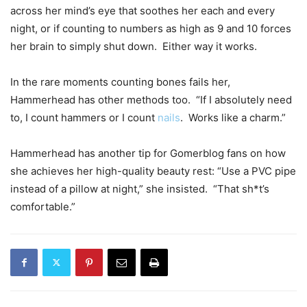
across her mind’s eye that soothes her each and every
night, or if counting to numbers as high as 9 and 10 forces
her brain to simply shut down. Either way it works.
In the rare moments counting bones fails her,
Hammerhead has other methods too. “If I absolutely need
to, I count hammers or I count
nails
. Works like a charm.”
Hammerhead has another tip for Gomerblog fans on how
she achieves her high-quality beauty rest: “Use a PVC pipe
instead of a pillow at night,” she insisted. “That sh*t’s
comfortable.”