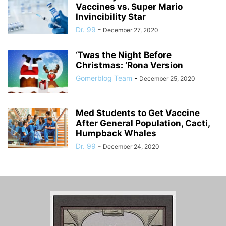
Vaccines vs. Super Mario
Invincibility Star
Dr. 99
-
December 27, 2020
‘Twas the Night Before
Christmas: ‘Rona Version
Gomerblog Team
-
December 25, 2020
Med Students to Get Vaccine
After General Population, Cacti,
Humpback Whales
Dr. 99
-
December 24, 2020