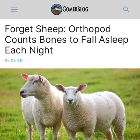
Forget Sheep: Orthopod
Counts Bones to Fall Asleep
Each Night
By
Dr. 99
-