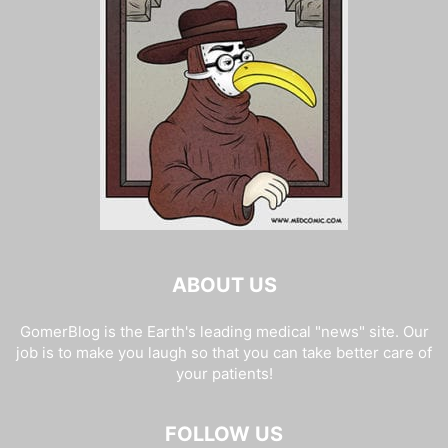
ABOUT US
GomerBlog is the Earth's leading medical "news" site. Our
job is to make you laugh so that you can take better care of
your patients!
FOLLOW US