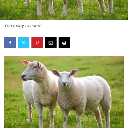
Too many to count