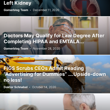
Left Kidney
Gomerblog Team
-
December 11, 2020
Doctors May Qualify for Law Degree After
Completing HIPAA and EMTALA...
Gomerblog Team
-
November 28, 2020
FIGS Scrubs CEOs Admit Reading
“Advertising for Dummies” ….Upside-down
no less!
Doktor Schnabel
-
October 14, 2020