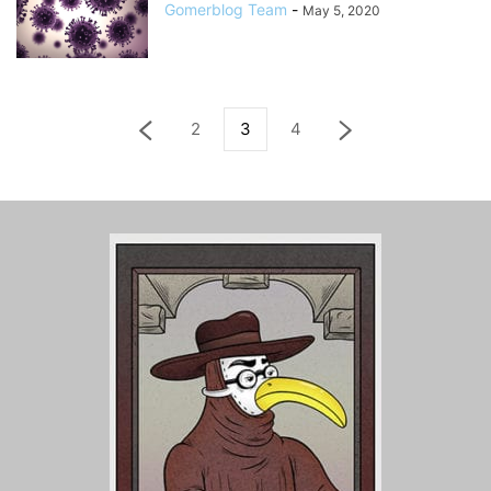
Gomerblog Team
-
May 5, 2020
2
3
4