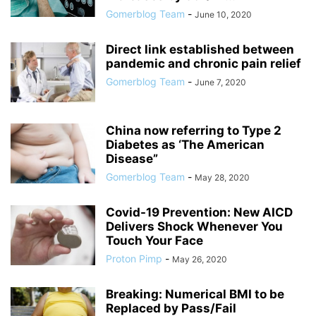
Gomerblog Team
-
June 10, 2020
Direct link established between
pandemic and chronic pain relief
Gomerblog Team
-
June 7, 2020
China now referring to Type 2
Diabetes as ‘The American
Disease”
Gomerblog Team
-
May 28, 2020
Covid-19 Prevention: New AICD
Delivers Shock Whenever You
Touch Your Face
Proton Pimp
-
May 26, 2020
Breaking: Numerical BMI to be
Replaced by Pass/Fail