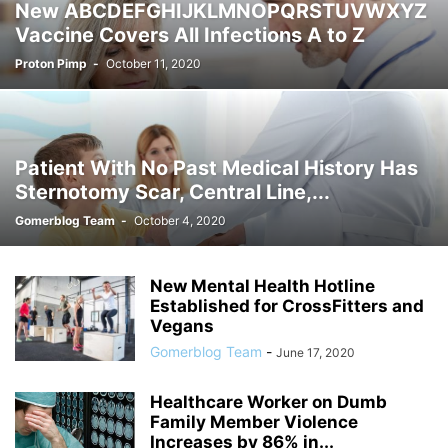
New ABCDEFGHIJKLMNOPQRSTUVWXYZ
Vaccine Covers All Infections A to Z
Proton Pimp
-
October 11, 2020
Patient With No Past Medical History Has
Sternotomy Scar, Central Line,...
Gomerblog Team
-
October 4, 2020
New Mental Health Hotline
Established for CrossFitters and
Vegans
Gomerblog Team
-
June 17, 2020
Healthcare Worker on Dumb
Family Member Violence
Increases by 86% in...