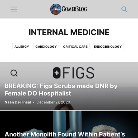
INTERNAL MEDICINE
ALLERGY
CARDIOLOGY
CRITICAL CARE
ENDOCRINOLOGY
GASTROENTEROLOGY
HEMATOLOGY-ONCOLOGY
HOSPITALISTS
INFECTIOUS DISEASE
NEPHROLOGY
PAIN MEDICINE
PULMONOLOGY
RHEUMATOLOGY
BREAKING: Figs Scrubs made DNR by
Female DO Hospitalist
Naan DerThaal
-
December 21, 2020
Another Monolith Found Within Patient’s