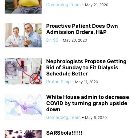
Gomerblog Team
-
May 21, 2020
Proactive Patient Does Own
Admission Orders, H&P
Dr. 99
-
May 20, 2020
Nephrologists Propose Getting
Rid of Sunday to Fit Dialysis
Schedule Better
Proton Pimp
-
May 11, 2020
White House admin to decrease
COVID by turning graph upside
down
Gomerblog Team
-
May 6, 2020
SARSbola!!!!!!