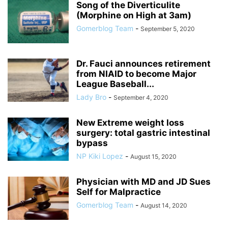
Song of the Diverticulite
(Morphine on High at 3am)
Gomerblog Team
-
September 5, 2020
Dr. Fauci announces retirement
from NIAID to become Major
League Baseball...
Lady Bro
-
September 4, 2020
New Extreme weight loss
surgery: total gastric intestinal
bypass
NP Kiki Lopez
-
August 15, 2020
Physician with MD and JD Sues
Self for Malpractice
Gomerblog Team
-
August 14, 2020