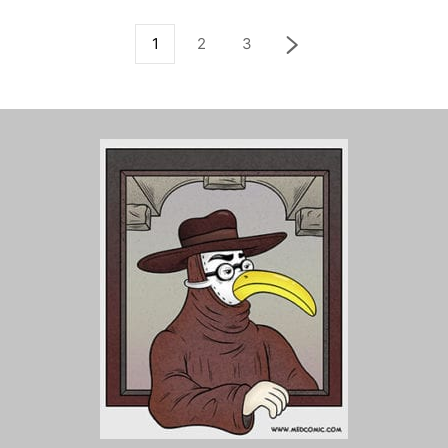
1
2
3