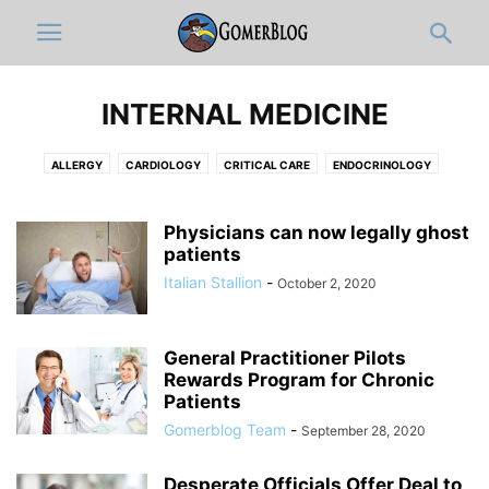
INTERNAL MEDICINE
ALLERGY
CARDIOLOGY
CRITICAL CARE
ENDOCRINOLOGY
GASTROENTEROLOGY
HEMATOLOGY-ONCOLOGY
HOSPITALISTS
INFECTIOUS DISEASE
NEPHROLOGY
PAIN MEDICINE
PULMONOLOGY
Physicians can now legally ghost
patients
RHEUMATOLOGY
Italian Stallion
-
October 2, 2020
General Practitioner Pilots
Rewards Program for Chronic
Patients
Gomerblog Team
-
September 28, 2020
Desperate Officials Offer Deal to