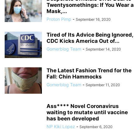
Twentysomethings: If You Wear a
Mask,...
Proton Pimp
-
September 16, 2020
Tired of Its Advice Being Ignored,
CDC Kicks America Out of...
Gomerblog Team
-
September 14, 2020
The Latest Fashion Trend for the
Fall: Chin Hammocks
Gomerblog Team
-
September 11, 2020
Ass**** Novel Coronavirus
waiting to mutate until vaccine
has been developed
NP Kiki Lopez
-
September 6, 2020