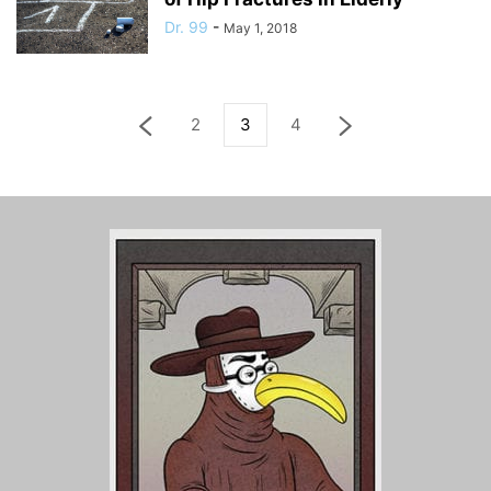
Dr. 99
-
May 1, 2018
2
3
4