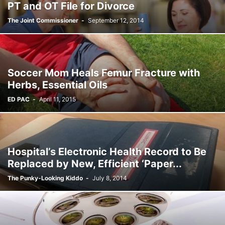
PT and OT File for Divorce
The Joint Commissioner
-
September 12, 2014
Soccer Mom Heals Femur Fracture with
Herbs, Essential Oils
ED PAC
-
April 11, 2015
Hospital’s Electronic Health Record to Be
Replaced by New, Efficient ‘Paper...
The Punky-Looking Kiddo
-
July 8, 2014