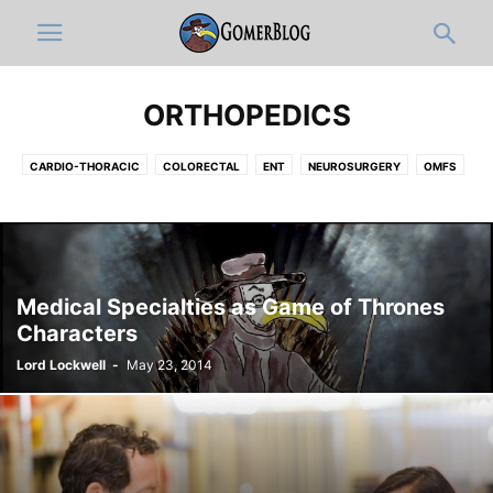
ORTHOPEDICS
CARDIO-THORACIC
COLORECTAL
ENT
NEUROSURGERY
OMFS
OPHTHALMOLOGY
ORTHOPEDICS
PLASTIC
UROLOGY
VASCULAR
Medical Specialties as Game of Thrones
Characters
Lord Lockwell
-
May 23, 2014