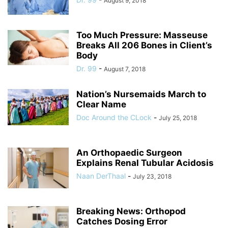
August 9, 2018
Too Much Pressure: Masseuse
Breaks All 206 Bones in Client’s
Body
Dr. 99
-
August 7, 2018
Nation’s Nursemaids March to
Clear Name
Doc Around the CLock
-
July 25, 2018
An Orthopaedic Surgeon
Explains Renal Tubular Acidosis
Naan DerThaal
-
July 23, 2018
Breaking News: Orthopod
Catches Dosing Error