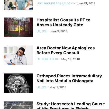
Doc Around the CLock
-
June 23, 2018
Hospitalist Consults PT to
Assess Unsteady Gate
Dr. 99
-
June 9, 2018
Area Doctor Now Apologizes
Before Every Consult
Dr. Ill N. Fill III
-
May 13, 2018
Orthopod Places Intramedullary
Nail Into Medulla Oblongata
Dr. 99
-
May 7, 2018
Study: Hopscotch Leading Cause
of Hip Fractures in Elderly