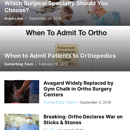
Which Surgical Specialty Should You
Choose?
Arare Litus
-
September 29, 2014
When to Admit Patients to Orthopedics
Gomerblog Team
-
February 16, 2015
Avagard Widely Replaced by
Gym Chalk in Ortho Surgery
Centers
Gomerblog Team
-
September 3, 2018
Breaking: Ortho Declares War on
Sticks & Stones
Dr. 99
-