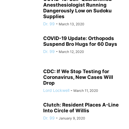
Anesthesiologist Running
Dangerously Low on Sudoku
Supplies
Dr. 99
-
March 13, 2020
COVID-19 Update: Orthopods
Suspend Bro Hugs for 60 Days
Dr. 99
-
March 12, 2020
CDC: If We Stop Testing for
Coronavirus, New Cases Will
Drop
Lord Lockwell
-
March 11, 2020
Clutch: Resident Places A-Line
Into Circle of Willis
Dr. 99
-
January 9, 2020