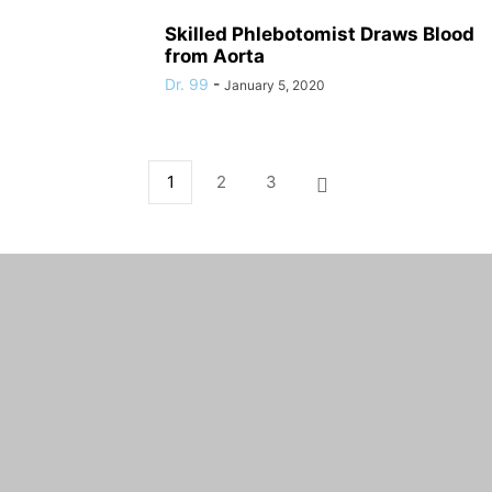
Skilled Phlebotomist Draws Blood
from Aorta
Dr. 99
-
January 5, 2020
1
2
3