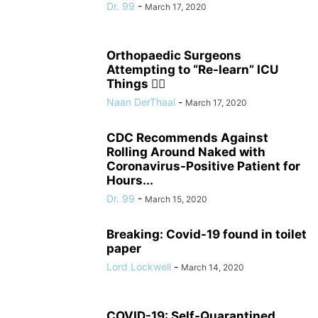
Dr. 99
-
March 17, 2020
Orthopaedic Surgeons
Attempting to “Re-learn” ICU
Things 🤦‍♂️
Naan DerThaal
-
March 17, 2020
CDC Recommends Against
Rolling Around Naked with
Coronavirus-Positive Patient for
Hours...
Dr. 99
-
March 15, 2020
Breaking: Covid-19 found in toilet
paper
Lord Lockwell
-
March 14, 2020
COVID-19: Self-Quarantined