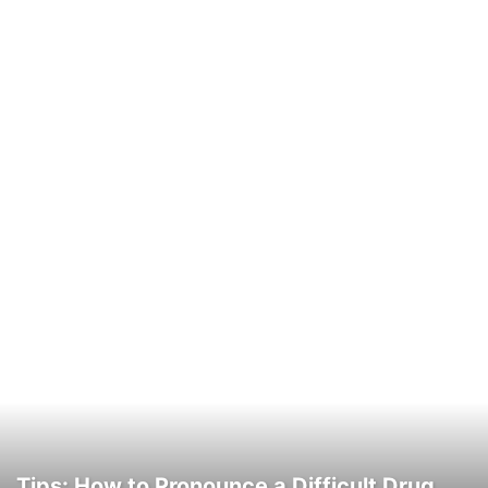
Tips: How to Pronounce a Difficult Drug