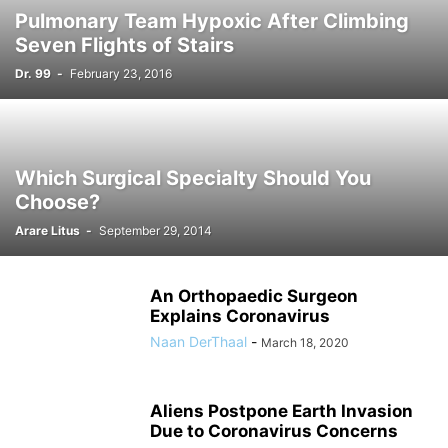
Pulmonary Team Hypoxic After Climbing
Seven Flights of Stairs
Dr. 99
-
February 23, 2016
Which Surgical Specialty Should You
Choose?
Arare Litus
-
September 29, 2014
An Orthopaedic Surgeon
Explains Coronavirus
Naan DerThaal
-
March 18, 2020
Aliens Postpone Earth Invasion
Due to Coronavirus Concerns