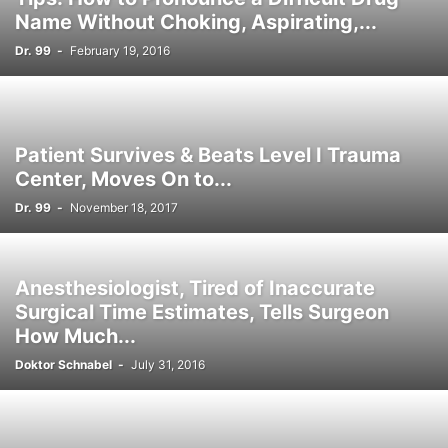
Name Without Choking, Aspirating,...
Dr. 99
-
February 19, 2016
Patient Survives & Beats Level I Trauma
Center, Moves On to...
Dr. 99
-
November 18, 2017
Anesthesiologist, Tired of Inaccurate
Surgical Time Estimates, Tells Surgeon
How Much...
Doktor Schnabel
-
July 31, 2016