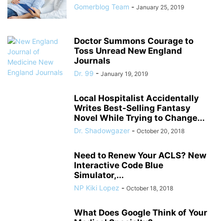
Gomerblog Team
-
January 25, 2019
Doctor Summons Courage to
Toss Unread New England
Journals
Dr. 99
-
January 19, 2019
Local Hospitalist Accidentally
Writes Best-Selling Fantasy
Novel While Trying to Change...
Dr. Shadowgazer
-
October 20, 2018
Need to Renew Your ACLS? New
Interactive Code Blue
Simulator,...
NP Kiki Lopez
-
October 18, 2018
What Does Google Think of Your