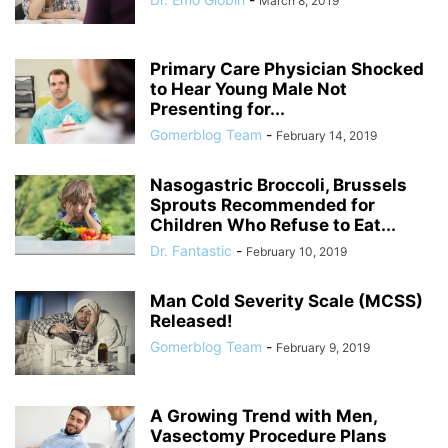
March 8, 2019
Primary Care Physician Shocked
to Hear Young Male Not
Presenting for...
Gomerblog Team
-
February 14, 2019
Nasogastric Broccoli, Brussels
Sprouts Recommended for
Children Who Refuse to Eat...
Dr. Fantastic
-
February 10, 2019
Man Cold Severity Scale (MCSS)
Released!
Gomerblog Team
-
February 9, 2019
A Growing Trend with Men,
Vasectomy Procedure Plans