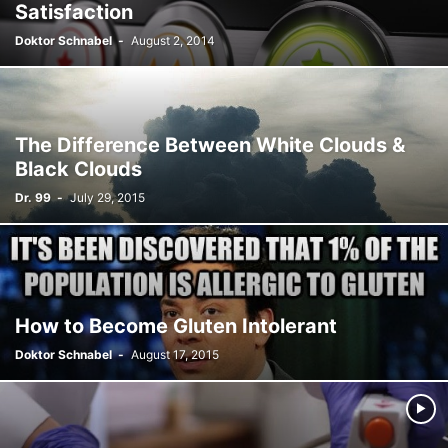
Satisfaction
Doktor Schnabel
-
August 2, 2014
The Difference Between White Clouds &
Black Clouds
Dr. 99
-
July 29, 2015
How to Become Gluten Intolerant
Doktor Schnabel
-
August 17, 2015