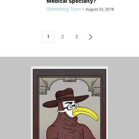
Medical Specialty?
Gomerblog Team
-
August 23, 2018
1
2
3