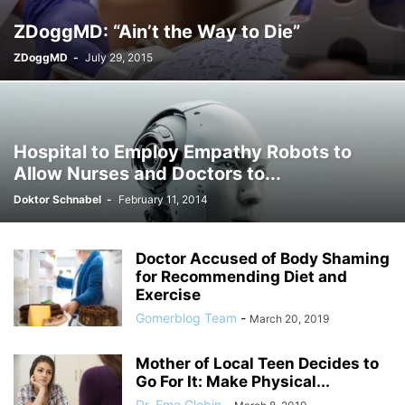
ZDoggMD: “Ain’t the Way to Die”
ZDoggMD
-
July 29, 2015
Hospital to Employ Empathy Robots to
Allow Nurses and Doctors to...
Doktor Schnabel
-
February 11, 2014
Doctor Accused of Body Shaming
for Recommending Diet and
Exercise
Gomerblog Team
-
March 20, 2019
Mother of Local Teen Decides to
Go For It: Make Physical...
Dr. Emo Globin
-