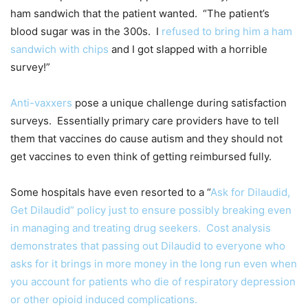
ham sandwich that the patient wanted. “The patient’s
blood sugar was in the 300s. I
refused to bring him a ham
sandwich with chips
and I got slapped with a horrible
survey!”
Anti-vaxxers
pose a unique challenge during satisfaction
surveys. Essentially primary care providers have to tell
them that vaccines do cause autism and they should not
get vaccines to even think of getting reimbursed fully.
Some hospitals have even resorted to a “
Ask for Dilaudid,
Get Dilaudid” policy just to ensure possibly breaking even
in managing and treating drug seekers. Cost analysis
demonstrates that passing out Dilaudid to everyone who
asks for it brings in more money in the long run even when
you account for patients who die of respiratory depression
or other opioid induced complications.