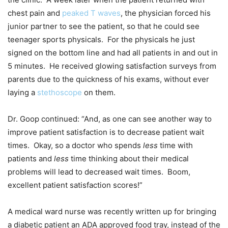
chest pain and
peaked T waves
, the physician forced his
junior partner to see the patient, so that he could see
teenager sports physicals. For the physicals he just
signed on the bottom line and had all patients in and out in
5 minutes. He received glowing satisfaction surveys from
parents due to the quickness of his exams, without ever
laying a
stethoscope
on them.
Dr. Goop continued: “And, as one can see another way to
improve patient satisfaction is to decrease patient wait
times. Okay, so a doctor who spends
less
time with
patients and
less
time thinking about their medical
problems will lead to decreased wait times. Boom,
excellent patient satisfaction scores!”
A medical ward nurse was recently written up for bringing
a diabetic patient an ADA approved food tray, instead of the