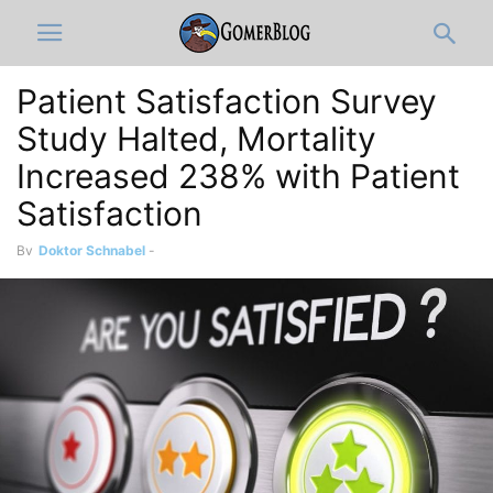
Patient Satisfaction Survey
Study Halted, Mortality
Increased 238% with Patient
Satisfaction
By
Doktor Schnabel
-