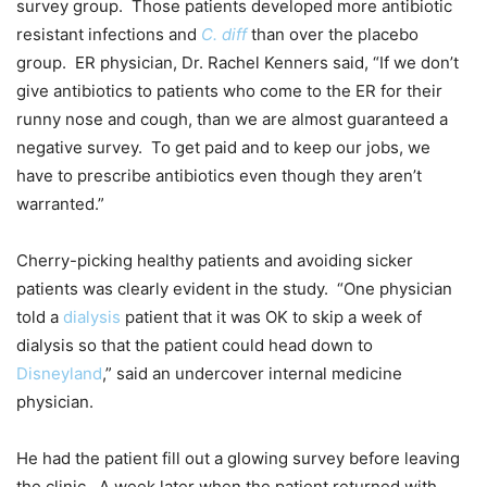
survey group. Those patients developed more antibiotic
resistant infections and
C. diff
than over the placebo
group. ER physician, Dr. Rachel Kenners said, “If we don’t
give antibiotics to patients who come to the ER for their
runny nose and cough, than we are almost guaranteed a
negative survey. To get paid and to keep our jobs, we
have to prescribe antibiotics even though they aren’t
warranted.”
Cherry-picking healthy patients and avoiding sicker
patients was clearly evident in the study. “One physician
told a
dialysis
patient that it was OK to skip a week of
dialysis so that the patient could head down to
Disneyland
,” said an undercover internal medicine
physician.
He had the patient fill out a glowing survey before leaving
the clinic. A week later when the patient returned with