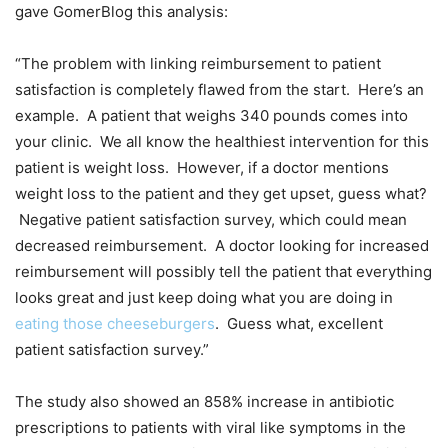
gave GomerBlog this analysis:
“The problem with linking reimbursement to patient
satisfaction is completely flawed from the start. Here’s an
example. A patient that weighs 340 pounds comes into
your clinic. We all know the healthiest intervention for this
patient is weight loss. However, if a doctor mentions
weight loss to the patient and they get upset, guess what?
Negative patient satisfaction survey, which could mean
decreased reimbursement. A doctor looking for increased
reimbursement will possibly tell the patient that everything
looks great and just keep doing what you are doing in
eating those cheeseburgers
. Guess what, excellent
patient satisfaction survey.”
The study also showed an 858% increase in antibiotic
prescriptions to patients with viral like symptoms in the