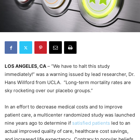
LOS ANGELES, CA
– “We have to halt this study
immediately!” was a warning issued by lead researcher, Dr.
Hans Willford from UCLA. “Long-term mortality rates are
sky rocketing over our placebo groups.”
In an effort to decrease medical costs and to improve
patient care, a multicenter randomized study was launched
nine years ago to determine if
satisfied patients
led to an
actual improved quality of care, healthcare cost savings,
and increased life expectancy. Contrary to popular beliefs