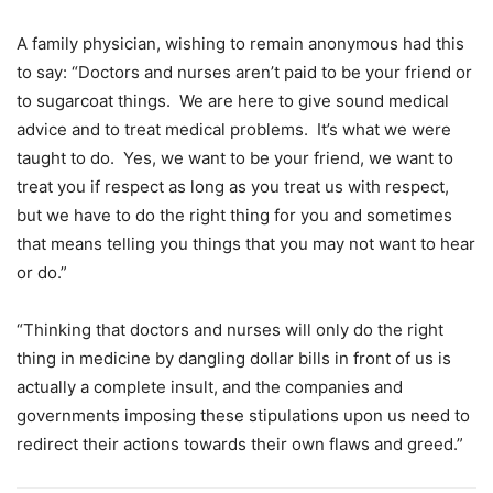
A family physician, wishing to remain anonymous had this
to say: “Doctors and nurses aren’t paid to be your friend or
to sugarcoat things. We are here to give sound medical
advice and to treat medical problems. It’s what we were
taught to do. Yes, we want to be your friend, we want to
treat you if respect as long as you treat us with respect,
but we have to do the right thing for you and sometimes
that means telling you things that you may not want to hear
or do.”
“Thinking that doctors and nurses will only do the right
thing in medicine by dangling dollar bills in front of us is
actually a complete insult, and the companies and
governments imposing these stipulations upon us need to
redirect their actions towards their own flaws and greed.”