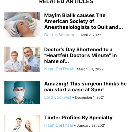
RELATED ARTICLES
Mayim Bialik causes The
American Society of
Anesthesiologists to Quit and...
Doktor Schnabel
-
April 2, 2022
Doctor’s Day Shortened to a
“Heartfelt Doctor’s Minute” in
Name of...
Naan DerThaal
-
March 30, 2022
Amazing! This surgeon thinks he
can start a case at 3pm!
Lord Lockwell
-
December 1, 2021
Tinder Profiles By Specialty
Naan DerThaal
-
January 23, 2021