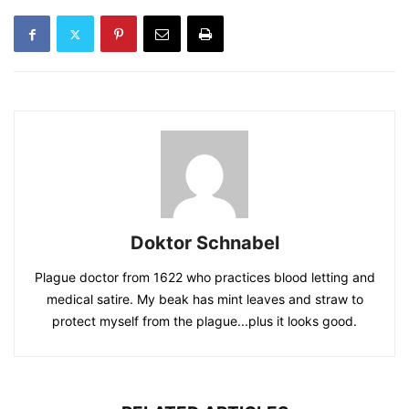
Doktor Schnabel
Plague doctor from 1622 who practices blood letting and
medical satire. My beak has mint leaves and straw to
protect myself from the plague...plus it looks good.