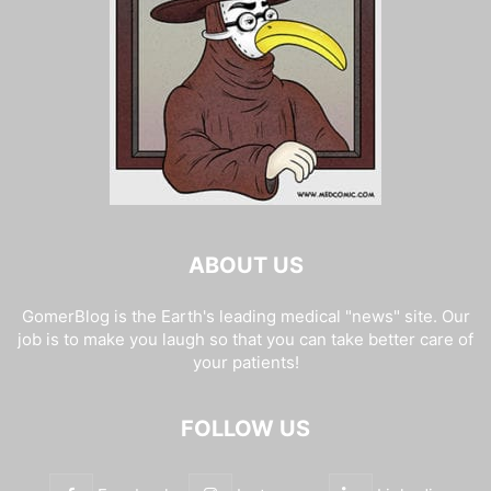
ABOUT US
GomerBlog is the Earth's leading medical "news" site. Our
job is to make you laugh so that you can take better care of
your patients!
FOLLOW US