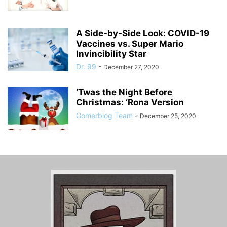
A Side-by-Side Look: COVID-19
Vaccines vs. Super Mario
Invincibility Star
Dr. 99
-
December 27, 2020
‘Twas the Night Before
Christmas: ‘Rona Version
Gomerblog Team
-
December 25, 2020