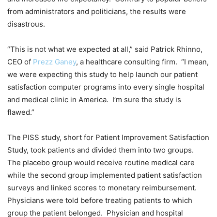
from administrators and politicians, the results were
disastrous.
“This is not what we expected at all,” said Patrick Rhinno,
CEO of
Prezz Ganey
, a healthcare consulting firm. “I mean,
we were expecting this study to help launch our patient
satisfaction computer programs into every single hospital
and medical clinic in America. I’m sure the study is
flawed.”
The PISS study, short for Patient Improvement Satisfaction
Study, took patients and divided them into two groups.
The placebo group would receive routine medical care
while the second group implemented patient satisfaction
surveys and linked scores to monetary reimbursement.
Physicians were told before treating patients to which
group the patient belonged. Physician and hospital