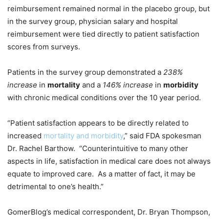
reimbursement remained normal in the placebo group, but
in the survey group, physician salary and hospital
reimbursement were tied directly to patient satisfaction
scores from surveys.
Patients in the survey group demonstrated a
238%
increase
in
mortality
and a
146% increase
in
morbidity
with chronic medical conditions over the 10 year period.
“Patient satisfaction appears to be directly related to
increased
mortality and morbidity
,” said FDA spokesman
Dr. Rachel Barthow. “Counterintuitive to many other
aspects in life, satisfaction in medical care does not always
equate to improved care. As a matter of fact, it may be
detrimental to one’s health.”
GomerBlog’s medical correspondent, Dr. Bryan Thompson,