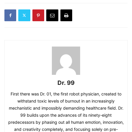
Dr. 99
First there was Dr. 01, the first robot physician, created to
withstand toxic levels of burnout in an increasingly
mechanistic and impossibly demanding healthcare field. Dr.
99 builds upon the advances of its ninety-eight
predecessors by phasing out all human emotion, innovation,
and creativity completely, and focusing solely on pre-