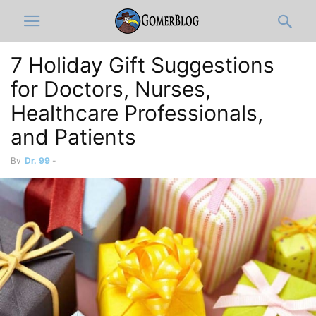
7 Holiday Gift Suggestions
for Doctors, Nurses,
Healthcare Professionals,
and Patients
By
Dr. 99
-