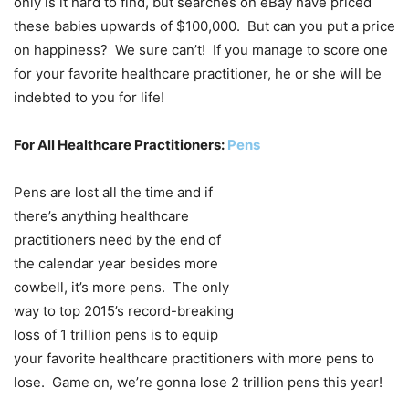
only is it hard to find, but searches on eBay have priced
these babies upwards of $100,000. But can you put a price
on happiness? We sure can’t! If you manage to score one
for your favorite healthcare practitioner, he or she will be
indebted to you for life!
For All Healthcare Practitioners:
Pens
Pens are lost all the time and if
there’s anything healthcare
practitioners need by the end of
the calendar year besides more
cowbell, it’s more pens. The only
way to top 2015’s record-breaking
loss of 1 trillion pens is to equip
your favorite healthcare practitioners with more pens to
lose. Game on, we’re gonna lose 2 trillion pens this year!