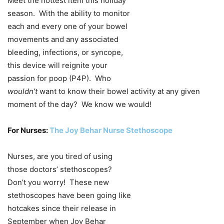
Meet the hottest item this holiday
season. With the ability to monitor
each and every one of your bowel
movements and any associated
bleeding, infections, or syncope,
this device will reignite your
passion for poop (P4P). Who
wouldn’t
want to know their bowel activity at any given
moment of the day? We know we would!
For Nurses:
The Joy Behar Nurse Stethoscope
Nurses, are you tired of using
those doctors’ stethoscopes?
Don’t you worry! These new
stethoscopes have been going like
hotcakes since their release in
September when Joy Behar