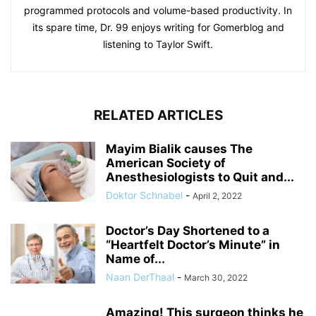
programmed protocols and volume-based productivity. In
its spare time, Dr. 99 enjoys writing for Gomerblog and
listening to Taylor Swift.
RELATED ARTICLES
Mayim Bialik causes The
American Society of
Anesthesiologists to Quit and...
Doktor Schnabel
-
April 2, 2022
Doctor’s Day Shortened to a
“Heartfelt Doctor’s Minute” in
Name of...
Naan DerThaal
-
March 30, 2022
Amazing! This surgeon thinks he