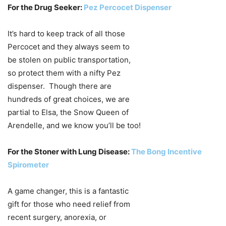
For the Drug Seeker:
Pez Percocet Dispenser
It’s hard to keep track of all those
Percocet and they always seem to
be stolen on public transportation,
so protect them with a nifty Pez
dispenser. Though there are
hundreds of great choices, we are
partial to Elsa, the Snow Queen of
Arendelle, and we know you’ll be too!
For the Stoner with Lung Disease:
The Bong Incentive
Spirometer
A game changer, this is a fantastic
gift for those who need relief from
recent surgery, anorexia, or