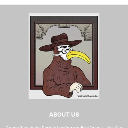
ABOUT US
GomerBlog is the Earth's leading medical "news" site. Our