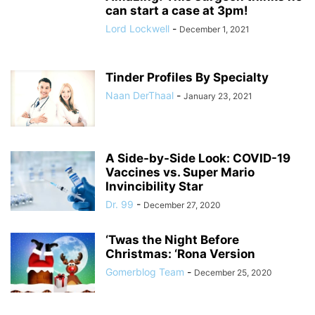
can start a case at 3pm!
Lord Lockwell
-
December 1, 2021
Tinder Profiles By Specialty
Naan DerThaal
-
January 23, 2021
A Side-by-Side Look: COVID-19
Vaccines vs. Super Mario
Invincibility Star
Dr. 99
-
December 27, 2020
‘Twas the Night Before
Christmas: ‘Rona Version
Gomerblog Team
-
December 25, 2020