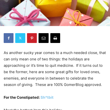
As another sucky year comes to a much needed close, that
can only mean one of two things: the holidays are
approaching or it’s time to quit medicine. If it turns out to
be the former, here are some great gifts for loved ones,
enemies, and everyone in between to celebrate the
season of giving. These are 100% GomerBlog approved.
For the Constipated:
Sh*tbit