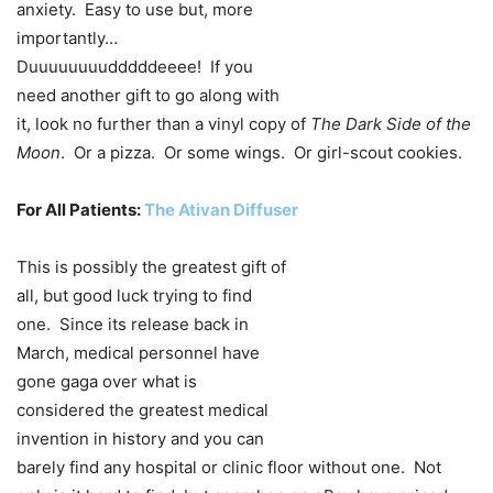
anxiety. Easy to use but, more
importantly…
Duuuuuuuudddddeeee! If you
need another gift to go along with
it, look no further than a vinyl copy of
The Dark Side of the
Moon
. Or a pizza. Or some wings. Or girl-scout cookies.
For All Patients:
The Ativan Diffuser
This is possibly the greatest gift of
all, but good luck trying to find
one. Since its release back in
March, medical personnel have
gone gaga over what is
considered the greatest medical
invention in history and you can
barely find any hospital or clinic floor without one. Not