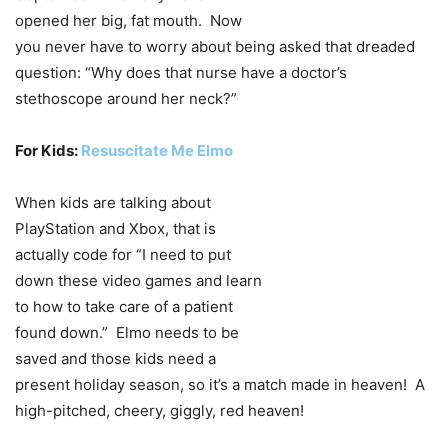
opened her big, fat mouth. Now
you never have to worry about being asked that dreaded
question: “Why does that nurse have a doctor’s
stethoscope around her neck?”
For Kids:
Resuscitate Me Elmo
When kids are talking about
PlayStation and Xbox, that is
actually code for “I need to put
down these video games and learn
to how to take care of a patient
found down.” Elmo needs to be
saved and those kids need a
present holiday season, so it’s a match made in heaven! A
high-pitched, cheery, giggly, red heaven!