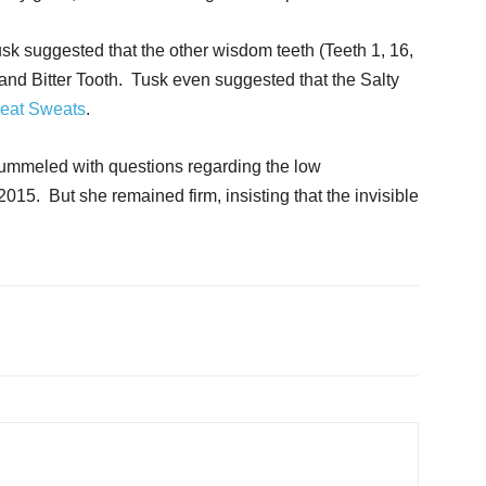
sk suggested that the other wisdom teeth (Teeth 1, 16,
 and Bitter Tooth. Tusk even suggested that the Salty
eat Sweats
.
 pummeled with questions regarding the low
015. But she remained firm, insisting that the invisible