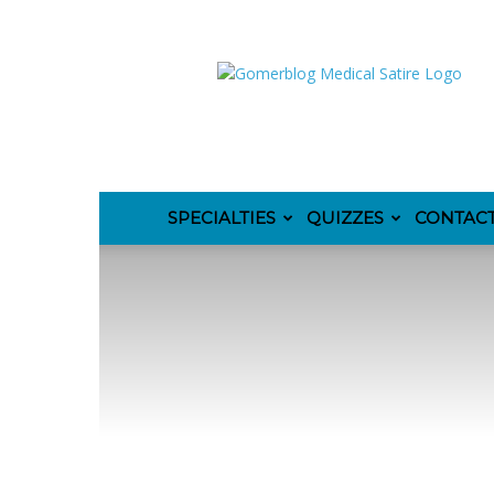
GomerBlog
SPECIALTIES
QUIZZES
CONTAC