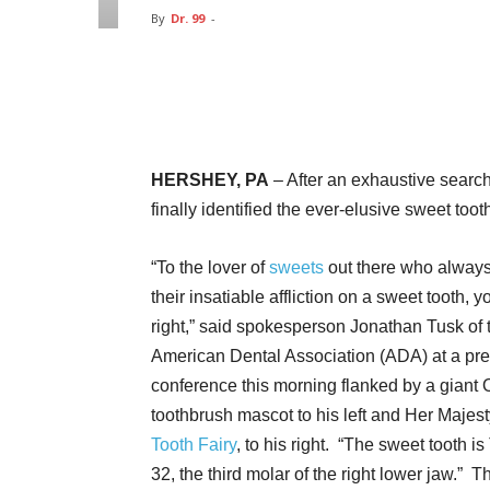
By
Dr. 99
-
Facebook
Twitter
Pin
HERSHEY, PA
– After an exhaustive search
finally identified the ever-elusive sweet tooth
“To the lover of
sweets
out there who alway
their insatiable affliction on a sweet tooth, 
right,” said spokesperson Jonathan Tusk of 
American Dental Association (ADA) at a pr
conference this morning flanked by a giant 
toothbrush mascot to his left and Her Majest
Tooth Fairy
, to his right. “The sweet tooth is
32, the third molar of the right lower jaw.” 