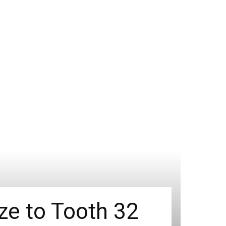
ize to Tooth 32