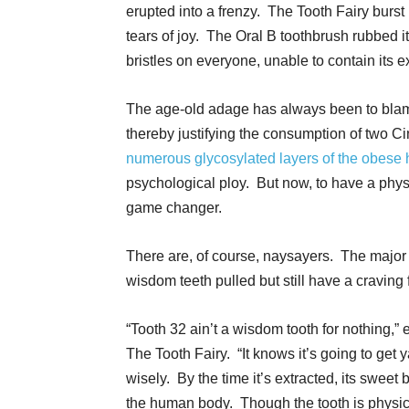
erupted into a frenzy. The Tooth Fairy burst 
tears of joy. The Oral B toothbrush rubbed i
bristles on everyone, unable to contain its e
The age-old adage has always been to blame
thereby justifying the consumption of two 
numerous glycosylated layers of the obese
psychological ploy. But now, to have a phys
game changer.
There are, of course, naysayers. The majo
wisdom teeth pulled but still have a cravin
“Tooth 32 ain’t a wisdom tooth for nothing,”
The Tooth Fairy. “It knows it’s going to get 
wisely. By the time it’s extracted, its sweet
the human body. Though the tooth is physica