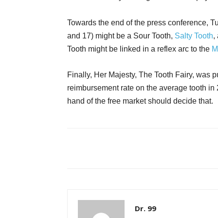
Towards the end of the press conference, Tu
and 17) might be a Sour Tooth,
Salty Tooth
,
Tooth might be linked in a reflex arc to the
M
Finally, Her Majesty, The Tooth Fairy, was
reimbursement rate on the average tooth in 2
hand of the free market should decide that.
Dr. 99