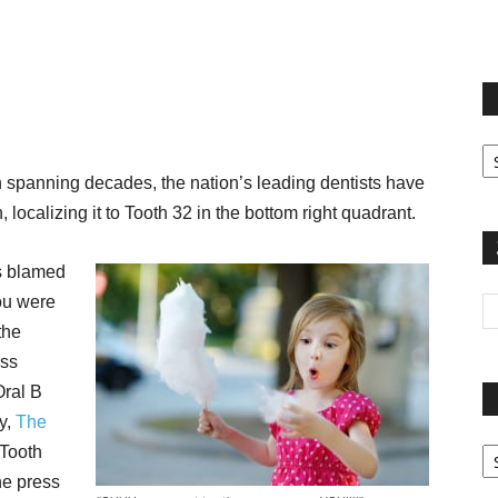
terest
Email
Print
Fi
yo
 spanning decades, the nation’s leading dentists have
sp
, localizing it to Tooth 32 in the bottom right quadrant.
s blamed
you were
the
ess
Oral B
y,
The
Pa
 Tooth
G
The press
Ar