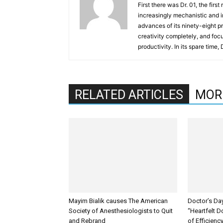
First there was Dr. 01, the firs
increasingly mechanistic and i
advances of its ninety-eight p
creativity completely, and fo
productivity. In its spare time,
RELATED ARTICLES
MOR
Mayim Bialik causes The American
Doctor’s Da
Society of Anesthesiologists to Quit
“Heartfelt D
and Rebrand
of Efficienc