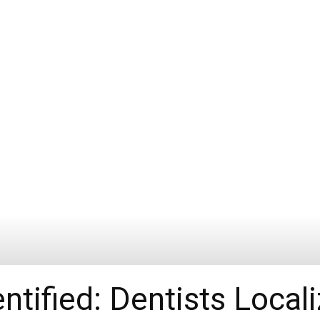
ntified: Dentists Local