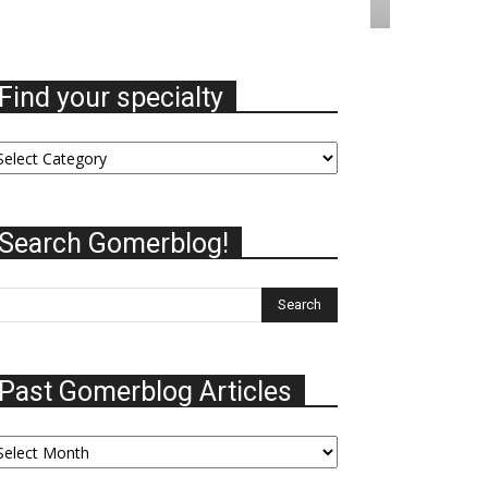
Find your specialty
nd
ur
ecialty
Search Gomerblog!
Past Gomerblog Articles
st
omerblog
ticles