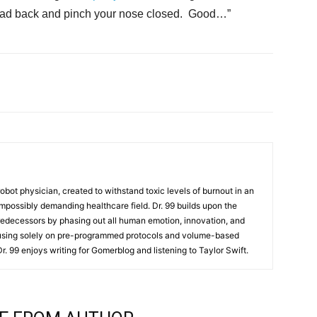
r head back and pinch your nose closed. Good…”
t robot physician, created to withstand toxic levels of burnout in an
mpossibly demanding healthcare field. Dr. 99 builds upon the
redecessors by phasing out all human emotion, innovation, and
cusing solely on pre-programmed protocols and volume-based
 Dr. 99 enjoys writing for Gomerblog and listening to Taylor Swift.