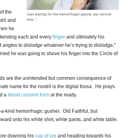
of the
“Just waiting for the hemorrhagic geyser, any second
now…”
tril and
then he
 twisting each and every
finger
and ultimately his
 angles to dislodge whatever he’s trying to dislodge,”
ed he was going to shove his finger into the Circle of
eds are the unintended but common consequence of
ate name for the nostril is the digital fossa. He prays
nd a
blood consent form
at the ready.
a-kind hemorrhagic gusher. Old Faithful, but
d onto his white shirt, white pants, and white table.
fore downing his
cup of joe
and heading towards his