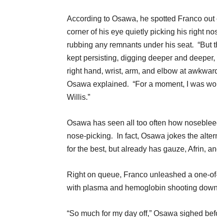
According to Osawa, he spotted Franco out 
corner of his eye quietly picking his right nos
rubbing any remnants under his seat. “But 
kept persisting, digging deeper and deeper,
right hand, wrist, arm, and elbow at awkward
Osawa explained. “For a moment, I was worri
Willis.”
Osawa has seen all too often how noseble
nose-picking. In fact, Osawa jokes the altern
for the best, but already has gauze, Afrin, a
Right on queue, Franco unleashed a one-of-
with plasma and hemoglobin shooting downwar
“So much for my day off,” Osawa sighed be