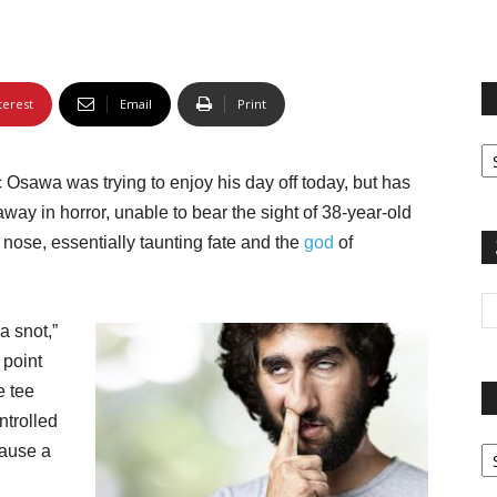
terest
Email
Print
Fi
yo
c Osawa was trying to enjoy his day off today, but has
sp
way in horror, unable to bear the sight of 38-year-old
nose, essentially taunting fate and the
god
of
 a snot,”
 point
e tee
ntrolled
Pa
cause a
G
Ar