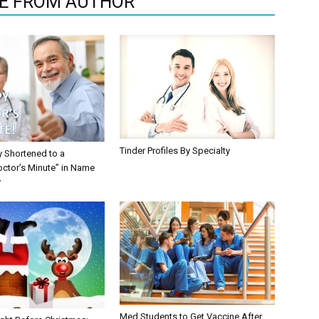
E FROM AUTHOR
Tinder Profiles By Specialty
y Shortened to a
octor’s Minute” in Name
y
Med Students to Get Vaccine After