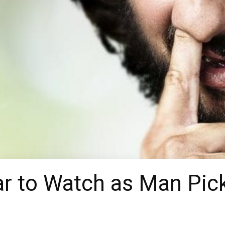
r to Watch as Man Pic