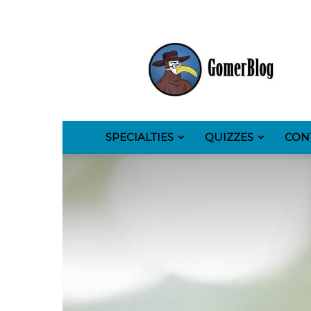
GomerBlog
SPECIALTIES
QUIZZES
CON