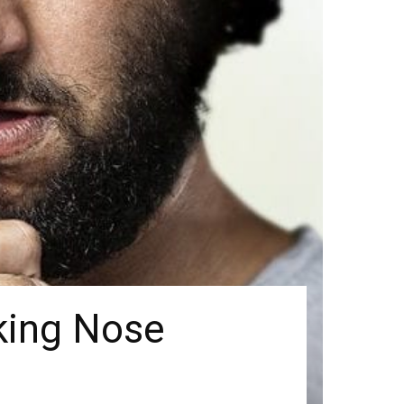
king Nose