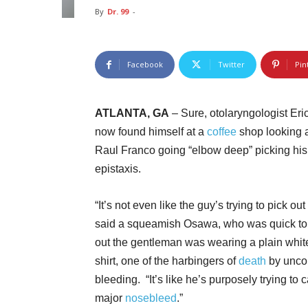
By
Dr. 99
-
Facebook
Twitter
Pin
ATLANTA, GA
– Sure, otolaryngologist Eri
now found himself at a
coffee
shop looking a
Raul Franco going “elbow deep” picking his 
epistaxis.
“It’s not even like the guy’s trying to pick out
said a squeamish Osawa, who was quick to
out the gentleman was wearing a plain whit
shirt, one of the harbingers of
death
by unco
bleeding. “It’s like he’s purposely trying to 
major
nosebleed
.”