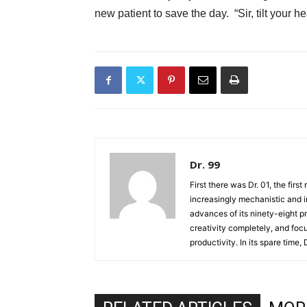
new patient to save the day. “Sir, tilt you
Dr. 99
First there was Dr. 01, the firs
increasingly mechanistic and i
advances of its ninety-eight p
creativity completely, and fo
productivity. In its spare time,