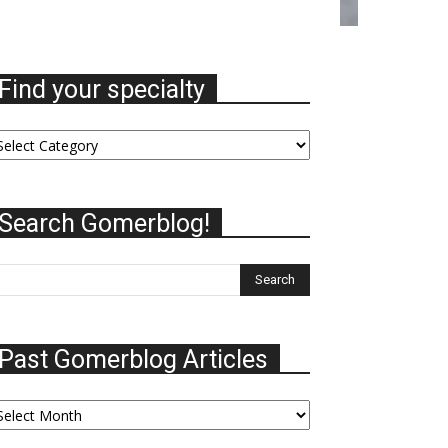
Find your specialty
nd
ur
ecialty
Search Gomerblog!
Past Gomerblog Articles
st
omerblog
ticles