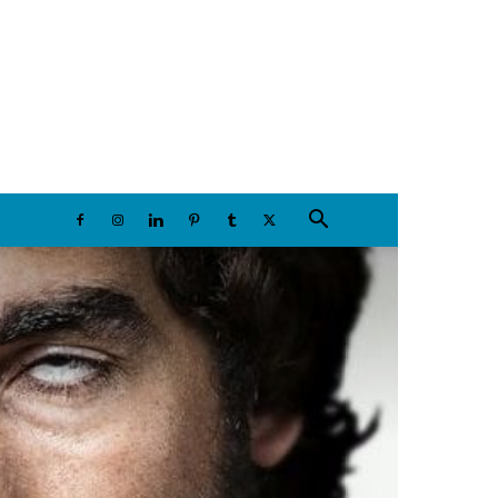
Saturday, August 8, 2026