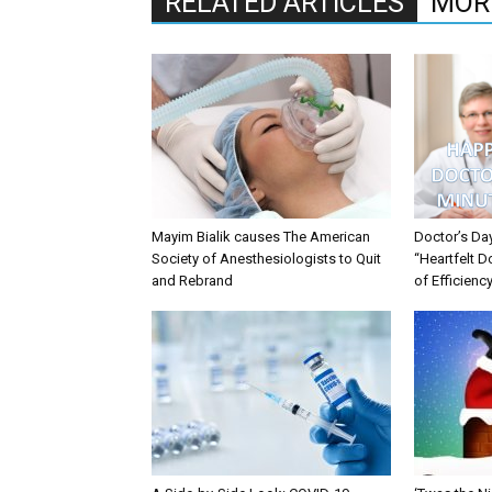
RELATED ARTICLES
MOR
Mayim Bialik causes The American
Doctor’s Da
Society of Anesthesiologists to Quit
“Heartfelt D
and Rebrand
of Efficienc