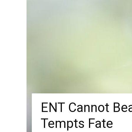
ENT Cannot Bea
Tempts Fate