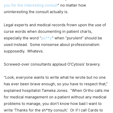
you for the interesting consult
” no matter how
uninteresting the consult actually is.
Legal experts and medical records frown upon the use of
curse words when documenting in patient charts,
especially the word “
pu**y
” when “purulent” should be
used instead. Some nonsense about professionalism
supposedly. Whatevs.
Screwed-over consultants applaud O’Cytosis’ bravery.
“Look, everyone wants to write what he wrote but no one
has ever been brave enough, so you have to respect that,”
explained hospitalist Tameka Jones. “When Ortho calls me
for medical management on a patient without any medical
problems to manage, you don’t know how bad I want to
write ‘Thanks for the sh*tty consult.’ Or if I call Cards to