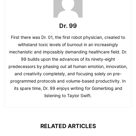
Dr. 99
First there was Dr. 01, the first robot physician, created to
withstand toxic levels of burnout in an increasingly
mechanistic and impossibly demanding healthcare field. Dr.
99 builds upon the advances of its ninety-eight
predecessors by phasing out all human emotion, innovation,
and creativity completely, and focusing solely on pre-
programmed protocols and volume-based productivity. In
its spare time, Dr. 99 enjoys writing for Gomerblog and
listening to Taylor Swift.
RELATED ARTICLES