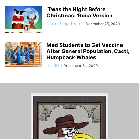
‘Twas the Night Before
Christmas: ‘Rona Version
Gomerblog Team
-
December 25, 2020
Med Students to Get Vaccine
After General Population, Cacti,
Humpback Whales
Dr. 99
-
December 24, 2020