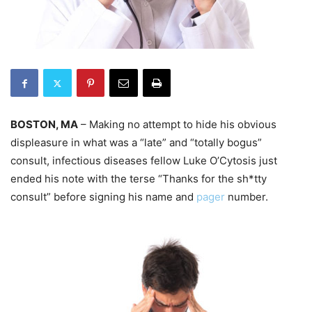
BOSTON, MA
– Making no attempt to hide his obvious
displeasure in what was a “late” and “totally bogus”
consult, infectious diseases fellow Luke O’Cytosis just
ended his note with the terse “Thanks for the sh*tty
consult” before signing his name and
pager
number.