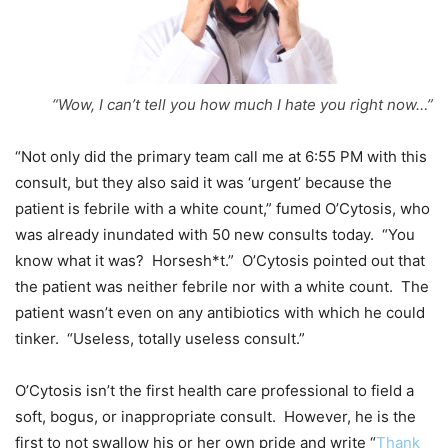
“Wow, I can’t tell you how much I hate you right now…”
“Not only did the primary team call me at 6:55 PM with this
consult, but they also said it was ‘urgent’ because the
patient is febrile with a white count,” fumed O’Cytosis, who
was already inundated with 50 new consults today. “You
know what it was? Horsesh*t.” O’Cytosis pointed out that
the patient was neither febrile nor with a white count. The
patient wasn’t even on any antibiotics with which he could
tinker. “Useless, totally useless consult.”
O’Cytosis isn’t the first health care professional to field a
soft, bogus, or inappropriate consult. However, he is the
first to not swallow his or her own pride and write “
Thank