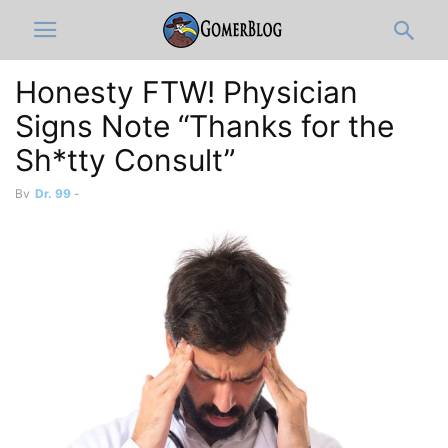
Honesty FTW! Physician
Signs Note “Thanks for the
Sh*tty Consult”
By
Dr. 99
-