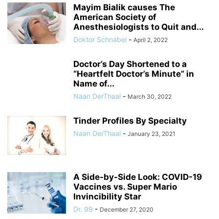
Mayim Bialik causes The
American Society of
Anesthesiologists to Quit and...
Doktor Schnabel
-
April 2, 2022
Doctor’s Day Shortened to a
“Heartfelt Doctor’s Minute” in
Name of...
Naan DerThaal
-
March 30, 2022
Tinder Profiles By Specialty
Naan DerThaal
-
January 23, 2021
A Side-by-Side Look: COVID-19
Vaccines vs. Super Mario
Invincibility Star
Dr. 99
-
December 27, 2020