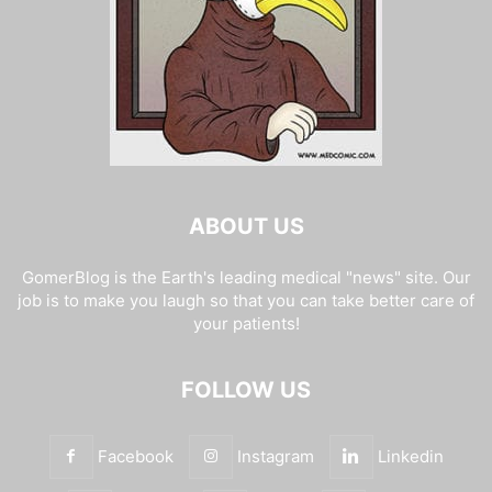
ABOUT US
GomerBlog is the Earth's leading medical "news" site. Our
job is to make you laugh so that you can take better care of
your patients!
FOLLOW US
Facebook
Instagram
Linkedin