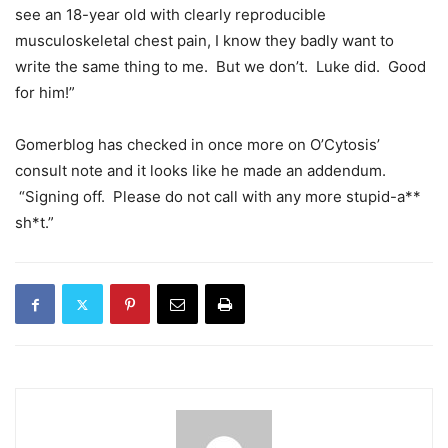
see an 18-year old with clearly reproducible
musculoskeletal chest pain, I know they badly want to
write the same thing to me. But we don’t. Luke did. Good
for him!”
Gomerblog has checked in once more on O’Cytosis’
consult note and it looks like he made an addendum.
“Signing off. Please do not call with any more stupid-a**
sh*t.”