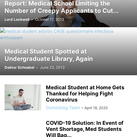
Report: Medical School Limiting the
Number of Creepy Applicants to Cut...
Lord Lockwell
-
October 17, 2013
Medical Student Spotted at
Undergraduate Library, Again
Doktor Schnabel
-
June 23, 2013
Medical Student at Home Gets
Thanked for Helping Fight
Coronavirus
Gomerblog Team
-
April 18, 2020
COVID-19 Solution: In Event of
Vent Shortage, Med Students
Will Bag...