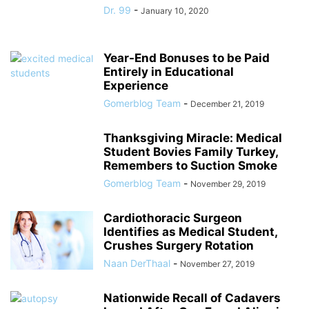
Dr. 99
-
January 10, 2020
Year-End Bonuses to be Paid
Entirely in Educational
Experience
Gomerblog Team
-
December 21, 2019
Thanksgiving Miracle: Medical
Student Bovies Family Turkey,
Remembers to Suction Smoke
Gomerblog Team
-
November 29, 2019
Cardiothoracic Surgeon
Identifies as Medical Student,
Crushes Surgery Rotation
Naan DerThaal
-
November 27, 2019
Nationwide Recall of Cadavers