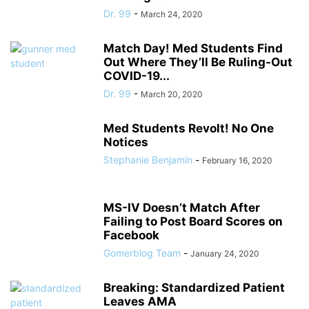
Dr. 99
-
March 24, 2020
Match Day! Med Students Find
Out Where They’ll Be Ruling-Out
COVID-19...
Dr. 99
-
March 20, 2020
Med Students Revolt! No One
Notices
Stephanie Benjamin
-
February 16, 2020
MS-IV Doesn’t Match After
Failing to Post Board Scores on
Facebook
Gomerblog Team
-
January 24, 2020
Breaking: Standardized Patient
Leaves AMA