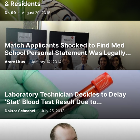
& Residents
Dr. 99
-
August 20, 2015
Match Applicants Shocked to Find Med
School Personal Statement Was Legally...
Arare Litus
-
January 14, 2014
Laboratory Technician Decides to Delay
‘Stat’ Blood Test Result Due to...
Doktor Schnabel
-
July 25, 2013