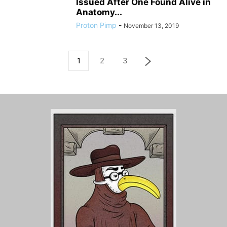
Issued After One Found Alive in
Anatomy...
Proton Pimp
-
November 13, 2019
1
2
3