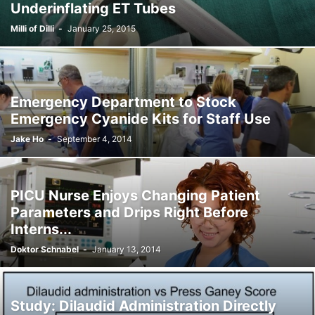
Underinflating ET Tubes
Milli of Dilli
-
January 25, 2015
Emergency Department to Stock
Emergency Cyanide Kits for Staff Use
Jake Ho
-
September 4, 2014
PICU Nurse Enjoys Changing Patient
Parameters and Drips Right Before
Interns...
Doktor Schnabel
-
January 13, 2014
Study: Dilaudid Administration Directly