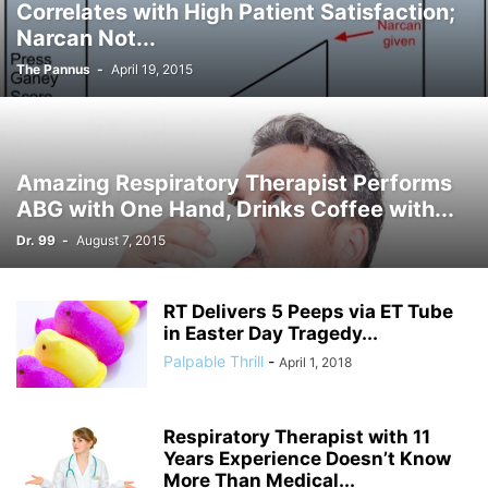
Correlates with High Patient Satisfaction;
Narcan Not...
The Pannus
-
April 19, 2015
Amazing Respiratory Therapist Performs
ABG with One Hand, Drinks Coffee with...
Dr. 99
-
August 7, 2015
RT Delivers 5 Peeps via ET Tube
in Easter Day Tragedy...
Palpable Thrill
-
April 1, 2018
Respiratory Therapist with 11
Years Experience Doesn’t Know
More Than Medical...