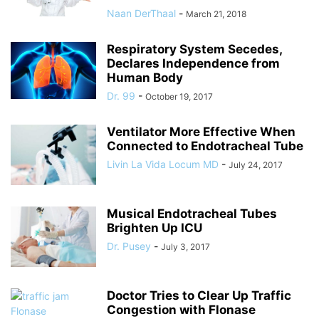
Naan DerThaal
-
March 21, 2018
Respiratory System Secedes,
Declares Independence from
Human Body
Dr. 99
-
October 19, 2017
Ventilator More Effective When
Connected to Endotracheal Tube
Livin La Vida Locum MD
-
July 24, 2017
Musical Endotracheal Tubes
Brighten Up ICU
Dr. Pusey
-
July 3, 2017
Doctor Tries to Clear Up Traffic
Congestion with Flonase