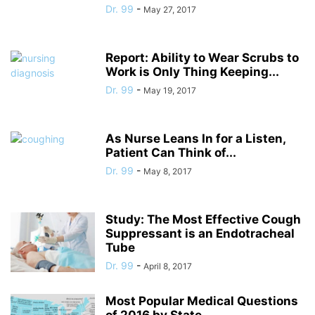
Dr. 99
-
May 27, 2017
Report: Ability to Wear Scrubs to
Work is Only Thing Keeping...
Dr. 99
-
May 19, 2017
As Nurse Leans In for a Listen,
Patient Can Think of...
Dr. 99
-
May 8, 2017
Study: The Most Effective Cough
Suppressant is an Endotracheal
Tube
Dr. 99
-
April 8, 2017
Most Popular Medical Questions