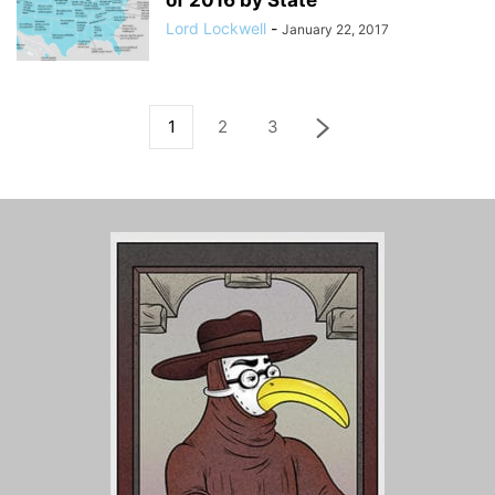
of 2016 by State
Lord Lockwell
-
January 22, 2017
1
2
3