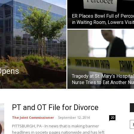
ER Places Bowl Full of Perco
in Waiting Room, Lowers Visi
Opens
Tragedy at St. Mary’s Hospita
Nurse Tries to Eat Another Nu
PT and OT File for Divorce
The Joint Commissioner
-
September 12, 2014
20
Fi
y
PITTSBURGH, PA - In news that is making banner
sp
headlines in society pages nationwide and has left