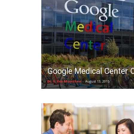
Google Medical Center 
Dr. V. Vek Moorthee
-
August 13, 2015