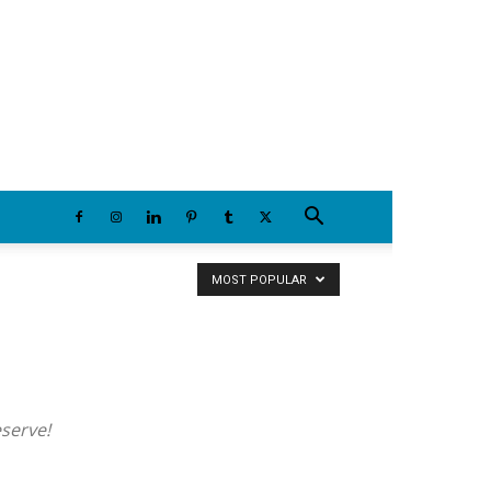
Friday, August 7, 2026
MOST POPULAR
eserve!