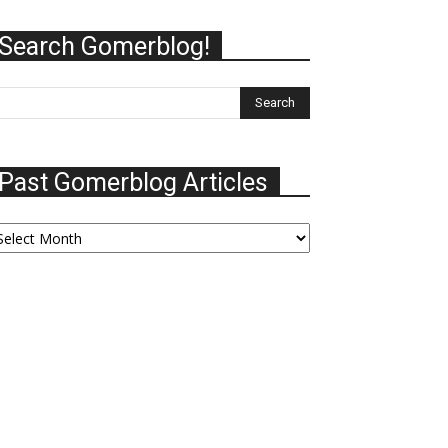
Search Gomerblog!
Past Gomerblog Articles
ast
omerblog
ticles