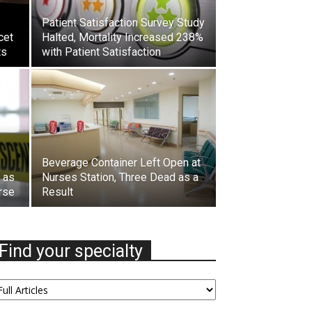
Patient Satisfaction Survey Study
cet
Halted, Mortality Increased 238%
ts
with Patient Satisfaction
Beverage Container Left Open at
l as
Nurses Station, Three Dead as a
rse
Result
Find your specialty
nd
our
ecialty