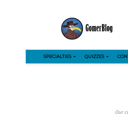
GomerBlog
SPECIALTIES
QUIZZES
CON
Our cu