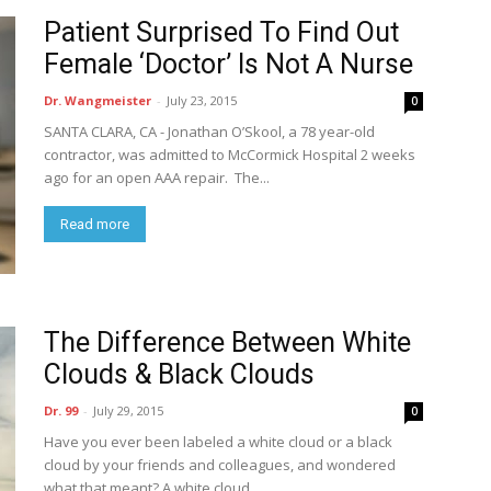
Patient Surprised To Find Out
Female ‘Doctor’ Is Not A Nurse
Dr. Wangmeister
-
July 23, 2015
0
SANTA CLARA, CA - Jonathan O’Skool, a 78 year-old
contractor, was admitted to McCormick Hospital 2 weeks
ago for an open AAA repair. The...
Read more
The Difference Between White
Clouds & Black Clouds
Dr. 99
-
July 29, 2015
0
Have you ever been labeled a white cloud or a black
cloud by your friends and colleagues, and wondered
what that meant? A white cloud...