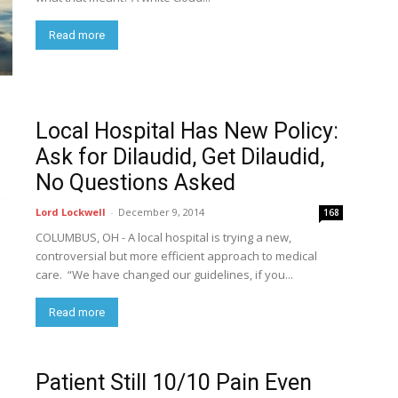
Read more
Local Hospital Has New Policy:
Ask for Dilaudid, Get Dilaudid,
No Questions Asked
Lord Lockwell
-
December 9, 2014
168
COLUMBUS, OH - A local hospital is trying a new,
controversial but more efficient approach to medical
care. “We have changed our guidelines, if you...
Read more
Patient Still 10/10 Pain Even