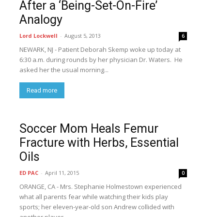
After a ‘Being-Set-On-Fire’
Analogy
Lord Lockwell
-
August 5, 2013
6
NEWARK, NJ - Patient Deborah Skemp woke up today at
6:30 a.m. during rounds by her physician Dr. Waters. He
asked her the usual morning...
Read more
Soccer Mom Heals Femur
Fracture with Herbs, Essential
Oils
ED PAC
-
April 11, 2015
0
ORANGE, CA - Mrs. Stephanie Holmestown experienced
what all parents fear while watching their kids play
sports; her eleven-year-old son Andrew collided with