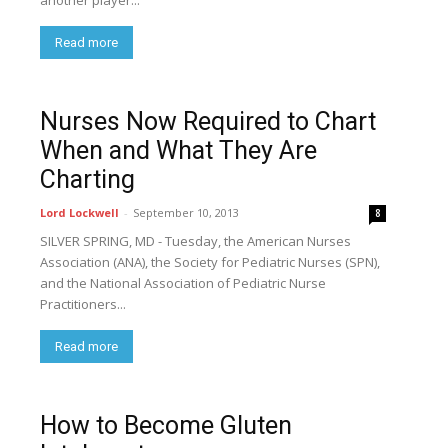
another player...
Read more
Nurses Now Required to Chart
When and What They Are
Charting
Lord Lockwell
-
September 10, 2013
8
SILVER SPRING, MD - Tuesday, the American Nurses
Association (ANA), the Society for Pediatric Nurses (SPN),
and the National Association of Pediatric Nurse
Practitioners...
Read more
How to Become Gluten