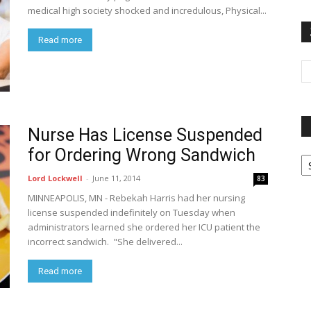
medical high society shocked and incredulous, Physical...
Read more
Nurse Has License Suspended
for Ordering Wrong Sandwich
P
G
Lord Lockwell
-
June 11, 2014
83
Ar
MINNEAPOLIS, MN - Rebekah Harris had her nursing
license suspended indefinitely on Tuesday when
administrators learned she ordered her ICU patient the
incorrect sandwich. "She delivered...
Read more