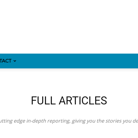
TACT
FULL ARTICLES
tting edge in-depth reporting, giving you the stories you d