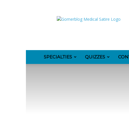
GomerBlog
SPECIALTIES
QUIZZES
CON