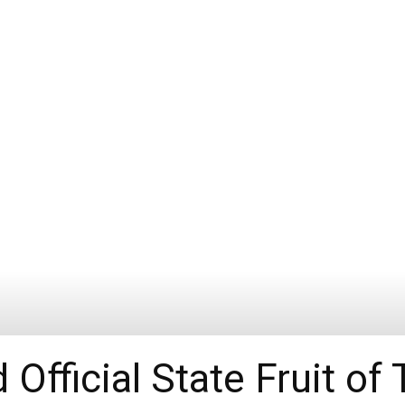
Official State Fruit of