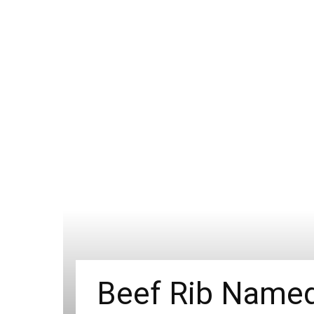
Beef Rib Named 