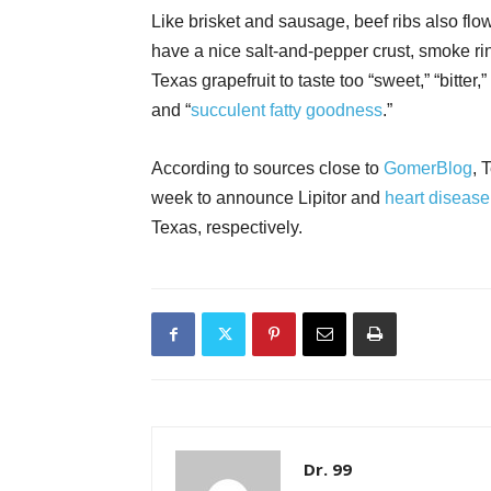
Like brisket and sausage, beef ribs also flow
have a nice salt-and-pepper crust, smoke ring
Texas grapefruit to taste too “sweet,” “bitter,
and “
succulent fatty goodness
.”
According to sources close to
GomerBlog
, 
week to announce Lipitor and
heart diseas
Texas, respectively.
Dr. 99