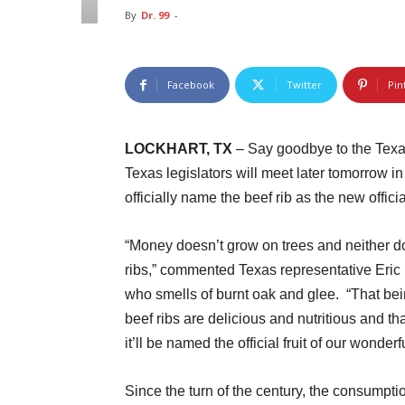
By
Dr. 99
-
Facebook
Twitter
Pin
LOCKHART, TX
– Say goodbye to the Texas r
Texas legislators will meet later tomorrow i
officially name the beef rib as the new official
“Money doesn’t grow on trees and neither d
ribs,” commented Texas representative Eric 
who smells of burnt oak and glee. “That bei
beef ribs are delicious and nutritious and th
it’ll be named the official fruit of our wonderfu
Since the turn of the century, the consumpti