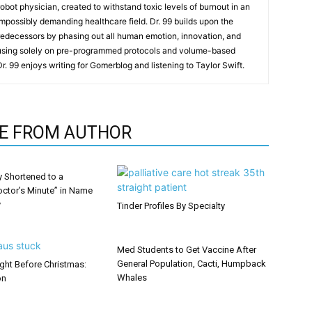
t robot physician, created to withstand toxic levels of burnout in an
mpossibly demanding healthcare field. Dr. 99 builds upon the
redecessors by phasing out all human emotion, innovation, and
cusing solely on pre-programmed protocols and volume-based
 Dr. 99 enjoys writing for Gomerblog and listening to Taylor Swift.
E FROM AUTHOR
y Shortened to a
octor’s Minute” in Name
y
Tinder Profiles By Specialty
Med Students to Get Vaccine After
General Population, Cacti, Humpback
ght Before Christmas:
Whales
on