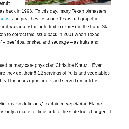
fruit,
exas back in 1993. To this day, many Texan pitmasters
anas
, and peaches, let alone Texas red grapefruit.
uit was really the right fruit to represent the Lone Star
taken to correct this issue back in 2001 when Texas
f – beef ribs, brisket, and sausage – as fruits and
ted primary care physician Christine Kreuz. “Ever
e they get their 8-12 servings of fruits and vegetables
 heat for hours upon hours and served on butcher
licious, so delicious,” explained vegetarian Elaine
 was only a matter of time before the state fruit changed. I