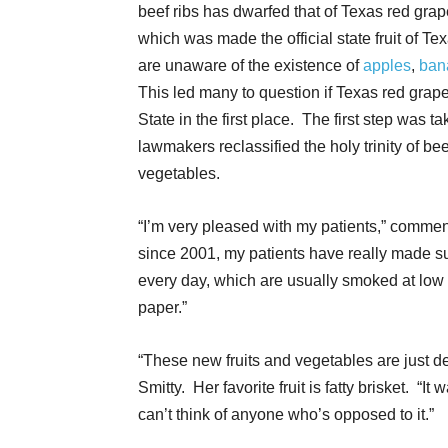
beef ribs has dwarfed that of Texas red grape
which was made the official state fruit of T
are unaware of the existence of
apples
,
ban
This led many to question if Texas red grapefr
State in the first place. The first step was 
lawmakers reclassified the holy trinity of bee
vegetables.
“I’m very pleased with my patients,” commen
since 2001, my patients have really made sur
every day, which are usually smoked at low
paper.”
“These new fruits and vegetables are just de
Smitty. Her favorite fruit is fatty brisket. “It
can’t think of anyone who’s opposed to it.”