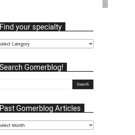
Find your specialty
nd
ur
ecialty
Search Gomerblog!
Past Gomerblog Articles
st
omerblog
ticles