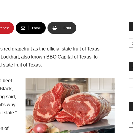
terest
Email
Print
Fi
yo
ed grapefruit as the official state fruit of Texas.
sp
n Lockhart, also known BBQ Capital of Texas, to
 state fruit of Texas.
o beef
Black,
ng said,
at’s why
l state.”
Pa
G
on of
Ar