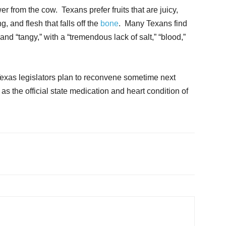
er from the cow. Texans prefer fruits that are juicy,
, and flesh that falls off the
bone
. Many Texans find
” and “tangy,” with a “tremendous lack of salt,” “blood,”
Texas legislators plan to reconvene sometime next
e
as the official state medication and heart condition of