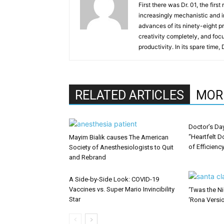
First there was Dr. 01, the firs
increasingly mechanistic and i
advances of its ninety-eight p
creativity completely, and fo
productivity. In its spare time,
RELATED ARTICLES
MOR
Doctor’s Da
“Heartfelt D
Mayim Bialik causes The American
of Efficienc
Society of Anesthesiologists to Quit
and Rebrand
A Side-by-Side Look: COVID-19
Vaccines vs. Super Mario Invincibility
‘Twas the Ni
Star
‘Rona Versi