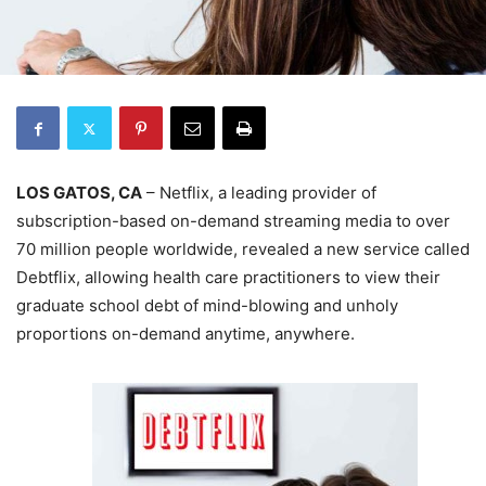
LOS GATOS, CA
– Netflix, a leading provider of
subscription-based on-demand streaming media to over
70 million people worldwide, revealed a new service called
Debtflix, allowing health care practitioners to view their
graduate school debt of mind-blowing and unholy
proportions on-demand anytime, anywhere.