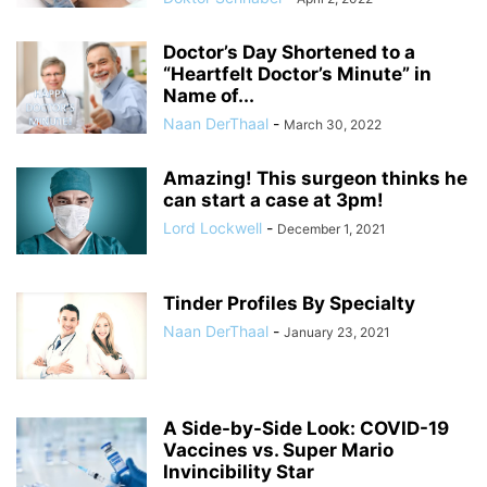
Doctor’s Day Shortened to a
“Heartfelt Doctor’s Minute” in
Name of...
Naan DerThaal
-
March 30, 2022
Amazing! This surgeon thinks he
can start a case at 3pm!
Lord Lockwell
-
December 1, 2021
Tinder Profiles By Specialty
Naan DerThaal
-
January 23, 2021
A Side-by-Side Look: COVID-19
Vaccines vs. Super Mario
Invincibility Star