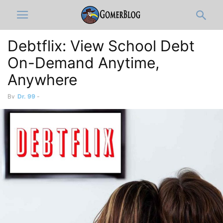
Debtflix: View School Debt
On-Demand Anytime,
Anywhere
By
Dr. 99
-