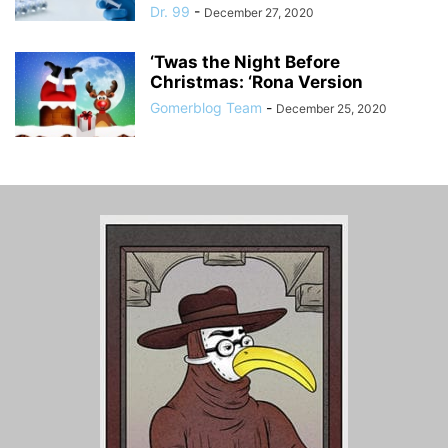
Dr. 99
-
December 27, 2020
‘Twas the Night Before
Christmas: ‘Rona Version
Gomerblog Team
-
December 25, 2020