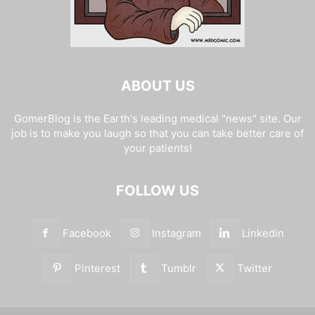
ABOUT US
GomerBlog is the Earth's leading medical "news" site. Our
job is to make you laugh so that you can take better care of
your patients!
FOLLOW US
Facebook
Instagram
Linkedin
Pinterest
Tumblr
Twitter