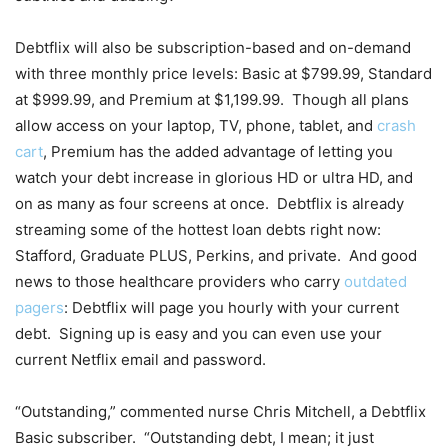
Debtflix will also be subscription-based and on-demand
with three monthly price levels: Basic at $799.99, Standard
at $999.99, and Premium at $1,199.99. Though all plans
allow access on your laptop, TV, phone, tablet, and
crash
cart
, Premium has the added advantage of letting you
watch your debt increase in glorious HD or ultra HD, and
on as many as four screens at once. Debtflix is already
streaming some of the hottest loan debts right now:
Stafford, Graduate PLUS, Perkins, and private. And good
news to those healthcare providers who carry
outdated
pagers
: Debtflix will page you hourly with your current
debt. Signing up is easy and you can even use your
current Netflix email and password.
“Outstanding,” commented nurse Chris Mitchell, a Debtflix
Basic subscriber. “Outstanding debt, I mean; it just