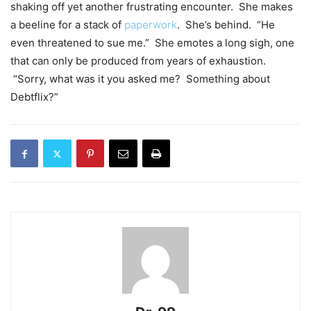
shaking off yet another frustrating encounter. She makes
a beeline for a stack of
paperwork
. She’s behind. “He
even threatened to sue me.” She emotes a long sigh, one
that can only be produced from years of exhaustion.
“Sorry, what was it you asked me? Something about
Debtflix?”