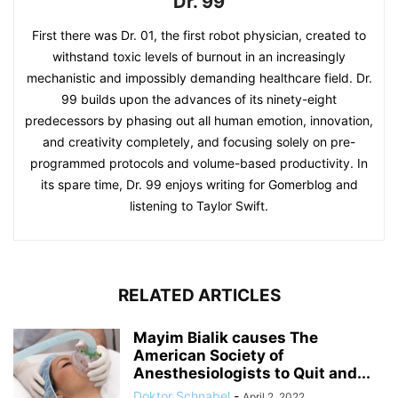
Dr. 99
First there was Dr. 01, the first robot physician, created to
withstand toxic levels of burnout in an increasingly
mechanistic and impossibly demanding healthcare field. Dr.
99 builds upon the advances of its ninety-eight
predecessors by phasing out all human emotion, innovation,
and creativity completely, and focusing solely on pre-
programmed protocols and volume-based productivity. In
its spare time, Dr. 99 enjoys writing for Gomerblog and
listening to Taylor Swift.
RELATED ARTICLES
Mayim Bialik causes The
American Society of
Anesthesiologists to Quit and...
Doktor Schnabel
-
April 2, 2022