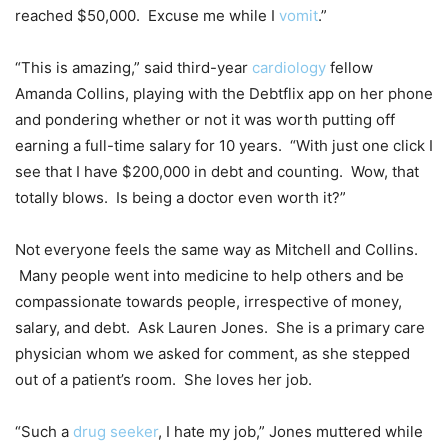
reached $50,000. Excuse me while I
vomit
.”
“This is amazing,” said third-year
cardiology
fellow
Amanda Collins, playing with the Debtflix app on her phone
and pondering whether or not it was worth putting off
earning a full-time salary for 10 years. “With just one click I
see that I have $200,000 in debt and counting. Wow, that
totally blows. Is being a doctor even worth it?”
Not everyone feels the same way as Mitchell and Collins.
Many people went into medicine to help others and be
compassionate towards people, irrespective of money,
salary, and debt. Ask Lauren Jones. She is a primary care
physician whom we asked for comment, as she stepped
out of a patient’s room. She loves her job.
“Such a
drug seeker
, I hate my job,” Jones muttered while