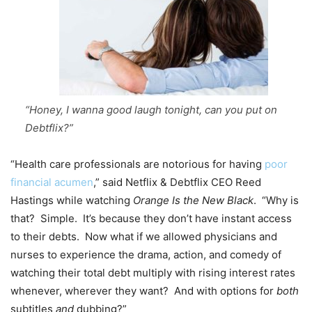
“Honey, I wanna good laugh tonight, can you put on
Debtflix?”
“Health care professionals are notorious for having
poor
financial acumen
,” said Netflix & Debtflix CEO Reed
Hastings while watching
Orange Is the New Black
. “Why is
that? Simple. It’s because they don’t have instant access
to their debts. Now what if we allowed physicians and
nurses to experience the drama, action, and comedy of
watching their total debt multiply with rising interest rates
whenever, wherever they want? And with options for
both
subtitles
and
dubbing?”