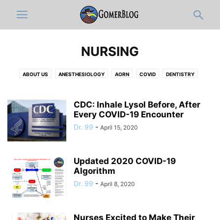
NURSING
ABOUT US
ANESTHESIOLOGY
AORN
COVID
DENTISTRY
DERMATOLOGY
DISCLAIMER
DOCUMENTATION & ICD-10-OLOGY
EDITOR'S PICKS
EMERGENCY MEDICINE
FULL ARTICLES
CDC: Inhale Lysol Before, After
FUNNY MEDICAL VIDEOS
Every COVID-19 Encounter
HOSPITAL ADMINISTRATION
INFOGRAPHIC
INTERNAL MEDICINE
JOBS
MEDIC
MEDICAL CATEGORIES
Dr. 99
-
April 15, 2020
MEDICAL RESIDENTS
MEDICAL STUDENT
MUSICOLOGY
NEUROLOGY
NEWS-IN-BRIEF
NURSING
NURSING STUDENT
Updated 2020 COVID-19
OB-GYN
OPINION
ORTHO
PATHOLOGY
PEDIATRICS
Algorithm
PHARMACY
PHYSICAL MEDICINE AND REHABILITATION
PRIMARY CARE
Dr. 99
-
April 8, 2020
PRO-TIPS BY GOMERBLOG
PSYCHIATRY
PUBLIC HEALTH
RADIOLOGY
RESPIRATORY THERAPIST
SURGERY
TWITTER
WOMEN IN MEDICINE
ZDOGGMD
Nurses Excited to Make Their