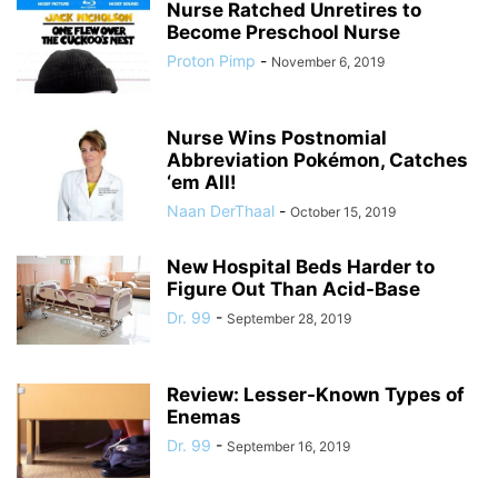
Nurse Ratched Unretires to
Become Preschool Nurse
Proton Pimp
-
November 6, 2019
Nurse Wins Postnomial
Abbreviation Pokémon, Catches
‘em All!
Naan DerThaal
-
October 15, 2019
New Hospital Beds Harder to
Figure Out Than Acid-Base
Dr. 99
-
September 28, 2019
Review: Lesser-Known Types of
Enemas
Dr. 99
-
September 16, 2019