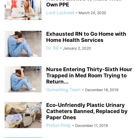
Own PPE
Lord Lockwell
-
March 24, 2020
Exhausted RN to Go Home with
Home Health Services
Dr. 99
-
January 2, 2020
Nurse Entering Thirty-Sixth Hour
Trapped in Med Room Trying to
Return...
Gomerblog Team
-
December 18, 2019
Eco-Unfriendly Plastic Urinary
Catheters Banned, Replaced by
Paper Ones
Proton Pimp
-
December 11, 2019