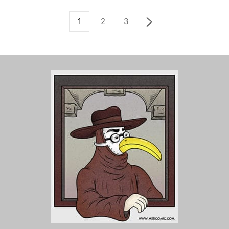
1
2
3