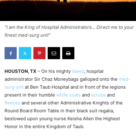
"I am the King of Hospital Administrators... Direct me to your
finest med-surg unit"
HOUSTON, TX
– On his mighty
steed
, hospital
administrator Sir Chaz Moneybags galloped onto the
med-
surg unit
at Ben Taub Hospital and in front of the legions
present in their humble
white coats
and
scrubs
and
fleeces
and several other Administrative Knights of the
Round Board Room Table in their black suit regalia,
bestowed upon young nurse Keisha Allen the Highest
Honor in the entire Kingdom of Taub.