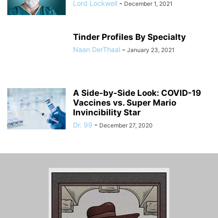
Lord Lockwell
-
December 1, 2021
Tinder Profiles By Specialty
Naan DerThaal
-
January 23, 2021
A Side-by-Side Look: COVID-19
Vaccines vs. Super Mario
Invincibility Star
Dr. 99
-
December 27, 2020