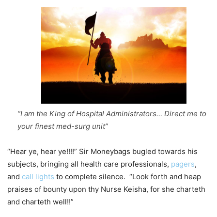
“I am the King of Hospital Administrators… Direct me to
your finest med-surg unit”
“Hear ye, hear ye!!!!” Sir Moneybags bugled towards his
subjects, bringing all health care professionals,
pagers
,
and
call lights
to complete silence. “Look forth and heap
praises of bounty upon thy Nurse Keisha, for she charteth
and charteth well!!”