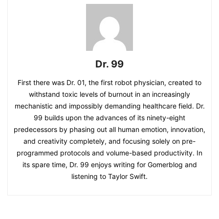
Dr. 99
First there was Dr. 01, the first robot physician, created to
withstand toxic levels of burnout in an increasingly
mechanistic and impossibly demanding healthcare field. Dr.
99 builds upon the advances of its ninety-eight
predecessors by phasing out all human emotion, innovation,
and creativity completely, and focusing solely on pre-
programmed protocols and volume-based productivity. In
its spare time, Dr. 99 enjoys writing for Gomerblog and
listening to Taylor Swift.