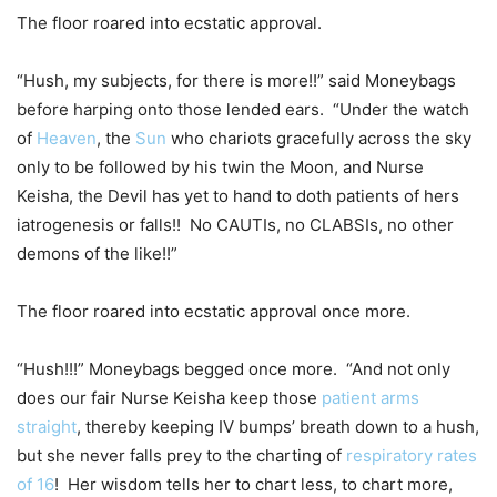
The floor roared into ecstatic approval.
“Hush, my subjects, for there is more!!” said Moneybags
before harping onto those lended ears. “Under the watch
of
Heaven
, the
Sun
who chariots gracefully across the sky
only to be followed by his twin the Moon, and Nurse
Keisha, the Devil has yet to hand to doth patients of hers
iatrogenesis or falls!! No CAUTIs, no CLABSIs, no other
demons of the like!!”
The floor roared into ecstatic approval once more.
“Hush!!!” Moneybags begged once more. “And not only
does our fair Nurse Keisha keep those
patient arms
straight
, thereby keeping IV bumps’ breath down to a hush,
but she never falls prey to the charting of
respiratory rates
of 16
! Her wisdom tells her to chart less, to chart more,