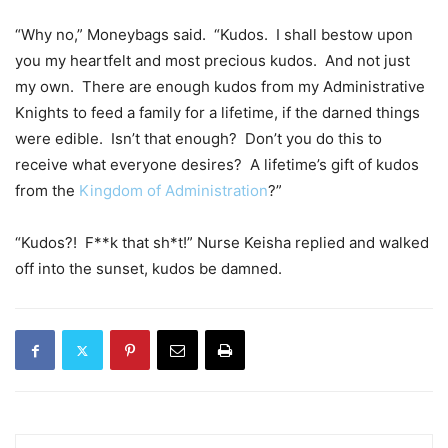
“Why no,” Moneybags said. “Kudos. I shall bestow upon
you my heartfelt and most precious kudos. And not just
my own. There are enough kudos from my Administrative
Knights to feed a family for a lifetime, if the darned things
were edible. Isn’t that enough? Don’t you do this to
receive what everyone desires? A lifetime’s gift of kudos
from the
Kingdom of Administration
?”
“Kudos?! F**k that sh*t!” Nurse Keisha replied and walked
off into the sunset, kudos be damned.