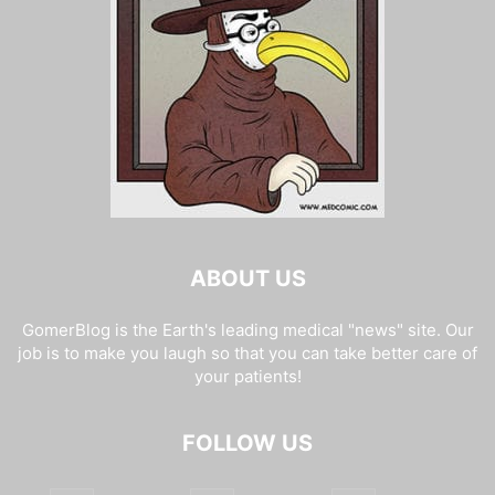
ABOUT US
GomerBlog is the Earth's leading medical "news" site. Our
job is to make you laugh so that you can take better care of
your patients!
FOLLOW US