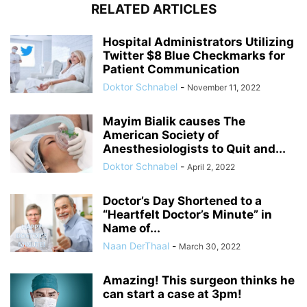
RELATED ARTICLES
Hospital Administrators Utilizing
Twitter $8 Blue Checkmarks for
Patient Communication
Doktor Schnabel
-
November 11, 2022
Mayim Bialik causes The
American Society of
Anesthesiologists to Quit and...
Doktor Schnabel
-
April 2, 2022
Doctor’s Day Shortened to a
“Heartfelt Doctor’s Minute” in
Name of...
Naan DerThaal
-
March 30, 2022
Amazing! This surgeon thinks he
can start a case at 3pm!