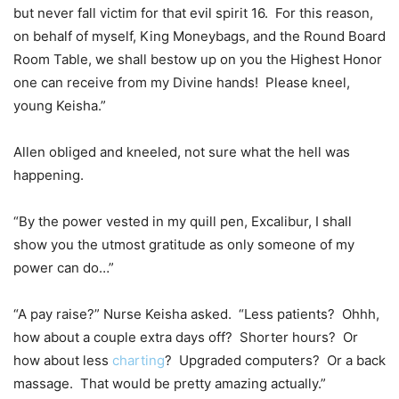
but never fall victim for that evil spirit 16. For this reason,
on behalf of myself, King Moneybags, and the Round Board
Room Table, we shall bestow up on you the Highest Honor
one can receive from my Divine hands! Please kneel,
young Keisha.”
Allen obliged and kneeled, not sure what the hell was
happening.
“By the power vested in my quill pen, Excalibur, I shall
show you the utmost gratitude as only someone of my
power can do…”
“A pay raise?” Nurse Keisha asked. “Less patients? Ohhh,
how about a couple extra days off? Shorter hours? Or
how about less
charting
? Upgraded computers? Or a back
massage. That would be pretty amazing actually.”