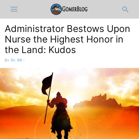
Administrator Bestows Upon
Nurse the Highest Honor in
the Land: Kudos
By
Dr. 99
-