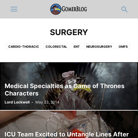
SURGERY
CARDIO-THORACIC
COLORECTAL
ENT
NEUROSURGERY
OMFS
OPHTHALMOLOGY
ORTHOPEDICS
PLASTIC
UROLOGY
VASCULAR
Medical Specialties as Game of Thrones
Characters
Lord Lockwell
-
May 23, 2014
ICU Team Excited to Untangle Lines After