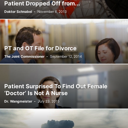
Patient Dropped Off from...
Doktor Schnabel
-
November 6, 2013
PT and OT File for Divorce
The Joint Commissioner
-
September 12, 2014
Patient Surprised To Find Out Female
‘Doctor’ Is Not A Nurse
Dr. Wangmeister
-
July 23, 2015