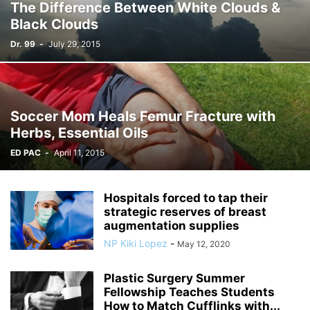
The Difference Between White Clouds &
Black Clouds
Dr. 99
-
July 29, 2015
Soccer Mom Heals Femur Fracture with
Herbs, Essential Oils
ED PAC
-
April 11, 2015
Hospitals forced to tap their
strategic reserves of breast
augmentation supplies
NP Kiki Lopez
-
May 12, 2020
Plastic Surgery Summer
Fellowship Teaches Students
How to Match Cufflinks with...