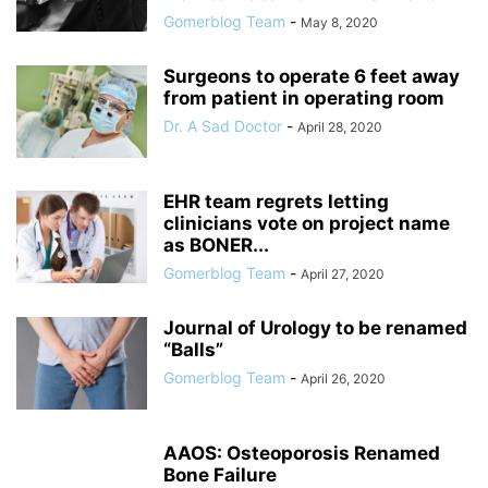
Gomerblog Team
-
May 8, 2020
Surgeons to operate 6 feet away
from patient in operating room
Dr. A Sad Doctor
-
April 28, 2020
EHR team regrets letting
clinicians vote on project name
as BONER...
Gomerblog Team
-
April 27, 2020
Journal of Urology to be renamed
“Balls”
Gomerblog Team
-
April 26, 2020
AAOS: Osteoporosis Renamed
Bone Failure