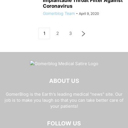
Implantable Throat Filter Against
Coronavirus
Gomerblog Team
-
April 9, 2020
1
2
3
ABOUT US
GomerBlog is the Earth's leading medical "news" site. Our
job is to make you laugh so that you can take better care of
your patients!
FOLLOW US