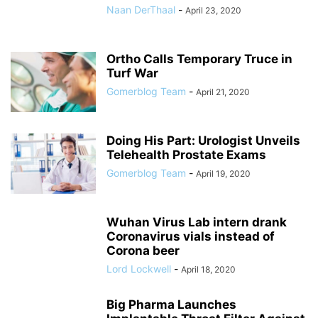
Naan DerThaal
-
April 23, 2020
Ortho Calls Temporary Truce in
Turf War
Gomerblog Team
-
April 21, 2020
Doing His Part: Urologist Unveils
Telehealth Prostate Exams
Gomerblog Team
-
April 19, 2020
Wuhan Virus Lab intern drank
Coronavirus vials instead of
Corona beer
Lord Lockwell
-
April 18, 2020
Big Pharma Launches