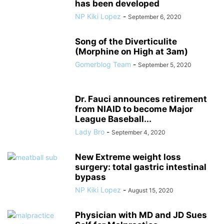
has been developed
NP Kiki Lopez
-
September 6, 2020
Song of the Diverticulite
(Morphine on High at 3am)
Gomerblog Team
-
September 5, 2020
Dr. Fauci announces retirement
from NIAID to become Major
League Baseball...
Lady Bro
-
September 4, 2020
New Extreme weight loss
surgery: total gastric intestinal
bypass
NP Kiki Lopez
-
August 15, 2020
Physician with MD and JD Sues