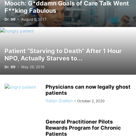
Mooch: G*ddamn Goals of Care Talk Went
F**king Fabulous
Dr. 99
-
August 5, 2017
Patient “Starving to Death” After 1 Hour
NPO, Actually Starves to...
Dr. 99
-
May 26, 2016
Physicians can now legally ghost
patients
Italian Stallion
-
October 2, 2020
General Practitioner Pilots
Rewards Program for Chronic
Patients