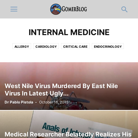
INTERNAL MEDICINE
ALLERGY
CARDIOLOGY
CRITICAL CARE
ENDOCRINOLOGY
GASTROENTEROLOGY
HEMATOLOGY-ONCOLOGY
HOSPITALISTS
INFECTIOUS DISEASE
NEPHROLOGY
PAIN MEDICINE
PULMONOLOGY
RHEUMATOLOGY
West Nile Virus Murdered By East Nile
Virus In Latest Ugly...
Dr Pablo Pistola
-
October 16, 2015
Medical Researcher Belatedly Realizes His