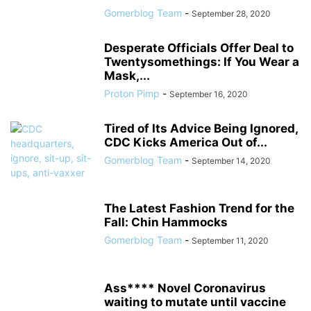
Gomerblog Team
-
September 28, 2020
Desperate Officials Offer Deal to
Twentysomethings: If You Wear a
Mask,...
Proton Pimp
-
September 16, 2020
Tired of Its Advice Being Ignored,
CDC Kicks America Out of...
Gomerblog Team
-
September 14, 2020
The Latest Fashion Trend for the
Fall: Chin Hammocks
Gomerblog Team
-
September 11, 2020
Ass**** Novel Coronavirus
waiting to mutate until vaccine