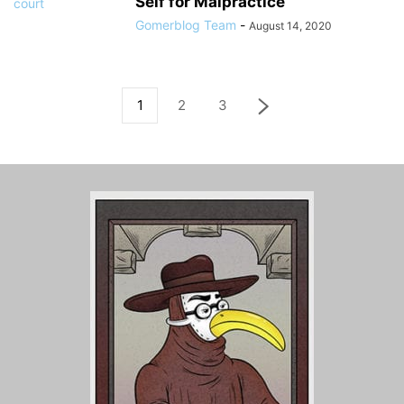
Self for Malpractice
Gomerblog Team
-
August 14, 2020
1
2
3