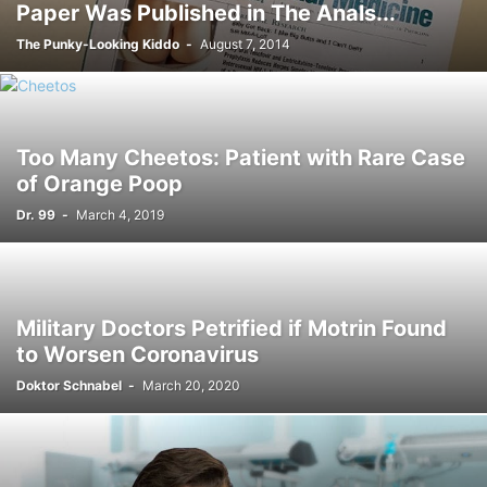
Paper Was Published in The Anals...
The Punky-Looking Kiddo
-
August 7, 2014
Too Many Cheetos: Patient with Rare Case
of Orange Poop
Dr. 99
-
March 4, 2019
Military Doctors Petrified if Motrin Found
to Worsen Coronavirus
Doktor Schnabel
-
March 20, 2020